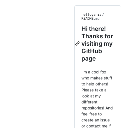
helloyanis
/
README
.md
Hi there!
Thanks for
visiting my
GitHub
page
I'm a cool fox
who makes stuff
to help others!
Please take a
look at my
different
repositories! And
feel free to
create an issue
or contact me if