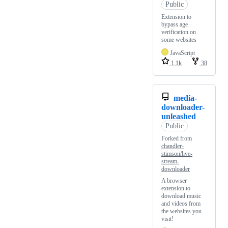
Public
Extension to
bypass age
verification on
some websites
JavaScript
1.1k
38
media-
downloader-
unleashed
Public
Forked from
chandler-
stimson/live-
stream-
downloader
A browser
extension to
download music
and videos from
the websites you
visit!