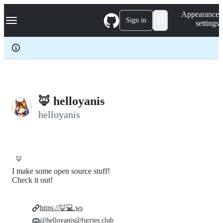
S
Navigation Menu
Appearance
k
Sign in
settings
i
p
t
o
c
o
n
t
e
🦊 helloyanis
n
helloyanis
t
🦊
I make some open source stuff!
Check it out!
https://🦊💻.ws
@helloyanis@furries.club