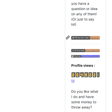
you have a
question or idea
on any of them!
(Or just to say
hi!)
Profile views :
1
Do you like what
I do and have
some money to
throw away?