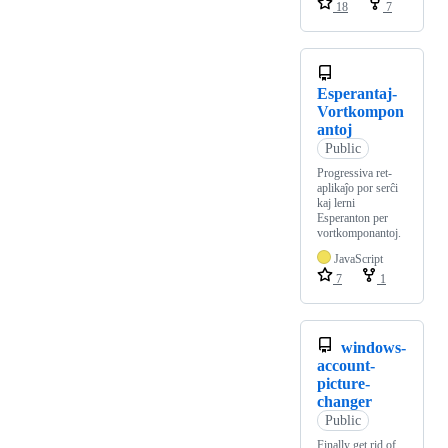
18
7
Esperantaj-
Vortkompon
antoj
Public
Progressiva ret-
aplikaĵo por serĉi
kaj lerni
Esperanton per
vortkomponantoj.
JavaScript
7
1
windows-
account-
picture-
changer
Public
Finally get rid of