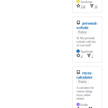
JavaScript
136
18
personal-
website
Public
🦊 My personal
website with lots
of cool stuff!
TypeScript
4
1
rucoy-
calculator
Public
A calculator for
various things
rucoy online
related
Kotlin