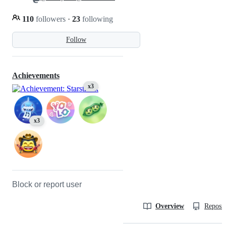
110
followers
·
23
following
Follow
Achievements
x3
x3
Block or report user
Overview
Reposit