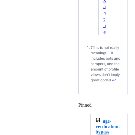
X
a
n
t
h
e
(This is not really
Footnotes
meaningful! It
includes bots and
scrapers, and the
amount of profile
views don't imply
great code!)
↩
Pinned
Loading
age-
verification-
bypass