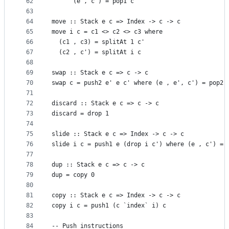
62
      (e , c') = pop1 c
63
64
move :: Stack e c => Index -> c -> c
65
move i c = c1 <> c2 <> c3 where
66
  (c1 , c3) = splitAt 1 c'
67
  (c2 , c') = splitAt i c
68
69
swap :: Stack e c => c -> c
70
swap c = push2 e' e c' where (e , e', c') = pop2 
71
72
discard :: Stack e c => c -> c
73
discard = drop 1
74
75
slide :: Stack e c => Index -> c -> c
76
slide i c = push1 e (drop i c') where (e , c') = 
77
78
dup :: Stack e c => c -> c
79
dup = copy 0
80
81
copy :: Stack e c => Index -> c -> c
82
copy i c = push1 (c `index` i) c
83
84
-- Push instructions