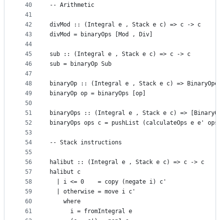
40
-- Arithmetic
41
42
divMod :: (Integral e , Stack e c) => c -> c
43
divMod = binaryOps [Mod , Div]
44
45
sub :: (Integral e , Stack e c) => c -> c
46
sub = binaryOp Sub
47
48
binaryOp :: (Integral e , Stack e c) => BinaryOpe
49
binaryOp op = binaryOps [op]
50
51
binaryOps :: (Integral e , Stack e c) => [BinaryO
52
binaryOps ops c = pushList (calculateOps e e' ops
53
54
-- Stack instructions
55
56
halibut :: (Integral e , Stack e c) => c -> c
57
halibut c
58
  | i <= 0    = copy (negate i) c'
59
  | otherwise = move i c'
60
    where
61
      i = fromIntegral e