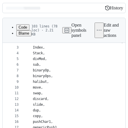
History
History
Latest
commit
Open
Edit and
103 lines (78
Code
symbols
raw
loc) · 2.21
Blame
KB
panel
actions
1
{-#LANGUAGE ConstraintKinds#-}
File
2
module HelVM.HelMA.Common.Memories.StackConst (
metadata
3
  Index,
4
  Stack,
and
5
  divMod,
controls
6
  sub,
7
  binaryOp,
8
  binaryOps,
9
  halibut,
10
  move,
11
  swap,
12
  discard,
13
  slide,
14
  dup,
15
  copy,
16
  pushChar1,
17
  genericPush1,