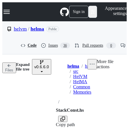
S
Navigation Menu
Appearance
k
Sign in
settings
i
p
t
helvm
/
helma
Public
o
c
o
Code
Issues
Pull requests
36
0
n
t
e
More file
n
Expand
helma
/
hs
actions
t
v0.6.6.0
Breadcrumbs
file tree
Files
/
src
/
HelVM
/
HelMA
/
Common
/
Memories
/
StackConst.hs
Copy path