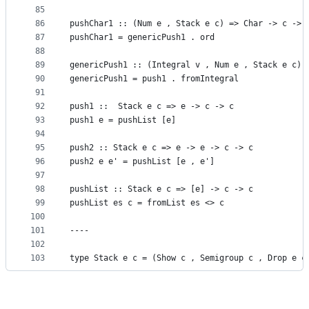
85
86
pushChar1 :: (Num e , Stack e c) => Char -> c -> 
87
pushChar1 = genericPush1 . ord
88
89
genericPush1 :: (Integral v , Num e , Stack e c) 
90
genericPush1 = push1 . fromIntegral
91
92
push1 ::  Stack e c => e -> c -> c
93
push1 e = pushList [e]
94
95
push2 :: Stack e c => e -> e -> c -> c
96
push2 e e' = pushList [e , e']
97
98
pushList :: Stack e c => [e] -> c -> c
99
pushList es c = fromList es <> c
100
101
----
102
103
type Stack e c = (Show c , Semigroup c , Drop e c