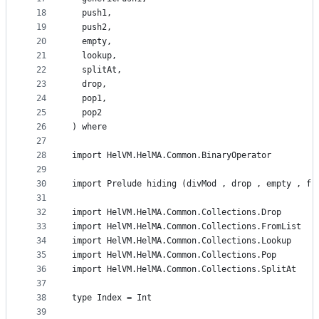
18
  push1,
19
  push2,
20
  empty,
21
  lookup,
22
  splitAt,
23
  drop,
24
  pop1,
25
  pop2
26
) where
27
28
import HelVM.HelMA.Common.BinaryOperator
29
30
import Prelude hiding (divMod , drop , empty , fr
31
32
import HelVM.HelMA.Common.Collections.Drop
33
import HelVM.HelMA.Common.Collections.FromList
34
import HelVM.HelMA.Common.Collections.Lookup
35
import HelVM.HelMA.Common.Collections.Pop
36
import HelVM.HelMA.Common.Collections.SplitAt
37
38
type Index = Int
39