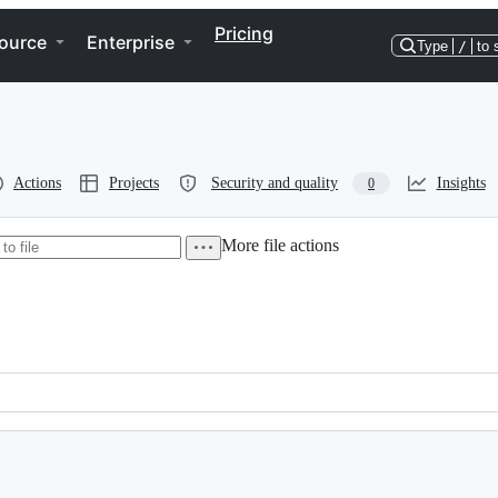
Pricing
ource
Enterprise
Type
/
to 
Actions
Projects
Security and quality
Insights
0
More file actions