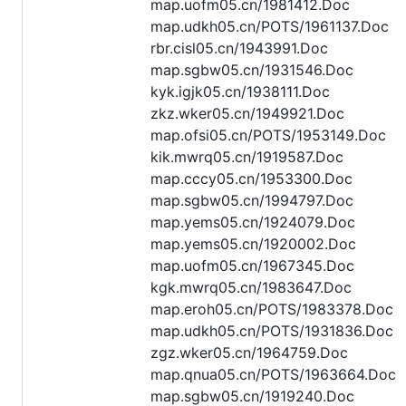
map.uofm05.cn/1981412.Doc
map.udkh05.cn/POTS/1961137.Doc
rbr.cisl05.cn/1943991.Doc
map.sgbw05.cn/1931546.Doc
kyk.igjk05.cn/1938111.Doc
zkz.wker05.cn/1949921.Doc
map.ofsi05.cn/POTS/1953149.Doc
kik.mwrq05.cn/1919587.Doc
map.cccy05.cn/1953300.Doc
map.sgbw05.cn/1994797.Doc
map.yems05.cn/1924079.Doc
map.yems05.cn/1920002.Doc
map.uofm05.cn/1967345.Doc
kgk.mwrq05.cn/1983647.Doc
map.eroh05.cn/POTS/1983378.Doc
map.udkh05.cn/POTS/1931836.Doc
zgz.wker05.cn/1964759.Doc
map.qnua05.cn/POTS/1963664.Doc
map.sgbw05.cn/1919240.Doc