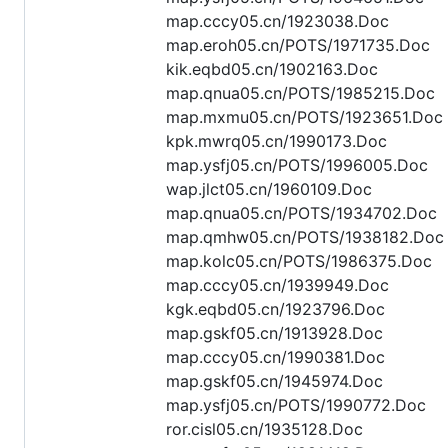
map.cccy05.cn/1923038.Doc
map.eroh05.cn/POTS/1971735.Doc
kik.eqbd05.cn/1902163.Doc
map.qnua05.cn/POTS/1985215.Doc
map.mxmu05.cn/POTS/1923651.Doc
kpk.mwrq05.cn/1990173.Doc
map.ysfj05.cn/POTS/1996005.Doc
wap.jlct05.cn/1960109.Doc
map.qnua05.cn/POTS/1934702.Doc
map.qmhw05.cn/POTS/1938182.Doc
map.kolc05.cn/POTS/1986375.Doc
map.cccy05.cn/1939949.Doc
kgk.eqbd05.cn/1923796.Doc
map.gskf05.cn/1913928.Doc
map.cccy05.cn/1990381.Doc
map.gskf05.cn/1945974.Doc
map.ysfj05.cn/POTS/1990772.Doc
ror.cisl05.cn/1935128.Doc