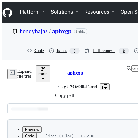
S
Navigation Menu
k
Platform
Solutions
Resources
Open S
i
p
t
hendyhajas
/
aphxgp
Public
o
c
o
n
Code
Issues
Pull requests
0
0
t
e
n
Expand
t
aphxgp
main
Breadcrumbs
file tree
/
2gU7Oz90kE.md
Copy path
Latest
commit
Preview
Code
1 lines (1 loc) · 15.2 KB