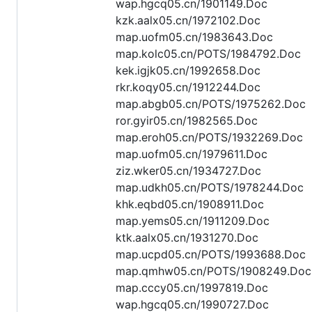
wap.hgcq05.cn/1901149.Doc
kzk.aalx05.cn/1972102.Doc
map.uofm05.cn/1983643.Doc
map.kolc05.cn/POTS/1984792.Doc
kek.igjk05.cn/1992658.Doc
rkr.koqy05.cn/1912244.Doc
map.abgb05.cn/POTS/1975262.Doc
ror.gyir05.cn/1982565.Doc
map.eroh05.cn/POTS/1932269.Doc
map.uofm05.cn/1979611.Doc
ziz.wker05.cn/1934727.Doc
map.udkh05.cn/POTS/1978244.Doc
khk.eqbd05.cn/1908911.Doc
map.yems05.cn/1911209.Doc
ktk.aalx05.cn/1931270.Doc
map.ucpd05.cn/POTS/1993688.Doc
map.qmhw05.cn/POTS/1908249.Doc
map.cccy05.cn/1997819.Doc
wap.hgcq05.cn/1990727.Doc