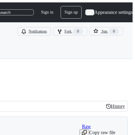
Appearance settings
Sign in
Sign up
search
Notifications
Fork
0
Star
0
History
History
Raw
Copy raw file