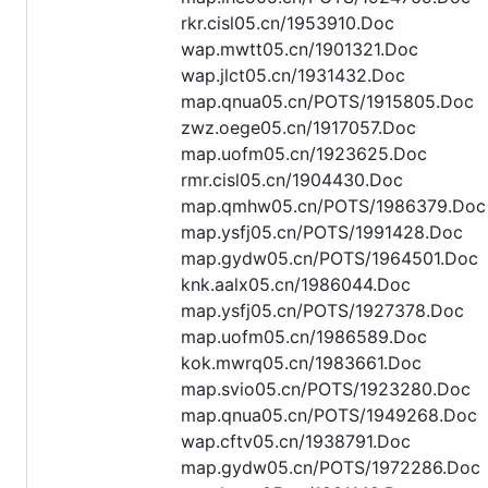
rkr.cisl05.cn/1953910.Doc
wap.mwtt05.cn/1901321.Doc
wap.jlct05.cn/1931432.Doc
map.qnua05.cn/POTS/1915805.Doc
zwz.oege05.cn/1917057.Doc
map.uofm05.cn/1923625.Doc
rmr.cisl05.cn/1904430.Doc
map.qmhw05.cn/POTS/1986379.Doc
map.ysfj05.cn/POTS/1991428.Doc
map.gydw05.cn/POTS/1964501.Doc
knk.aalx05.cn/1986044.Doc
map.ysfj05.cn/POTS/1927378.Doc
map.uofm05.cn/1986589.Doc
kok.mwrq05.cn/1983661.Doc
map.svio05.cn/POTS/1923280.Doc
map.qnua05.cn/POTS/1949268.Doc
wap.cftv05.cn/1938791.Doc
map.gydw05.cn/POTS/1972286.Doc