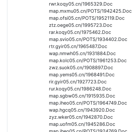
rwr.koqy05.cn/1965329.Doc
map.mxmu05.cn/POTS/1942425.Doc
map.ofsi05.cn/POTS/1952119.Doc
ztz.oege05.cn/1995723.Doc
rar.koqy05.cn/1975462.Doc
map.svio05.cn/POTS/1934402.Doc
rtr.gyir05.cn/1965487.Doc
wap.nmwh05.cn/1931884.Doc
map.kolc05.cn/POTS/1961253.Doc
zwz.suok05.cn/1908897.Doc
map.yems05.cn/1968491.Doc
rir.gyir05.cn/1927723.Doc
rur.koqy05.cn/1986248.Doc
map.sgbw05.cn/1915935.Doc
map.iheo05.cn/POTS/1964749.Doc
wap.hgcq05.cn/1943920.Doc
zyz.wker05.cn/1942870.Doc
map.uofm05.cn/1945286.Doc
map.iheo05.cn/POTS/1924769.Doc