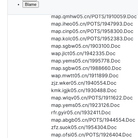
Blame
File
kok.mwrq05.cn/1900073.Doc
metadata
map.qmhw05.cn/POTS/1910059.Doc
and
map.iheo05.cn/POTS/1947993.Doc
map.cinp05.cn/POTS/1958300.Doc
controls
map.kolc05.cn/POTS/1952383.Doc
map.sgbw05.cn/1903100.Doc
wap.jlct05.cn/1942335.Doc
map.yems05.cn/1995778.Doc
map.sgbw05.cn/1988660.Doc
wap.mwtt05.cn/1911899.Doc
zjz.wker05.cn/1940554.Doc
kmk.igjk05.cn/1930488.Doc
map.wlqv05.cn/POTS/1911622.Doc
map.yems05.cn/1923126.Doc
rfr.gyir05.cn/1932411.Doc
map.abgb05.cn/POTS/1944554.Doc
zfz.suok05.cn/1954304.Doc
map.ofsi05.cn/POTS/1926404.Doc