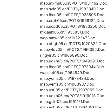
map.mxmu05.cn/POTS/1931462.Doc
map.svio05.cn/POTS/1983049.Doc
map.iheo05.cn/POTS/1938505.Doc
map.eroh05.cn/POTS/1968124.Doc
map.ucpd05.cn/POTS/1953250.Doc
kfk.aalx05.cn/1935851.Doc
wap.nmwh05.cn/1922247.Doc
map.abgb05.cn/POTS/1920322.Doc
map.wlqv05.cn/POTS/1990092.Doc
rjr.gyir05.cn/1905890.Doc
map.udkh05.cn/POTS/1949291.Doc
map.iheo05.cn/POTS/1973944.Doc
wap.jlct05.cn/1964849.Doc
map.yems05.cn/1978424.Doc
map.yems05.cn/1983987.Doc
map.ysfj05.cn/POTS/1997055.Doc
map.udkh05.cn/POTS/1919918.Doc
map.gskf05.cn/1961171.Doc
map.ysfj05.cn/POTS/1964651.Doc