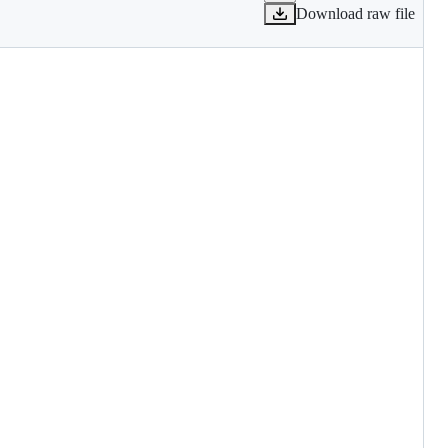
Download raw file