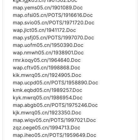
kgk.igjk05.cn/1901502.Doc
map.yems05.cn/1901089.Doc
map.ofsi05.cn/POTS/1916616.Doc
map.svio05.cn/POTS/1971720.Doc
wap.jlct05.cn/1941172.Doc
map.ysfj05.cn/POTS/1997070.Doc
map.uofm05.cn/1950390.Doc
wap.nmwh05.cn/1938901.Doc
rmr.koqy05.cn/1964640.Doc
wap.cftv05.cn/1998868.Doc
kik.mwrq05.cn/1924905.Doc
map.ucpd05.cn/POTS/1958890.Doc
kmk.eqbd05.cn/1989257.Doc
kyk.mwrq05.cn/1986954.Doc
map.abgb05.cn/POTS/1975246.Doc
kjk.mwrq05.cn/1923350.Doc
map.wlqv05.cn/POTS/1997021.Doc
zqz.oege05.cn/1994713.Doc
map.iheo05.cn/POTS/1959649.Doc