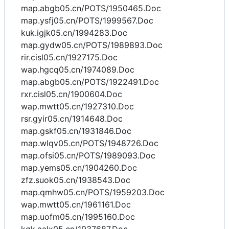
map.abgb05.cn/POTS/1950465.Doc
map.ysfj05.cn/POTS/1999567.Doc
kuk.igjk05.cn/1994283.Doc
map.gydw05.cn/POTS/1989893.Doc
rir.cisl05.cn/1927175.Doc
wap.hgcq05.cn/1974089.Doc
map.abgb05.cn/POTS/1922491.Doc
rxr.cisl05.cn/1900604.Doc
wap.mwtt05.cn/1927310.Doc
rsr.gyir05.cn/1914648.Doc
map.gskf05.cn/1931846.Doc
map.wlqv05.cn/POTS/1948726.Doc
map.ofsi05.cn/POTS/1989093.Doc
map.yems05.cn/1904260.Doc
zfz.suok05.cn/1938543.Doc
map.qmhw05.cn/POTS/1959203.Doc
wap.mwtt05.cn/1961161.Doc
map.uofm05.cn/1995160.Doc