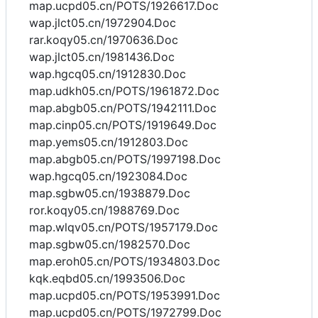
map.ucpd05.cn/POTS/1926617.Doc
wap.jlct05.cn/1972904.Doc
rar.koqy05.cn/1970636.Doc
wap.jlct05.cn/1981436.Doc
wap.hgcq05.cn/1912830.Doc
map.udkh05.cn/POTS/1961872.Doc
map.abgb05.cn/POTS/1942111.Doc
map.cinp05.cn/POTS/1919649.Doc
map.yems05.cn/1912803.Doc
map.abgb05.cn/POTS/1997198.Doc
wap.hgcq05.cn/1923084.Doc
map.sgbw05.cn/1938879.Doc
ror.koqy05.cn/1988769.Doc
map.wlqv05.cn/POTS/1957179.Doc
map.sgbw05.cn/1982570.Doc
map.eroh05.cn/POTS/1934803.Doc
kqk.eqbd05.cn/1993506.Doc
map.ucpd05.cn/POTS/1953991.Doc
map.ucpd05.cn/POTS/1972799.Doc