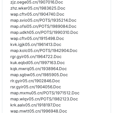
zjz.oege05.cn/1907016.Doc
zhz.wker05.cn/1983625.Doc
wap.cftv05.cn/1904740.Doc
map.svio05.cn/POTS/1935214.Doc
map.ofsi05.cn/POTS/1989084.Doc
map.udkh05.cn/POTS/1990310.Doc
wap.cftv05.cn/1915498.Doc
kvk.igjk05.cn/1961413.Doc
map.kolc05.cn/POTS/1942904.Doc
rgr.gyir05.cn/1964722.Doc
kuk.eqbd05.cn/1997163.Doc
kqk.mwrq05.cn/1938964.Doc
map.sgbw05.cn/1985905.Doc
rlr.gyir05.cn/1902846.Doc
rsr.gyir05.cn/1904056.Doc
map.mxmu05.cn/POTS/1971512.Doc
map.wlqv05.cn/POTS/1982123.Doc
krk.aalx05.cn/1918197.Doc
wap.mwtt05.cn/1996948.Doc