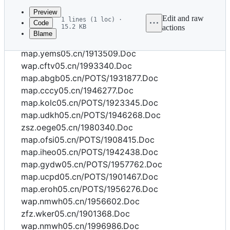
commit
Preview
Edit and raw
1 lines (1 loc) ·
Code
15.2 KB
actions
Blame
File
map.wlqv05.cn/POTS/1998631.Doc
metadata
map.yems05.cn/1913509.Doc
and
wap.cftv05.cn/1993340.Doc
map.abgb05.cn/POTS/1931877.Doc
controls
map.cccy05.cn/1946277.Doc
map.kolc05.cn/POTS/1923345.Doc
map.udkh05.cn/POTS/1946268.Doc
zsz.oege05.cn/1980340.Doc
map.ofsi05.cn/POTS/1908415.Doc
map.iheo05.cn/POTS/1942438.Doc
map.gydw05.cn/POTS/1957762.Doc
map.ucpd05.cn/POTS/1901467.Doc
map.eroh05.cn/POTS/1956276.Doc
wap.nmwh05.cn/1956602.Doc
zfz.wker05.cn/1901368.Doc
wap.nmwh05.cn/1996986.Doc