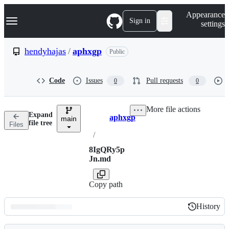
S
Navigation Menu
Appearance
k
Sign in
settings
i
p
t
hendyhajas
/
aphxgp
Public
o
c
o
Code
Issues
Pull requests
0
0
n
t
e
More file actions
n
Expand
aphxgp
t
main
Breadcrumbs
file tree
Files
/
8IgQRy5p
Jn.md
Copy path
History
History
Latest