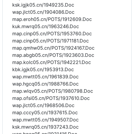
ksk.igjk05.cn/1949235.Doc
wap.jlct05.cn/1904086.Doc
map.eroh05.cn/POTS/1912609.Doc
kuk.mwrq05.cn/1963246.Doc
map.cinp05.cn/POTS/1953760.Doc
map.cinp05.cn/POTS/1971181.Doc
map.qmhw05.cn/POTS/1924167.Doc
map.abgb05.cn/POTS/1923603.Doc
map.kolc05.cn/POTS/1942221.Doc
kbk.igjk05.cn/1953913.Doc
wap.mwtt05.cn/1961839.Doc
wap.hgcq05.cn/1988766.Doc
map.wlqv05.cn/POTS/1980798.Doc
map.ofsi05.cn/POTS/1937610.Doc
wap.jlct05.cn/1968506.Doc
map.cccy05.cn/1937615.Doc
wap.mwtt05.cn/1949507.Doc
ksk.mwrq05.cn/1937243.Doc