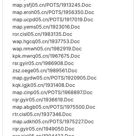
map.ysfj05.cn/POTS/1913245.Doc
map.eroh05.cn/POTS/1956350.Doc
map.ucpd05.cn/POTS/1917019.Doc
map.yems05.cn/1923016.Doc
ror.cisl05.cn/1983135.Doc
wap.hgcq05.cn/1937753.Doc
wap.nmwh05.cn/1982919.Doc
kpk.mwrq05.cn/1967675.Doc
rsr.gyir05.cn/1986908.Doc
zsz.oege05.cn/1989561.Doc
map.gydw05.cn/POTS/1920905.Doc
kqk.igjk05.cn/1931408.Doc
map.cinp05.cn/POTS/1968897.Doc
rqr.gyir05.cn/1936619.Doc
map.abgb05.cn/POTS/1975500.Doc
rtr.cisl05.cn/1937346.Doc
map.udkh05.cn/POTS/1975227.Doc
rqr.gyir05.cn/1949050.Doc