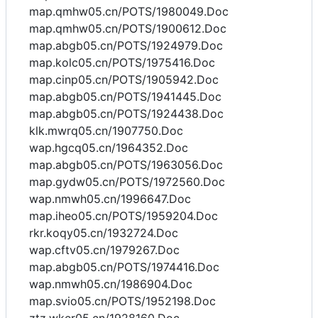
map.qmhw05.cn/POTS/1980049.Doc
map.qmhw05.cn/POTS/1900612.Doc
map.abgb05.cn/POTS/1924979.Doc
map.kolc05.cn/POTS/1975416.Doc
map.cinp05.cn/POTS/1905942.Doc
map.abgb05.cn/POTS/1941445.Doc
map.abgb05.cn/POTS/1924438.Doc
klk.mwrq05.cn/1907750.Doc
wap.hgcq05.cn/1964352.Doc
map.abgb05.cn/POTS/1963056.Doc
map.gydw05.cn/POTS/1972560.Doc
wap.nmwh05.cn/1996647.Doc
map.iheo05.cn/POTS/1959204.Doc
rkr.koqy05.cn/1932724.Doc
wap.cftv05.cn/1979267.Doc
map.abgb05.cn/POTS/1974416.Doc
wap.nmwh05.cn/1986904.Doc
map.svio05.cn/POTS/1952198.Doc