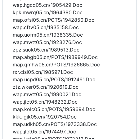
wap.hgcq05.cn/1905429.Doc
kpk.mwrq05.cn/1964390.Doc
map.ofsi05.cn/POTS/1942850.Doc
wap.cftv05.cn/1935158.Doc
map.uofm05.cn/1938335.Doc
wap.mwtt05.cn/1923276.Doc
zpz.suok05.cn/1989513.Doc
map.abgb05.cn/POTS/1989949.Doc
map.qmhw05.cn/POTS/1926665.Doc
rxr.cisl05.cn/1985971.Doc
map.ucpd05.cn/POTS/1912461.Doc
ztz.wker05.cn/1920619.Doc
wap.mwtt05.cn/1990021.Doc
wap.jlct05.cn/1948232.Doc
map.kolc05.cn/POTS/1959694.Doc
kkk.igjk05.cn/1920754.Doc
map.udkh05.cn/POTS/1973338.Doc
wap.jlct05.cn/1974497.Doc