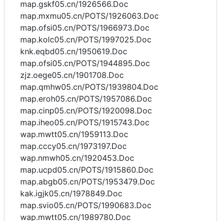
map.gskf05.cn/1926566.Doc
map.mxmu05.cn/POTS/1926063.Doc
map.ofsi05.cn/POTS/1966973.Doc
map.kolc05.cn/POTS/1997025.Doc
knk.eqbd05.cn/1950619.Doc
map.ofsi05.cn/POTS/1944895.Doc
zjz.oege05.cn/1901708.Doc
map.qmhw05.cn/POTS/1939804.Doc
map.eroh05.cn/POTS/1957086.Doc
map.cinp05.cn/POTS/1920098.Doc
map.iheo05.cn/POTS/1915743.Doc
wap.mwtt05.cn/1959113.Doc
map.cccy05.cn/1973197.Doc
wap.nmwh05.cn/1920453.Doc
map.ucpd05.cn/POTS/1915860.Doc
map.abgb05.cn/POTS/1953479.Doc
kak.igjk05.cn/1978849.Doc
map.svio05.cn/POTS/1990683.Doc
wap.mwtt05.cn/1989780.Doc