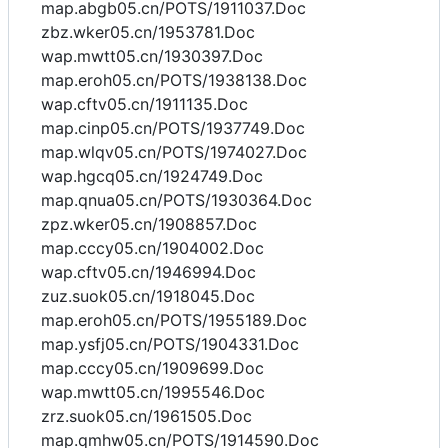
map.abgb05.cn/POTS/1911037.Doc
zbz.wker05.cn/1953781.Doc
wap.mwtt05.cn/1930397.Doc
map.eroh05.cn/POTS/1938138.Doc
wap.cftv05.cn/1911135.Doc
map.cinp05.cn/POTS/1937749.Doc
map.wlqv05.cn/POTS/1974027.Doc
wap.hgcq05.cn/1924749.Doc
map.qnua05.cn/POTS/1930364.Doc
zpz.wker05.cn/1908857.Doc
map.cccy05.cn/1904002.Doc
wap.cftv05.cn/1946994.Doc
zuz.suok05.cn/1918045.Doc
map.eroh05.cn/POTS/1955189.Doc
map.ysfj05.cn/POTS/1904331.Doc
map.cccy05.cn/1909699.Doc
wap.mwtt05.cn/1995546.Doc
zrz.suok05.cn/1961505.Doc
map.qmhw05.cn/POTS/1914590.Doc