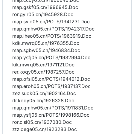
map.cccy05.cn/1906640.Doc
map.gskf05.cn/1996945.Doc
ror.gyir05.cn/1945928.Doc
map.svio05.cn/POTS/1941231.Doc
map.qmhw05.cn/POTS/1942317.Doc
map.iheo05.cn/POTS/1963919.Doc
kdk.mwrq05.cn/1976355.Doc
map.sgbw05.cn/1946834.Doc
map.ysfj05.cn/POTS/1932994.Doc
kik.mwrq05.cn/1971121.Doc
rer.koqy05.cn/1987257.Doc
map.ofsi05.cn/POTS/1944012.Doc
map.eroh05.cn/POTS/1937137.Doc
zez.suok05.cn/1902164.Doc
rlr.koqy05.cn/1926328.Doc
map.qmhw05.cn/POTS/1911831.Doc
map.ysfj05.cn/POTS/1998166.Doc
ror.cisl05.cn/1937080.Doc
ztz.oege05.cn/1923283.Doc