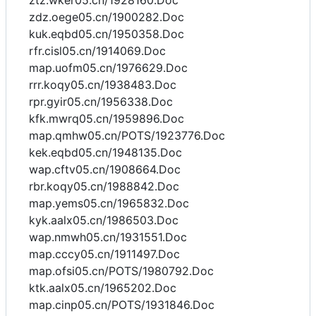
ztz.wker05.cn/1928160.Doc
zdz.oege05.cn/1900282.Doc
kuk.eqbd05.cn/1950358.Doc
rfr.cisl05.cn/1914069.Doc
map.uofm05.cn/1976629.Doc
rrr.koqy05.cn/1938483.Doc
rpr.gyir05.cn/1956338.Doc
kfk.mwrq05.cn/1959896.Doc
map.qmhw05.cn/POTS/1923776.Doc
kek.eqbd05.cn/1948135.Doc
wap.cftv05.cn/1908664.Doc
rbr.koqy05.cn/1988842.Doc
map.yems05.cn/1965832.Doc
kyk.aalx05.cn/1986503.Doc
wap.nmwh05.cn/1931551.Doc
map.cccy05.cn/1911497.Doc
map.ofsi05.cn/POTS/1980792.Doc
ktk.aalx05.cn/1965202.Doc
map.cinp05.cn/POTS/1931846.Doc