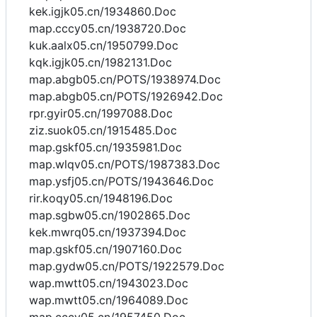
kek.igjk05.cn/1934860.Doc
map.cccy05.cn/1938720.Doc
kuk.aalx05.cn/1950799.Doc
kqk.igjk05.cn/1982131.Doc
map.abgb05.cn/POTS/1938974.Doc
map.abgb05.cn/POTS/1926942.Doc
rpr.gyir05.cn/1997088.Doc
ziz.suok05.cn/1915485.Doc
map.gskf05.cn/1935981.Doc
map.wlqv05.cn/POTS/1987383.Doc
map.ysfj05.cn/POTS/1943646.Doc
rir.koqy05.cn/1948196.Doc
map.sgbw05.cn/1902865.Doc
kek.mwrq05.cn/1937394.Doc
map.gskf05.cn/1907160.Doc
map.gydw05.cn/POTS/1922579.Doc
wap.mwtt05.cn/1943023.Doc
wap.mwtt05.cn/1964089.Doc