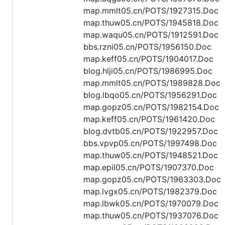
map.mmlt05.cn/POTS/1927315.Doc
map.thuw05.cn/POTS/1945818.Doc
map.waqu05.cn/POTS/1912591.Doc
bbs.rzni05.cn/POTS/1956150.Doc
map.keff05.cn/POTS/1904017.Doc
blog.hlji05.cn/POTS/1986995.Doc
map.mmlt05.cn/POTS/1989828.Doc
blog.lbqo05.cn/POTS/1956291.Doc
map.gopz05.cn/POTS/1982154.Doc
map.keff05.cn/POTS/1961420.Doc
blog.dvtb05.cn/POTS/1922957.Doc
bbs.vpvp05.cn/POTS/1997498.Doc
map.thuw05.cn/POTS/1948521.Doc
map.epil05.cn/POTS/1907370.Doc
map.gopz05.cn/POTS/1963303.Doc
map.lvgx05.cn/POTS/1982379.Doc
map.lbwk05.cn/POTS/1970079.Doc
map.thuw05.cn/POTS/1937076.Doc