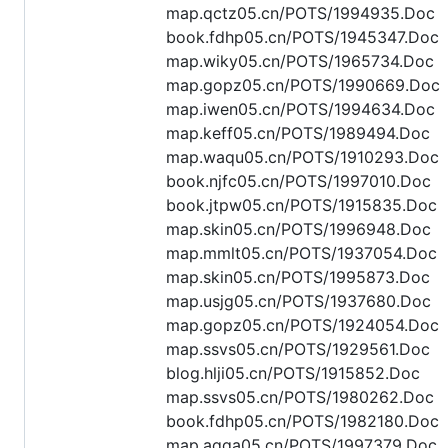
map.qctz05.cn/POTS/1994935.Doc
book.fdhp05.cn/POTS/1945347.Doc
map.wiky05.cn/POTS/1965734.Doc
map.gopz05.cn/POTS/1990669.Doc
map.iwen05.cn/POTS/1994634.Doc
map.keff05.cn/POTS/1989494.Doc
map.waqu05.cn/POTS/1910293.Doc
book.njfc05.cn/POTS/1997010.Doc
book.jtpw05.cn/POTS/1915835.Doc
map.skin05.cn/POTS/1996948.Doc
map.mmlt05.cn/POTS/1937054.Doc
map.skin05.cn/POTS/1995873.Doc
map.usjg05.cn/POTS/1937680.Doc
map.gopz05.cn/POTS/1924054.Doc
map.ssvs05.cn/POTS/1929561.Doc
blog.hlji05.cn/POTS/1915852.Doc
map.ssvs05.cn/POTS/1980262.Doc
book.fdhp05.cn/POTS/1982180.Doc
map.aqga05.cn/POTS/1997379.Doc