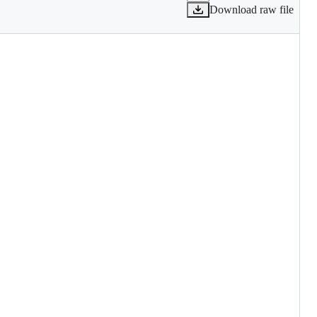
Download raw file