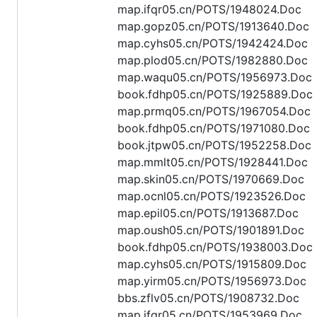
map.ifqr05.cn/POTS/1948024.Doc
map.gopz05.cn/POTS/1913640.Doc
map.cyhs05.cn/POTS/1942424.Doc
map.plod05.cn/POTS/1982880.Doc
map.waqu05.cn/POTS/1956973.Doc
book.fdhp05.cn/POTS/1925889.Doc
map.prmq05.cn/POTS/1967054.Doc
book.fdhp05.cn/POTS/1971080.Doc
book.jtpw05.cn/POTS/1952258.Doc
map.mmlt05.cn/POTS/1928441.Doc
map.skin05.cn/POTS/1970669.Doc
map.ocnl05.cn/POTS/1923526.Doc
map.epil05.cn/POTS/1913687.Doc
map.oush05.cn/POTS/1901891.Doc
book.fdhp05.cn/POTS/1938003.Doc
map.cyhs05.cn/POTS/1915809.Doc
map.yirm05.cn/POTS/1956973.Doc
bbs.zflv05.cn/POTS/1908732.Doc
map.ifqr05.cn/POTS/1953969.Doc