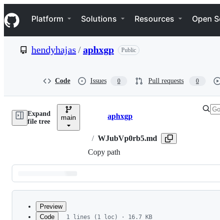
S
Navigation Menu
k
Platform
Solutions
Resources
Open S
i
p
t
hendyhajas
/
aphxgp
Public
o
c
o
n
Code
Issues
Pull requests
0
0
t
e
n
Expand
t
aphxgp
main
Breadcrumbs
file tree
/
WJubVp0rb5.md
Copy path
Latest
commit
Preview
Code
1 lines (1 loc) · 16.7 KB