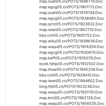
map.oush05.cn/POTS/1948779.Doc
map.egog05.cn/POTS/1901713.Doc
map.oush05.cn/POTS/1978794.Doc
map.egog05.cn/POTS/1938080.Doc
map.qctz05.cn/POTS/1923632.Doc
map.iwen05.cn/POTS/1907710.Doc
bbs.rzni05.cn/POTS/1905752.Doc
map.wiky05.cn/POTS/1939636.Doc
map.waqu05.cn/POTS/1974359.Doc
map.egog05.cn/POTS/1930670.Doc
map.keff05.cn/POTS/1915079.Doc
book.fdhp05.cn/POTS/1912502.Doc
map.thuw05.cn/POTS/1945256.Doc
bbs.rzni05.cn/POTS/1928415.Doc
map.iwen05.cn/POTS/1994602.Doc
blog.hlji05.cn/POTS/1923236.Doc
map.waqu05.cn/POTS/1931791.Doc
map.bnrj05.cn/POTS/1962128.Doc
map.waqu05.cn/POTS/1956535.Doc