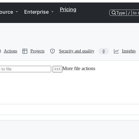
Pricing
ource
Enterprise
Type
/
to 
Actions
Projects
Security and quality
Insights
0
More file actions