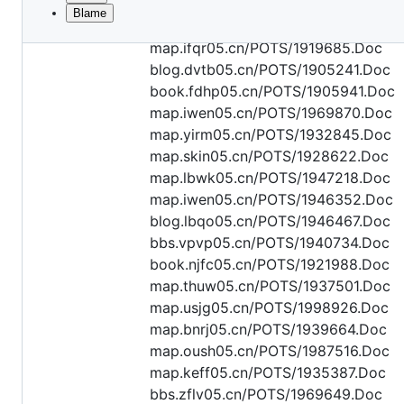
Blame
File
map.wiky05.cn/POTS/1978256.Doc
metadata
map.ifqr05.cn/POTS/1919685.Doc
and
blog.dvtb05.cn/POTS/1905241.Doc
book.fdhp05.cn/POTS/1905941.Doc
controls
map.iwen05.cn/POTS/1969870.Doc
map.yirm05.cn/POTS/1932845.Doc
map.skin05.cn/POTS/1928622.Doc
map.lbwk05.cn/POTS/1947218.Doc
map.iwen05.cn/POTS/1946352.Doc
blog.lbqo05.cn/POTS/1946467.Doc
bbs.vpvp05.cn/POTS/1940734.Doc
book.njfc05.cn/POTS/1921988.Doc
map.thuw05.cn/POTS/1937501.Doc
map.usjg05.cn/POTS/1998926.Doc
map.bnrj05.cn/POTS/1939664.Doc
map.oush05.cn/POTS/1987516.Doc
map.keff05.cn/POTS/1935387.Doc
bbs.zflv05.cn/POTS/1969649.Doc