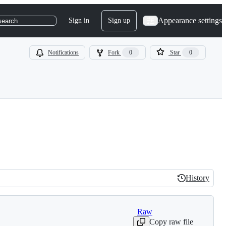
Appearance settings
Sign in
Sign up
search
Notifications
Fork
0
Star
0
History
History
Raw
Copy raw file