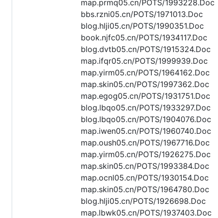
map.prmq05.cn/POTS/1993228.Doc
bbs.rzni05.cn/POTS/1971013.Doc
blog.hlji05.cn/POTS/1990351.Doc
book.njfc05.cn/POTS/1934117.Doc
blog.dvtb05.cn/POTS/1915324.Doc
map.ifqr05.cn/POTS/1999939.Doc
map.yirm05.cn/POTS/1964162.Doc
map.skin05.cn/POTS/1997362.Doc
map.egog05.cn/POTS/1931751.Doc
blog.lbqo05.cn/POTS/1933297.Doc
blog.lbqo05.cn/POTS/1904076.Doc
map.iwen05.cn/POTS/1960740.Doc
map.oush05.cn/POTS/1967716.Doc
map.yirm05.cn/POTS/1926275.Doc
map.skin05.cn/POTS/1993384.Doc
map.ocnl05.cn/POTS/1930154.Doc
map.skin05.cn/POTS/1964780.Doc
blog.hlji05.cn/POTS/1926698.Doc
map.lbwk05.cn/POTS/1937403.Doc