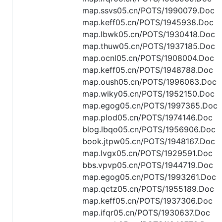
map.ssvs05.cn/POTS/1990079.Doc
map.keff05.cn/POTS/1945938.Doc
map.lbwk05.cn/POTS/1930418.Doc
map.thuw05.cn/POTS/1937185.Doc
map.ocnl05.cn/POTS/1908004.Doc
map.keff05.cn/POTS/1948788.Doc
map.oush05.cn/POTS/1996063.Doc
map.wiky05.cn/POTS/1952150.Doc
map.egog05.cn/POTS/1997365.Doc
map.plod05.cn/POTS/1974146.Doc
blog.lbqo05.cn/POTS/1956906.Doc
book.jtpw05.cn/POTS/1948167.Doc
map.lvgx05.cn/POTS/1929591.Doc
bbs.vpvp05.cn/POTS/1944719.Doc
map.egog05.cn/POTS/1993261.Doc
map.qctz05.cn/POTS/1955189.Doc
map.keff05.cn/POTS/1937306.Doc
map.ifqr05.cn/POTS/1930637.Doc