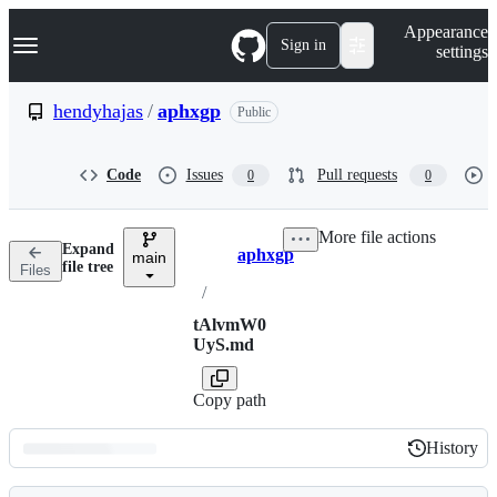
S
Navigation Menu
Appearance
k
Sign in
settings
i
p
t
hendyhajas
/
aphxgp
Public
o
c
o
Code
Issues
Pull requests
0
0
n
t
e
More file actions
n
Expand
aphxgp
t
main
Breadcrumbs
file tree
Files
/
tAlvmW0
UyS.md
Copy path
History
History
Latest