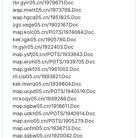
rbr.gyir05.cn/1979671.Doc
wap.mwtt05.cn/1973768.Doc
wap.hgcq05.cn/1951825.Doc
zgz.oege05.cn/1902167.Doc
map.kolc05.cn/POTS/1974084.Doc
kek.igjk05.cn/1905780.Doc
rlr.gyir05.cn/1922403.Doc
map.ysfj05.cn/POTS/1933943.Doc
map.eroh05.cn/POTS/1939705.Doc
map.gskf05.cn/1961002.Doc
rlr.cisl05.cn/1993821.Doc
kek.mwrq05.cn/1939804.Doc
map.ucpd05.cn/POTS/1940519.Doc
rrr.koqy05.cn/1939286.Doc
map.sgbw05.cn/1918611.Doc
map.udkh05.cn/POTS/1940914.Doc
map.svio05.cn/POTS/1905279.Doc
map.uofm05.cn/1938713.Doc
map.sgbw05.cn/1920042.Doc