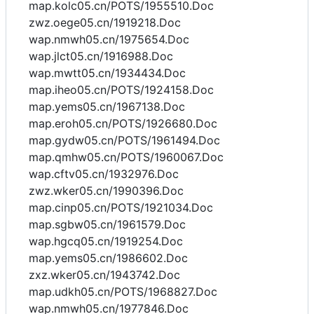
map.kolc05.cn/POTS/1955510.Doc
zwz.oege05.cn/1919218.Doc
wap.nmwh05.cn/1975654.Doc
wap.jlct05.cn/1916988.Doc
wap.mwtt05.cn/1934434.Doc
map.iheo05.cn/POTS/1924158.Doc
map.yems05.cn/1967138.Doc
map.eroh05.cn/POTS/1926680.Doc
map.gydw05.cn/POTS/1961494.Doc
map.qmhw05.cn/POTS/1960067.Doc
wap.cftv05.cn/1932976.Doc
zwz.wker05.cn/1990396.Doc
map.cinp05.cn/POTS/1921034.Doc
map.sgbw05.cn/1961579.Doc
wap.hgcq05.cn/1919254.Doc
map.yems05.cn/1986602.Doc
zxz.wker05.cn/1943742.Doc
map.udkh05.cn/POTS/1968827.Doc
wap.nmwh05.cn/1977846.Doc