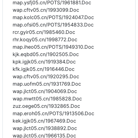
map.ysfj05.cn/POTS/1961881.Doc
wap.cftv05.cn/1993099.Doc
map.kolc05.cn/POTS/1924047.Doc
map.ofsi05.cn/POTS/1954833.Doc
rcr.gyir05.cn/1985460.Doc
rhr.koqy05.cn/1998772.Doc
map.iheo05.cn/POTS/1949310.Doc
kjk.eqbd05.cn/1902505.Doc
kpk.igjk05.cn/1919384.Doc
kfk.igjk05.cn/1916446.Doc
wap.cftv05.cn/1920295.Doc
map.uofm05.cn/1931769.Doc
wap.jlct05.cn/1904069.Doc
wap.mwtt05.cn/1985828.Doc
zuz.oege05.cn/1932865.Doc
map.eroh05.cn/POTS/1913506.Doc
kek.igjk05.cn/1967469.Doc
wap.jlct05.cn/1938892.Doc
wap.jlct05.cn/1966135.Doc