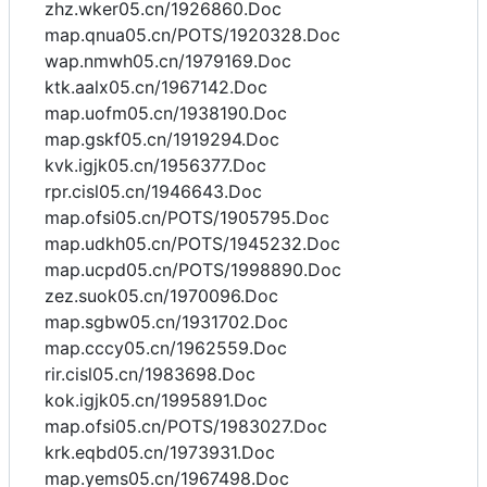
zhz.wker05.cn/1926860.Doc
map.qnua05.cn/POTS/1920328.Doc
wap.nmwh05.cn/1979169.Doc
ktk.aalx05.cn/1967142.Doc
map.uofm05.cn/1938190.Doc
map.gskf05.cn/1919294.Doc
kvk.igjk05.cn/1956377.Doc
rpr.cisl05.cn/1946643.Doc
map.ofsi05.cn/POTS/1905795.Doc
map.udkh05.cn/POTS/1945232.Doc
map.ucpd05.cn/POTS/1998890.Doc
zez.suok05.cn/1970096.Doc
map.sgbw05.cn/1931702.Doc
map.cccy05.cn/1962559.Doc
rir.cisl05.cn/1983698.Doc
kok.igjk05.cn/1995891.Doc
map.ofsi05.cn/POTS/1983027.Doc
krk.eqbd05.cn/1973931.Doc
map.yems05.cn/1967498.Doc