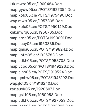
ktk.mwrq05.cn/1900484.Doc
map.gydw05.cn/POTS/1927354.Doc
map.kolc05.cn/POTS/1975490.Doc
wap.mwtt05.cn/1957305.Doc
map.kolc05.cn/POTS/1950149.Doc
knk.mwrq05.cn/1956705.Doc
map.eroh05.cn/POTS/1993091.Doc
map.cccy05.cn/1953335.Doc
map.qnua05.cn/POTS/1919824.Doc
map.uofm05.cn/1935783.Doc
map.udkh05.cn/POTS/1958703.Doc
map.ucpd05.cn/POTS/1949226.Doc
map.cinp05.cn/POTS/1919524.Doc
map.qmhw05.cn/POTS/1945192.Doc
wap.jlct05.cn/1916240.Doc
zsz.suok05.cn/1920607.Doc
map.gskf05.cn/1960058.Doc
map.udkh05.cn/POTS/1927053.Doc