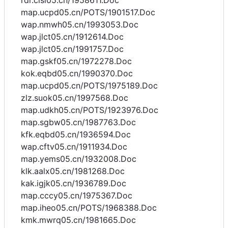
rdr.cisl05.cn/1958611.Doc
map.ucpd05.cn/POTS/1901517.Doc
wap.nmwh05.cn/1993053.Doc
wap.jlct05.cn/1912614.Doc
wap.jlct05.cn/1991757.Doc
map.gskf05.cn/1972278.Doc
kok.eqbd05.cn/1990370.Doc
map.ucpd05.cn/POTS/1975189.Doc
zlz.suok05.cn/1997568.Doc
map.udkh05.cn/POTS/1923976.Doc
map.sgbw05.cn/1987763.Doc
kfk.eqbd05.cn/1936594.Doc
wap.cftv05.cn/1911934.Doc
map.yems05.cn/1932008.Doc
klk.aalx05.cn/1981268.Doc
kak.igjk05.cn/1936789.Doc
map.cccy05.cn/1975367.Doc
map.iheo05.cn/POTS/1968388.Doc
kmk.mwrq05.cn/1981665.Doc