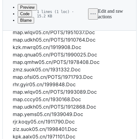
commit
Preview
Edit and raw
1 lines (1 loc) ·
Code
15.2 KB
actions
Blame
File
map.sgbw05.cn/1955125.Doc
metadata
map.wlqv05.cn/POTS/1951037.Doc
and
map.udkh05.cn/POTS/1910764.Doc
kzk.mwrq05.cn/1919908.Doc
controls
map.qnua05.cn/POTS/1990025.Doc
map.qmhw05.cn/POTS/1978408.Doc
zmz.suok05.cn/1931332.Doc
map.ofsi05.cn/POTS/1971793.Doc
rhr.gyir05.cn/1999848.Doc
map.wlqv05.cn/POTS/1993089.Doc
map.cccy05.cn/1930168.Doc
map.udkh05.cn/POTS/1912868.Doc
map.yems05.cn/1939049.Doc
rjr.koqy05.cn/1911790.Doc
ziz.suok05.cn/1998401.Doc
kpk.aalx05.cn/1971101.Doc