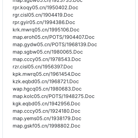
map.sgbw05.cn/1923735.Doc
rpr.koqy05.cn/1950402.Doc
rgr.cisl05.cn/1904419.Doc
rpr.gyir05.cn/1994386.Doc
krk.mwrq05.cn/1995106.Doc
map.eroh05.cn/POTS/1904407.Doc
map.gydw05.cn/POTS/1968139.Doc
map.sgbw05.cn/1980065.Doc
map.cccy05.cn/1978543.Doc
rzr.cisl05.cn/1956397.Doc
kpk.mwrq05.cn/1961454.Doc
kzk.eqbd05.cn/1968721.Doc
wap.hgcq05.cn/1980683.Doc
map.kolc05.cn/POTS/1948275.Doc
kgk.eqbd05.cn/1942956.Doc
map.cccy05.cn/1924180.Doc
map.yems05.cn/1938179.Doc
map.gskf05.cn/1998802.Doc