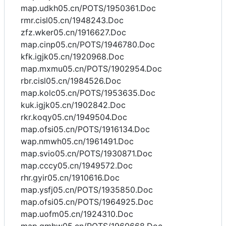
map.udkh05.cn/POTS/1950361.Doc
rmr.cisl05.cn/1948243.Doc
zfz.wker05.cn/1916627.Doc
map.cinp05.cn/POTS/1946780.Doc
kfk.igjk05.cn/1920968.Doc
map.mxmu05.cn/POTS/1902954.Doc
rbr.cisl05.cn/1984526.Doc
map.kolc05.cn/POTS/1953635.Doc
kuk.igjk05.cn/1902842.Doc
rkr.koqy05.cn/1949504.Doc
map.ofsi05.cn/POTS/1916134.Doc
wap.nmwh05.cn/1961491.Doc
map.svio05.cn/POTS/1930871.Doc
map.cccy05.cn/1949572.Doc
rhr.gyir05.cn/1910616.Doc
map.ysfj05.cn/POTS/1935850.Doc
map.ofsi05.cn/POTS/1964925.Doc
map.uofm05.cn/1924310.Doc