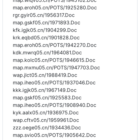
map.wlqv05.cn/POTS/1945102.Doc
map.eroh05.cn/POTS/1925280.Doc
rgr.gyir05.cn/1956317.Doc
map.gskf05.cn/1971893.Doc
kfk.igjk05.cn/1904299.Doc
krk.eqbd05.cn/1901828.Doc
map.eroh05.cn/POTS/1942270.Doc
kdk.mwrq05.cn/1964081.Doc
map.kolc05.cn/POTS/1946615.Doc
map.mxmu05.cn/POTS/1947703.Doc
wap.jlct05.cn/1988419.Doc
map.iheo05.cn/POTS/1937046.Doc
kkk.igjk05.cn/1967149.Doc
map.gskf05.cn/1925583.Doc
map.iheo05.cn/POTS/1908940.Doc
kyk.aalx05.cn/1936975.Doc
wap.cftv05.cn/1959961.Doc
zzz.oege05.cn/1934436.Doc
map.svio05.cn/POTS/1905642.Doc