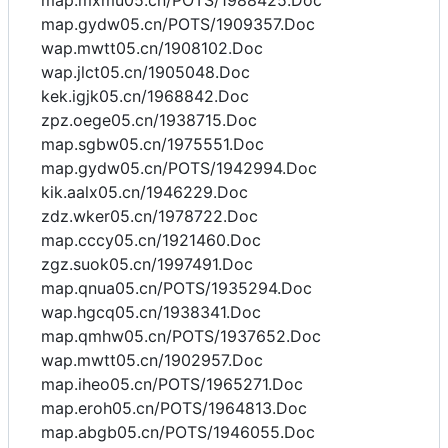
map.mxmu05.cn/POTS/1988425.Doc
map.gydw05.cn/POTS/1909357.Doc
wap.mwtt05.cn/1908102.Doc
wap.jlct05.cn/1905048.Doc
kek.igjk05.cn/1968842.Doc
zpz.oege05.cn/1938715.Doc
map.sgbw05.cn/1975551.Doc
map.gydw05.cn/POTS/1942994.Doc
kik.aalx05.cn/1946229.Doc
zdz.wker05.cn/1978722.Doc
map.cccy05.cn/1921460.Doc
zgz.suok05.cn/1997491.Doc
map.qnua05.cn/POTS/1935294.Doc
wap.hgcq05.cn/1938341.Doc
map.qmhw05.cn/POTS/1937652.Doc
wap.mwtt05.cn/1902957.Doc
map.iheo05.cn/POTS/1965271.Doc
map.eroh05.cn/POTS/1964813.Doc
map.abgb05.cn/POTS/1946055.Doc