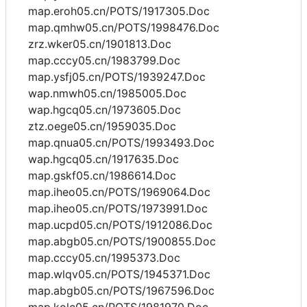
map.eroh05.cn/POTS/1917305.Doc
map.qmhw05.cn/POTS/1998476.Doc
zrz.wker05.cn/1901813.Doc
map.cccy05.cn/1983799.Doc
map.ysfj05.cn/POTS/1939247.Doc
wap.nmwh05.cn/1985005.Doc
wap.hgcq05.cn/1973605.Doc
ztz.oege05.cn/1959035.Doc
map.qnua05.cn/POTS/1993493.Doc
wap.hgcq05.cn/1917635.Doc
map.gskf05.cn/1986614.Doc
map.iheo05.cn/POTS/1969064.Doc
map.iheo05.cn/POTS/1973991.Doc
map.ucpd05.cn/POTS/1912086.Doc
map.abgb05.cn/POTS/1900855.Doc
map.cccy05.cn/1995373.Doc
map.wlqv05.cn/POTS/1945371.Doc
map.abgb05.cn/POTS/1967596.Doc