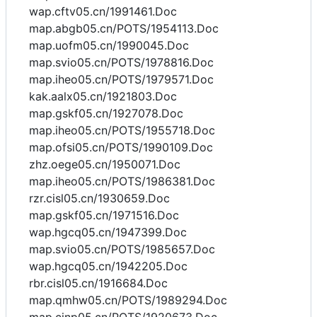
wap.cftv05.cn/1991461.Doc
map.abgb05.cn/POTS/1954113.Doc
map.uofm05.cn/1990045.Doc
map.svio05.cn/POTS/1978816.Doc
map.iheo05.cn/POTS/1979571.Doc
kak.aalx05.cn/1921803.Doc
map.gskf05.cn/1927078.Doc
map.iheo05.cn/POTS/1955718.Doc
map.ofsi05.cn/POTS/1990109.Doc
zhz.oege05.cn/1950071.Doc
map.iheo05.cn/POTS/1986381.Doc
rzr.cisl05.cn/1930659.Doc
map.gskf05.cn/1971516.Doc
wap.hgcq05.cn/1947399.Doc
map.svio05.cn/POTS/1985657.Doc
wap.hgcq05.cn/1942205.Doc
rbr.cisl05.cn/1916684.Doc
map.qmhw05.cn/POTS/1989294.Doc