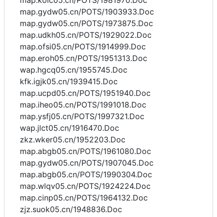
map.kolc05.cn/POTS/1981970.Doc
map.gydw05.cn/POTS/1903933.Doc
map.gydw05.cn/POTS/1973875.Doc
map.udkh05.cn/POTS/1929022.Doc
map.ofsi05.cn/POTS/1914999.Doc
map.eroh05.cn/POTS/1951313.Doc
wap.hgcq05.cn/1955745.Doc
kfk.igjk05.cn/1939415.Doc
map.ucpd05.cn/POTS/1951940.Doc
map.iheo05.cn/POTS/1991018.Doc
map.ysfj05.cn/POTS/1997321.Doc
wap.jlct05.cn/1916470.Doc
zkz.wker05.cn/1952203.Doc
map.abgb05.cn/POTS/1961080.Doc
map.gydw05.cn/POTS/1907045.Doc
map.abgb05.cn/POTS/1990304.Doc
map.wlqv05.cn/POTS/1924224.Doc
map.cinp05.cn/POTS/1964132.Doc
zjz.suok05.cn/1948836.Doc