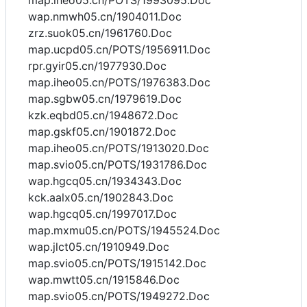
map.iheo05.cn/POTS/1993095.Doc
wap.nmwh05.cn/1904011.Doc
zrz.suok05.cn/1961760.Doc
map.ucpd05.cn/POTS/1956911.Doc
rpr.gyir05.cn/1977930.Doc
map.iheo05.cn/POTS/1976383.Doc
map.sgbw05.cn/1979619.Doc
kzk.eqbd05.cn/1948672.Doc
map.gskf05.cn/1901872.Doc
map.iheo05.cn/POTS/1913020.Doc
map.svio05.cn/POTS/1931786.Doc
wap.hgcq05.cn/1934343.Doc
kck.aalx05.cn/1902843.Doc
wap.hgcq05.cn/1997017.Doc
map.mxmu05.cn/POTS/1945524.Doc
wap.jlct05.cn/1910949.Doc
map.svio05.cn/POTS/1915142.Doc
wap.mwtt05.cn/1915846.Doc
map.svio05.cn/POTS/1949272.Doc