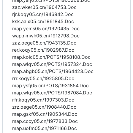
map.ysfj05.cn/POTS/1905209.Doc
zaz.wker05.cn/1904753.Doc
rjr.koqy05.cn/1946942.Doc
ksk.aalx05.cn/1961845.Doc
map.yems05.cn/1920435.Doc
wap.nmwh05.cn/1912798.Doc
zaz.oege05.cn/1943135.Doc
rer.koqy05.cn/1902987.Doc
map.kolc05.cn/POTS/1958108.Doc
map.wlqv05.cn/POTS/1957324.Doc
map.abgb05.cn/POTS/1964423.Doc
rrr.koqy05.cn/1925805.Doc
map.ysfj05.cn/POTS/1931854.Doc
map.wlqv05.cn/POTS/1987084.Doc
rfr.koqy05.cn/1997303.Doc
zrz.oege05.cn/1908440.Doc
map.gskf05.cn/1905344.Doc
map.cccy05.cn/1977833.Doc
map.uofm05.cn/1971166.Doc