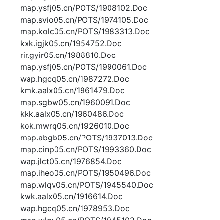
map.ysfj05.cn/POTS/1908102.Doc
map.svio05.cn/POTS/1974105.Doc
map.kolc05.cn/POTS/1983313.Doc
kxk.igjk05.cn/1954752.Doc
rir.gyir05.cn/1988810.Doc
map.ysfj05.cn/POTS/1990061.Doc
wap.hgcq05.cn/1987272.Doc
kmk.aalx05.cn/1961479.Doc
map.sgbw05.cn/1960091.Doc
kkk.aalx05.cn/1960486.Doc
kok.mwrq05.cn/1926010.Doc
map.abgb05.cn/POTS/1937013.Doc
map.cinp05.cn/POTS/1993360.Doc
wap.jlct05.cn/1976854.Doc
map.iheo05.cn/POTS/1950496.Doc
map.wlqv05.cn/POTS/1945540.Doc
kwk.aalx05.cn/1916614.Doc
wap.hgcq05.cn/1978953.Doc