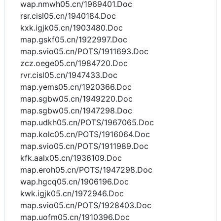
wap.nmwh05.cn/1969401.Doc
rsr.cisl05.cn/1940184.Doc
kxk.igjk05.cn/1903480.Doc
map.gskf05.cn/1922997.Doc
map.svio05.cn/POTS/1911693.Doc
zcz.oege05.cn/1984720.Doc
rvr.cisl05.cn/1947433.Doc
map.yems05.cn/1920366.Doc
map.sgbw05.cn/1949220.Doc
map.sgbw05.cn/1947298.Doc
map.udkh05.cn/POTS/1967065.Doc
map.kolc05.cn/POTS/1916064.Doc
map.svio05.cn/POTS/1911989.Doc
kfk.aalx05.cn/1936109.Doc
map.eroh05.cn/POTS/1947298.Doc
wap.hgcq05.cn/1906196.Doc
kwk.igjk05.cn/1972946.Doc
map.svio05.cn/POTS/1928403.Doc
map.uofm05.cn/1910396.Doc