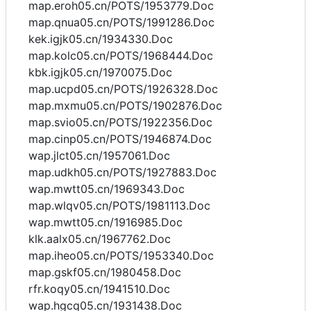
map.eroh05.cn/POTS/1953779.Doc
map.qnua05.cn/POTS/1991286.Doc
kek.igjk05.cn/1934330.Doc
map.kolc05.cn/POTS/1968444.Doc
kbk.igjk05.cn/1970075.Doc
map.ucpd05.cn/POTS/1926328.Doc
map.mxmu05.cn/POTS/1902876.Doc
map.svio05.cn/POTS/1922356.Doc
map.cinp05.cn/POTS/1946874.Doc
wap.jlct05.cn/1957061.Doc
map.udkh05.cn/POTS/1927883.Doc
wap.mwtt05.cn/1969343.Doc
map.wlqv05.cn/POTS/1981113.Doc
wap.mwtt05.cn/1916985.Doc
klk.aalx05.cn/1967762.Doc
map.iheo05.cn/POTS/1953340.Doc
map.gskf05.cn/1980458.Doc
rfr.koqy05.cn/1941510.Doc
wap.hgcq05.cn/1931438.Doc