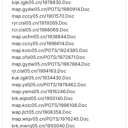
kqk.igjk05.cn/1978830.Doc
map.gydw05.cn/POTS/1980914.Doc
map.cccy05.cn/1901570.Doc
ryr.cisl05.cn/1919269.Doc
rcr.cisl05.cn/1988069.Doc
map.uofm05.cn/1938844.Doc
map.cccy05.cn/1996614.Doc
map.kolc05.cn/POTS/1924385.Doc
map.ofsi05.cn/POTS/1972871.Doc
map.gydw05.cn/POTS/1967864.Doc
rjr.cisl05.cn/1994163.Doc
kuk.igjk05.cn/1934430.Doc
map.ysfj05.cn/POTS/1978462.Doc
map.yems05.cn/1916246.Doc
ktk.eqbd05.cn/1950140.Doc
map.kolc05.cn/POTS/1996108.Doc
wap.jlct05.cn/1908358.Doc
map.wlqv05.cn/POTS/1976245.Doc
krk.mwrq05.cn/1950040.Doc