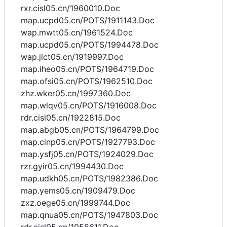
rxr.cisl05.cn/1960010.Doc
map.ucpd05.cn/POTS/1911143.Doc
wap.mwtt05.cn/1961524.Doc
map.ucpd05.cn/POTS/1994478.Doc
wap.jlct05.cn/1919997.Doc
map.iheo05.cn/POTS/1964719.Doc
map.ofsi05.cn/POTS/1962510.Doc
zhz.wker05.cn/1997360.Doc
map.wlqv05.cn/POTS/1916008.Doc
rdr.cisl05.cn/1922815.Doc
map.abgb05.cn/POTS/1964799.Doc
map.cinp05.cn/POTS/1927793.Doc
map.ysfj05.cn/POTS/1924029.Doc
rzr.gyir05.cn/1994430.Doc
map.udkh05.cn/POTS/1982386.Doc
map.yems05.cn/1909479.Doc
zxz.oege05.cn/1999744.Doc
map.qnua05.cn/POTS/1947803.Doc