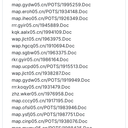
map.gydw05.cn/POTS/1995259.Doc
map.eroh05.cn/POTS/1934148.Doc
map.iheo05.cn/POTS/1926349.Doc
rrr.gyir05.cn/1945889.Doc
kqk.aalx05.cn/1994109.Doc
wap.jlct05.cn/1963975.Doc
wap.hgcq05.cn/1910694.Doc
map.sgbw05.cn/1963375.Doc
rkr.gyir05.cn/1986164.Doc
map.ucpd05.cn/POTS/1915513.Doc
wap.jlct05.cn/1938287.Doc
map.gydw05.cn/POTS/1919949.Doc
rrr.koqy05.cn/1931479.Doc
zhz.wker05.cn/1976958.Doc
map.cccy05.cn/1917195.Doc
map.ofsi05.cn/POTS/1983946.Doc
map.ysfj05.cn/POTS/1987751.Doc
map.cinp05.cn/POTS/1938076.Doc