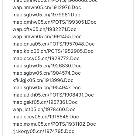
map.qmhw05.cn/POTS/1960668.Doc
wap.nmwh05.cn/1912976.Doc
map.sgbw05.cn/1979981.Doc
map.qmhw05.cn/POTS/1993051.Doc
wap.cftv05.cn/1932271.Doc
wap.nmwh05.cn/1991455.Doc
map.qnua05.cn/POTS/1957048.Doc
map.kolc05.cn/POTS/1952905.Doc
map.cccy05.cn/1928772.Doc
map.sgbw05.cn/1926830.Doc
map.sgbw05.cn/1904574.Doc
kfk.igjk05.cn/1913996.Doc
map.sgbw05.cn/1954947.Doc
map.udkh05.cn/POTS/1908491.Doc
map.gskf05.cn/1967361.Doc
wap.jlct05.cn/1978460.Doc
map.cccy05.cn/1916646.Doc
map.mxmu05.cn/POTS/1931102.Doc
rjr.koqy05.cn/1974795.Doc