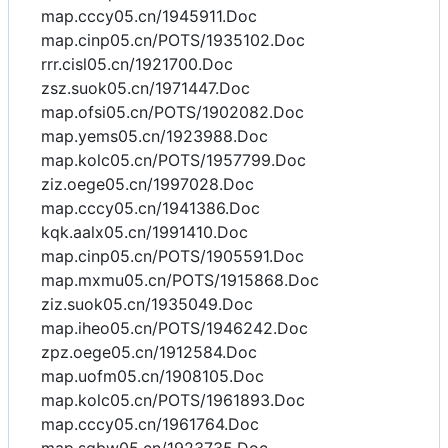
map.cccy05.cn/1945911.Doc
map.cinp05.cn/POTS/1935102.Doc
rrr.cisl05.cn/1921700.Doc
zsz.suok05.cn/1971447.Doc
map.ofsi05.cn/POTS/1902082.Doc
map.yems05.cn/1923988.Doc
map.kolc05.cn/POTS/1957799.Doc
ziz.oege05.cn/1997028.Doc
map.cccy05.cn/1941386.Doc
kqk.aalx05.cn/1991410.Doc
map.cinp05.cn/POTS/1905591.Doc
map.mxmu05.cn/POTS/1915868.Doc
ziz.suok05.cn/1935049.Doc
map.iheo05.cn/POTS/1946242.Doc
zpz.oege05.cn/1912584.Doc
map.uofm05.cn/1908105.Doc
map.kolc05.cn/POTS/1961893.Doc
map.cccy05.cn/1961764.Doc