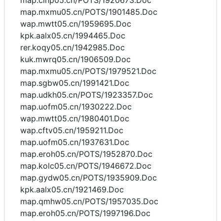
map.cinp05.cn/POTS/1920673.Doc
map.mxmu05.cn/POTS/1901485.Doc
wap.mwtt05.cn/1959695.Doc
kpk.aalx05.cn/1994465.Doc
rer.koqy05.cn/1942985.Doc
kuk.mwrq05.cn/1906509.Doc
map.mxmu05.cn/POTS/1979521.Doc
map.sgbw05.cn/1991421.Doc
map.udkh05.cn/POTS/1923357.Doc
map.uofm05.cn/1930222.Doc
wap.mwtt05.cn/1980401.Doc
wap.cftv05.cn/1959211.Doc
map.uofm05.cn/1937631.Doc
map.eroh05.cn/POTS/1952870.Doc
map.kolc05.cn/POTS/1946672.Doc
map.gydw05.cn/POTS/1935909.Doc
kpk.aalx05.cn/1921469.Doc
map.qmhw05.cn/POTS/1957035.Doc
map.eroh05.cn/POTS/1997196.Doc