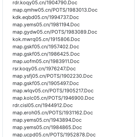
rdr.koqy05.cn/1904790.Doc
map.qmhw05.cn/POTS/1983013.Doc
kdk.eqbd05.cn/1994737.Doc
map.yems05.cn/1981194.Doc
map.gydw05.cn/POTS/1983089.Doc
kok.mwrq05.cn/1915806.Doc
map.gskf05.cn/1957402.Doc
map.gskf05.cn/1986425.Doc
map.uofm05.cn/1983911.Doc
rsr.koqy05.cn/1976247.Doc
map.ysfj05.cn/POTS/1902230.Doc
map.gskf05.cn/1905497.Doc
map.wlqv05.cn/POTS/1905217.Doc
map.kolc05.cn/POTS/1946900.Doc
rdr.cisl05.cn/1944912.Doc
map.eroh05.cn/POTS/1931162.Doc
map.yems05.cn/1943894.Doc
map.yems05.cn/1984865.Doc
map.ucpd05.cn/POTS/1952878.Doc