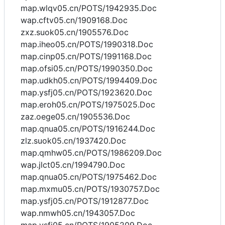
map.wlqv05.cn/POTS/1942935.Doc
wap.cftv05.cn/1909168.Doc
zxz.suok05.cn/1905576.Doc
map.iheo05.cn/POTS/1990318.Doc
map.cinp05.cn/POTS/1991168.Doc
map.ofsi05.cn/POTS/1990350.Doc
map.udkh05.cn/POTS/1994409.Doc
map.ysfj05.cn/POTS/1923620.Doc
map.eroh05.cn/POTS/1975025.Doc
zaz.oege05.cn/1905536.Doc
map.qnua05.cn/POTS/1916244.Doc
zlz.suok05.cn/1937420.Doc
map.qmhw05.cn/POTS/1986209.Doc
wap.jlct05.cn/1994790.Doc
map.qnua05.cn/POTS/1975462.Doc
map.mxmu05.cn/POTS/1930757.Doc
map.ysfj05.cn/POTS/1912877.Doc
wap.nmwh05.cn/1943057.Doc