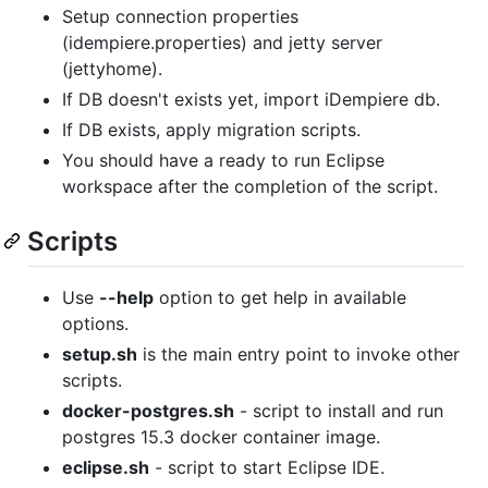
Setup connection properties
(idempiere.properties) and jetty server
(jettyhome).
If DB doesn't exists yet, import iDempiere db.
If DB exists, apply migration scripts.
You should have a ready to run Eclipse
workspace after the completion of the script.
Scripts
Use
--help
option to get help in available
options.
setup.sh
is the main entry point to invoke other
scripts.
docker-postgres.sh
- script to install and run
postgres 15.3 docker container image.
eclipse.sh
- script to start Eclipse IDE.