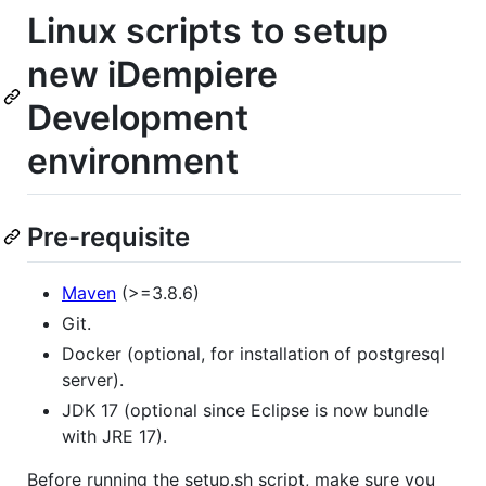
Linux scripts to setup
new iDempiere
Development
environment
Pre-requisite
Maven
(>=3.8.6)
Git.
Docker (optional, for installation of postgresql
server).
JDK 17 (optional since Eclipse is now bundle
with JRE 17).
Before running the setup.sh script, make sure you