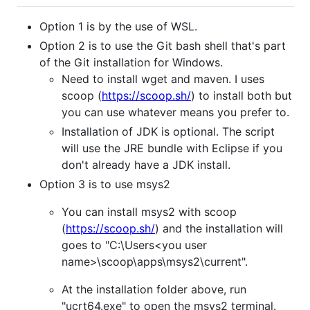
Option 1 is by the use of WSL.
Option 2 is to use the Git bash shell that's part
of the Git installation for Windows.
Need to install wget and maven. I uses
scoop (
https://scoop.sh/
) to install both but
you can use whatever means you prefer to.
Installation of JDK is optional. The script
will use the JRE bundle with Eclipse if you
don't already have a JDK install.
Option 3 is to use msys2
You can install msys2 with scoop
(
https://scoop.sh/
) and the installation will
goes to "C:\Users<you user
name>\scoop\apps\msys2\current".
At the installation folder above, run
"ucrt64.exe" to open the msys2 terminal.