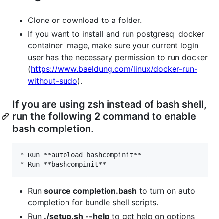
Clone or download to a folder.
If you want to install and run postgresql docker
container image, make sure your current login
user has the necessary permission to run docker
(
https://www.baeldung.com/linux/docker-run-
without-sudo
).
If you are using zsh instead of bash shell,
run the following 2 command to enable
bash completion.
* Run **autoload bashcompinit**

Run
source completion.bash
to turn on auto
completion for bundle shell scripts.
Run
./setup.sh --help
to get help on options