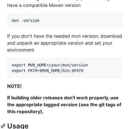
have a compatible Maven version
If you don't have the needed mvn version, download
and unpack an appropriate version and set your
environment
export MVN_HOME=/your/mvn/version

NOTE!
If building older releases don't work properly, use
the appropriate tagged version (see the git tags of
this repository).
Usage