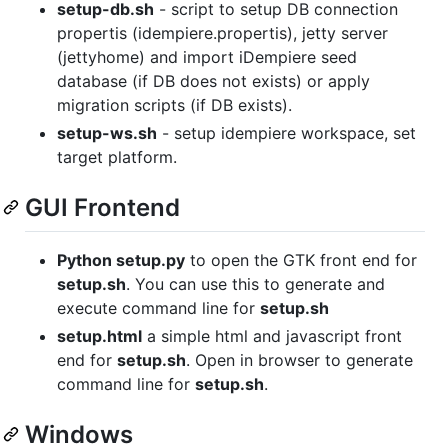
setup-db.sh
- script to setup DB connection
propertis (idempiere.propertis), jetty server
(jettyhome) and import iDempiere seed
database (if DB does not exists) or apply
migration scripts (if DB exists).
setup-ws.sh
- setup idempiere workspace, set
target platform.
GUI Frontend
Python setup.py
to open the GTK front end for
setup.sh
. You can use this to generate and
execute command line for
setup.sh
setup.html
a simple html and javascript front
end for
setup.sh
. Open in browser to generate
command line for
setup.sh
.
Windows