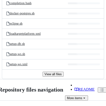
completion.bash
docker-postgres.sh
eclipse.sh
loadtargetplatform.xml
setup-db.sh
setup-ws.sh
setup-ws.xml
View all files
Repository files navigation
README
More
items