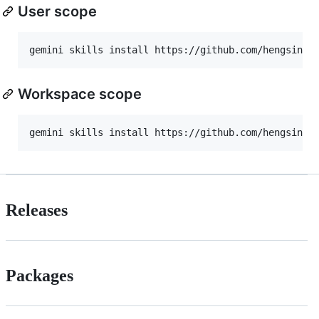
User scope
Workspace scope
Releases
Packages