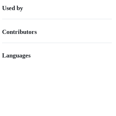
Used by
Contributors
Languages