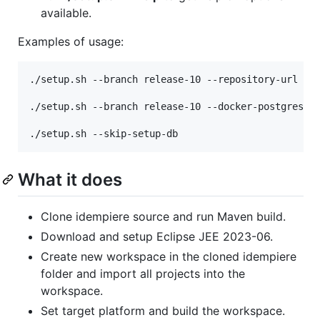
available.
Examples of usage:
./setup.sh --branch release-10 --repository-url git
./setup.sh --branch release-10 --docker-postgres-cr
What it does
Clone idempiere source and run Maven build.
Download and setup Eclipse JEE 2023-06.
Create new workspace in the cloned idempiere
folder and import all projects into the
workspace.
Set target platform and build the workspace.