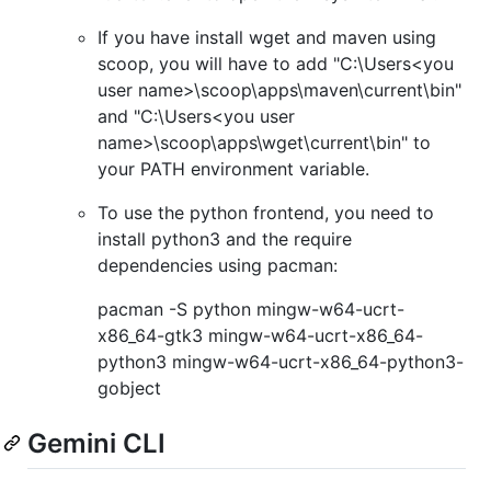
If you have install wget and maven using
scoop, you will have to add "C:\Users<you
user name>\scoop\apps\maven\current\bin"
and "C:\Users<you user
name>\scoop\apps\wget\current\bin" to
your PATH environment variable.
To use the python frontend, you need to
install python3 and the require
dependencies using pacman:
pacman -S python mingw-w64-ucrt-
x86_64-gtk3 mingw-w64-ucrt-x86_64-
python3 mingw-w64-ucrt-x86_64-python3-
gobject
Gemini CLI