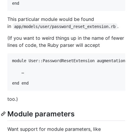
This particular module would be found
in
.
app/models/user/password_reset_extension.rb
(If you want to weird things up in the name of fewer
lines of code, the Ruby parser will accept
module User::PasswordResetExtension augmentation do
    …

too.)
Module parameters
Want support for module parameters, like