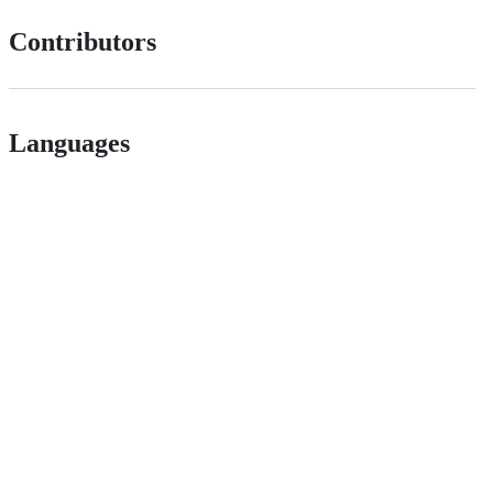
Contributors
Languages