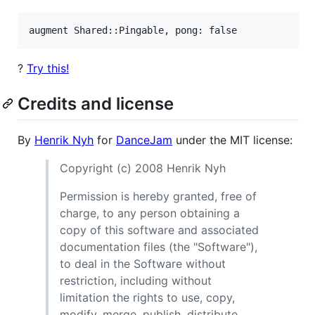
?
Try this!
Credits and license
By
Henrik Nyh
for
DanceJam
under the MIT license:
Copyright (c) 2008 Henrik Nyh
Permission is hereby granted, free of
charge, to any person obtaining a
copy of this software and associated
documentation files (the "Software"),
to deal in the Software without
restriction, including without
limitation the rights to use, copy,
modify, merge, publish, distribute,