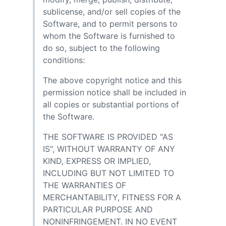
sublicense, and/or sell copies of the
Software, and to permit persons to
whom the Software is furnished to
do so, subject to the following
conditions:
The above copyright notice and this
permission notice shall be included in
all copies or substantial portions of
the Software.
THE SOFTWARE IS PROVIDED "AS
IS", WITHOUT WARRANTY OF ANY
KIND, EXPRESS OR IMPLIED,
INCLUDING BUT NOT LIMITED TO
THE WARRANTIES OF
MERCHANTABILITY, FITNESS FOR A
PARTICULAR PURPOSE AND
NONINFRINGEMENT. IN NO EVENT