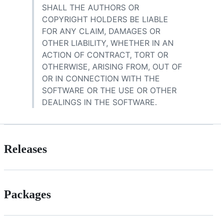
SHALL THE AUTHORS OR
COPYRIGHT HOLDERS BE LIABLE
FOR ANY CLAIM, DAMAGES OR
OTHER LIABILITY, WHETHER IN AN
ACTION OF CONTRACT, TORT OR
OTHERWISE, ARISING FROM, OUT OF
OR IN CONNECTION WITH THE
SOFTWARE OR THE USE OR OTHER
DEALINGS IN THE SOFTWARE.
Releases
Packages