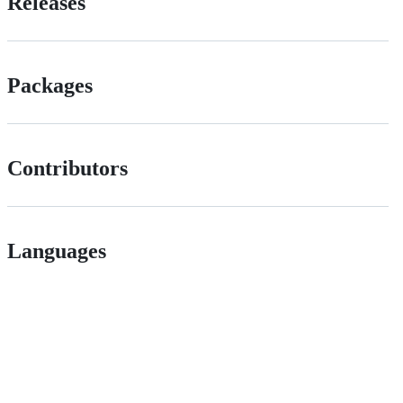
Releases
Packages
Contributors
Languages