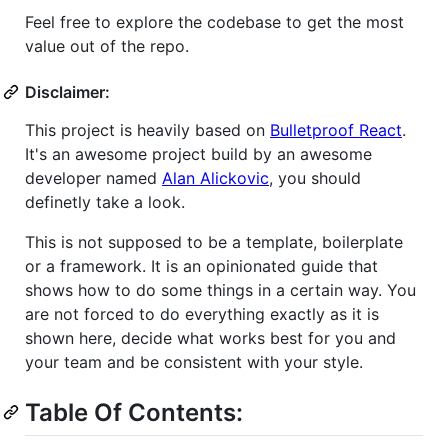
Feel free to explore the codebase to get the most
value out of the repo.
Disclaimer:
This project is heavily based on
Bulletproof React
.
It's an awesome project build by an awesome
developer named
Alan Alickovic
, you should
definetly take a look.
This is not supposed to be a template, boilerplate
or a framework. It is an opinionated guide that
shows how to do some things in a certain way. You
are not forced to do everything exactly as it is
shown here, decide what works best for you and
your team and be consistent with your style.
Table Of Contents: