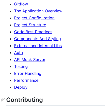
Gitflow
The Application Overview
Project Configuration
Project Structure
Code Best Practices
Components And Styling
External and Internal Libs
Auth
API Mock Server
Testing
Error Handling
Performance
Deploy
Contributing