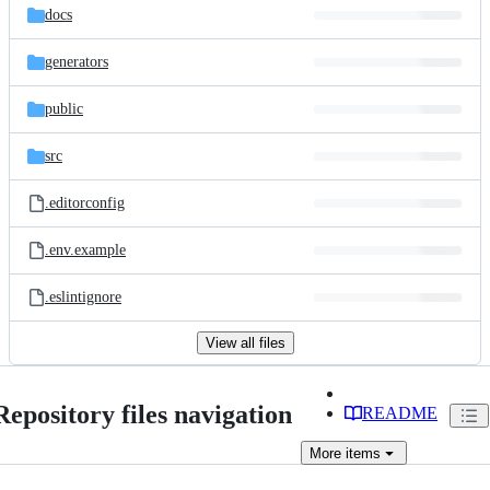
docs
generators
public
src
.editorconfig
.env.example
.eslintignore
View all files
Repository files navigation
README
More
items