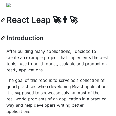
React Leap 🚀👨‍🚀
Introduction
After building many applications, I decided to
create an example project that implements the best
tools I use to build robust, scalable and production
ready applications.
The goal of this repo is to serve as a collection of
good practices when developing React applications.
It is supposed to showcase solving most of the
real-world problems of an application in a practical
way and help developers writing better
applications.