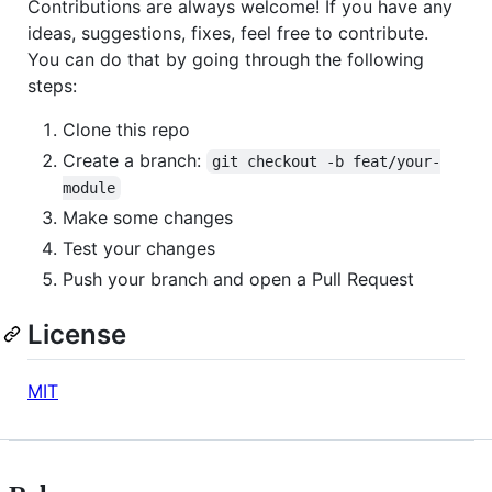
Contributions are always welcome! If you have any
ideas, suggestions, fixes, feel free to contribute.
You can do that by going through the following
steps:
Clone this repo
Create a branch:
git checkout -b feat/your-
module
Make some changes
Test your changes
Push your branch and open a Pull Request
License
MIT