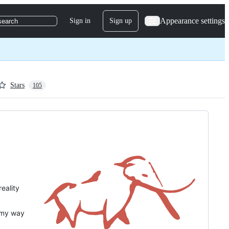
Appearance settings
Sign in
Sign up
search
Stars
105
eality
 my way