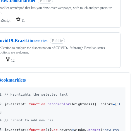
draw-bookmarklet
Public
rklet scratchpad that lets you draw over webpages, with touch and pen pressure
t.
vaScript
11
ovid19-Brazil-timeseries
Public
ollection to analyze the dissemination of COVID-19 through Brazilian states.
butions are welcome.
12
Bookmarklets
1
// Highlights the selected text
2
javascript: 
function
randomColor
(
brightness
)
{
colors
=
[
'FF595
3
4
// prompt to add new css
5
javascript:
(
function
(
)
{
var
newcss
=
window
.
prompt
(
"new css rule