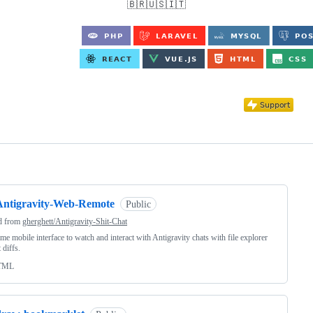
🇧🇷🇺🇸🇮🇹
ng
Antigravity-Web-Remote
Public
d from
gherghett/Antigravity-Shit-Chat
ime mobile interface to watch and interact with Antigravity chats with file explorer
 diffs.
TML