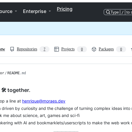
Pricing
ource
Enterprise
Type
/
to 
iew
Repositories
Projects
Packages
7
0
0
or
/
README
.md
 🛠️ together.
op a line at
henrique@moraes.dev
m driven by curiosity and the challenge of turning complex ideas into r
k me about science, art, games and sci-fi
nkering with AI and bookmarklets/userscripts to make the web work