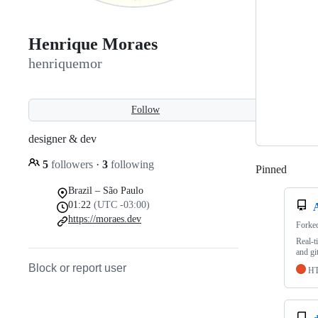
Henrique Moraes
henriquemor
Follow
designer & dev
5
followers
·
3
following
Pinned
Loadi
Brazil – São Paulo
01:22
(UTC -03:00)
https://moraes.dev
Forke
Real-t
and git
Block or report user
H