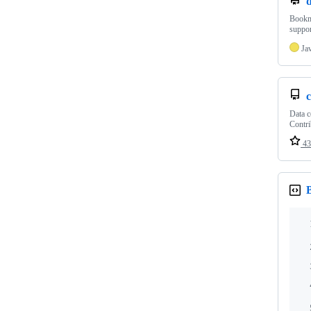
Bookma
suppor
Ja
c
Data c
Contri
43