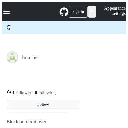
S
Navigation Menu
Appearance
k
Sign in
settings
i
p
t
o
c
o
n
t
e
henrus1
n
t
1
follower
·
0
following
Follow
Block or report user