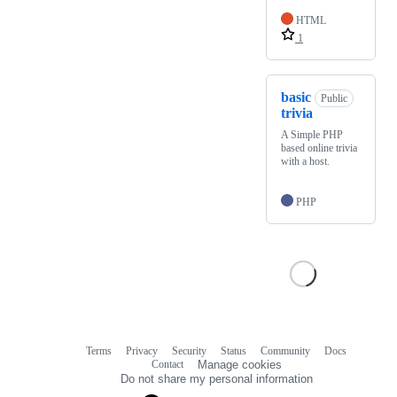
HTML
1
basic
Public
trivia
A Simple PHP
based online trivia
with a host.
PHP
Terms
Privacy
Security
Status
Community
Docs
Footer
Footer
Contact
Manage cookies
navigation
Do not share my personal information