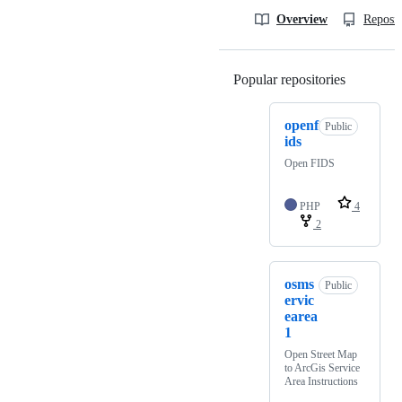
Overview
Reposit
Popular repositories
Loading
openf
Public
ids
Open FIDS
PHP
4
2
osms
Public
ervic
earea
1
Open Street Map
to ArcGis Service
Area Instructions