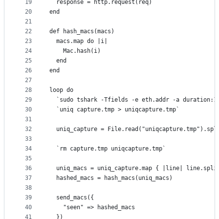
19
  response = http.request(req)
20
end
21
22
def hash_macs(macs)
23
  macs.map do |i|
24
    Mac.hash(i)
25
  end
26
end
27
28
loop do
29
  `sudo tshark -Tfields -e eth.addr -a duration:1
30
  `uniq capture.tmp > uniqcapture.tmp`
31
32
  uniq_capture = File.read("uniqcapture.tmp").spl
33
34
  `rm capture.tmp uniqcapture.tmp`
35
36
  uniq_macs = uniq_capture.map { |line| line.spli
37
  hashed_macs = hash_macs(uniq_macs)
38
39
  send_macs({
40
    "seen" => hashed_macs
41
  })