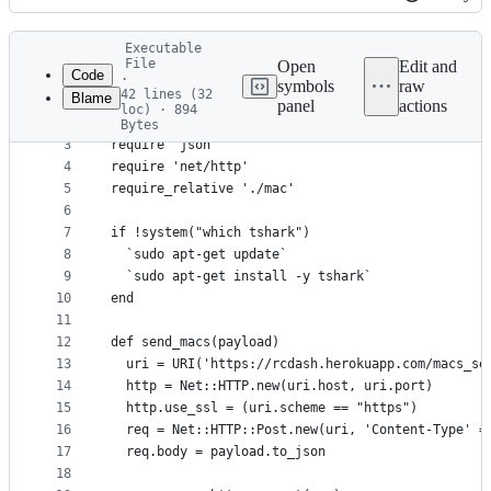
History
Latest
Executable
commit
File
Open
Edit and
Code
·
symbols
raw
42 lines (32
Blame
1
#!/usr/bin/env ruby
panel
actions
loc) · 894
File
2
Bytes
3
require 'json'
metadata
4
require 'net/http'
and
5
require_relative './mac'
controls
6
7
if !system("which tshark")
8
  `sudo apt-get update`
9
  `sudo apt-get install -y tshark`
10
end
11
12
def send_macs(payload)
13
  uri = URI('https://rcdash.herokuapp.com/macs_se
14
  http = Net::HTTP.new(uri.host, uri.port)
15
  http.use_ssl = (uri.scheme == "https")
16
  req = Net::HTTP::Post.new(uri, 'Content-Type' =
17
  req.body = payload.to_json
18