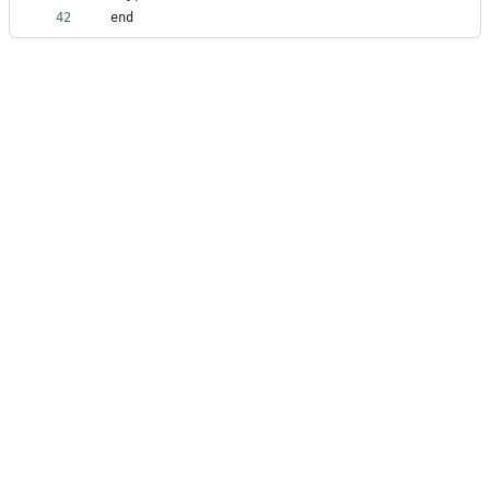
42
end