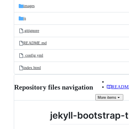
images
js
.gitignore
README.md
_config.yml
index.html
Repository files navigation
READM
More
items
jekyll-bootstrap