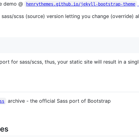
ive demo @
henrythemes.github.io/jekyll-bootstrap-theme
sass/scss (source) version letting you change (override) al
t for sass/scss, thus, your static site will result in a singl
archive - the official Sass port of Bootstrap
ss
mes