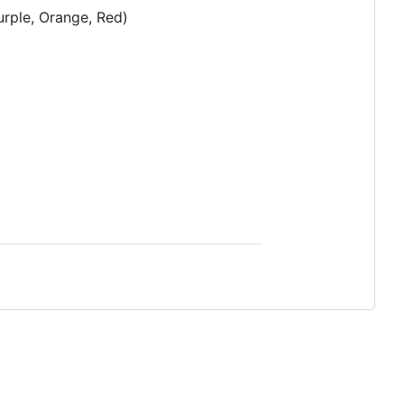
urple, Orange, Red)