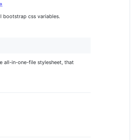
»
l bootstrap css variables.
e all-in-one-file stylesheet, that