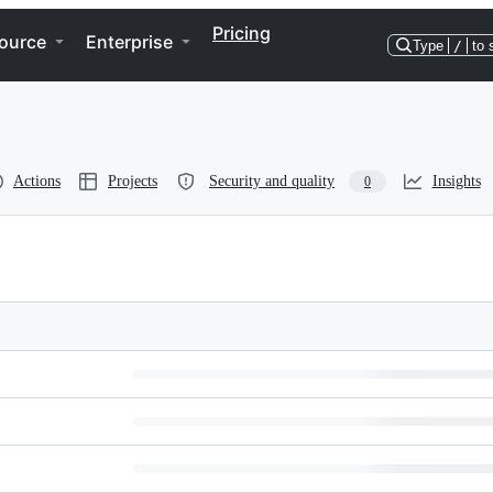
Pricing
ource
Enterprise
Type
/
to 
Actions
Projects
Security and quality
Insights
0