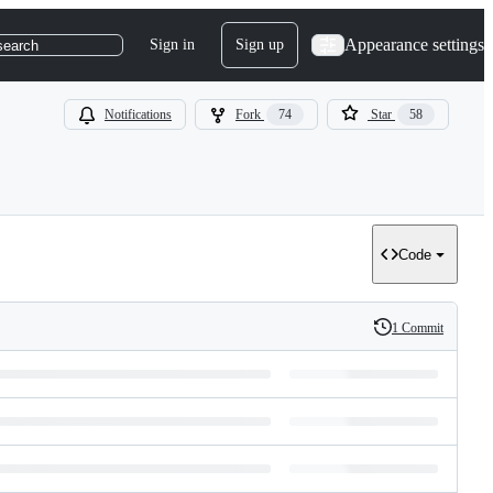
Appearance settings
Sign in
Sign up
search
Notifications
Fork
74
Star
58
Code
1 Commit
History