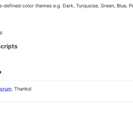
e-defined color themes e.g. Dark, Turquoise, Green, Blue, P
y.
cripts
?
orum
. Thanks!