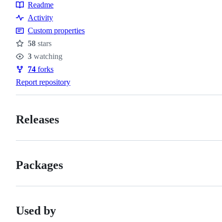
Readme
Resources
Activity
Custom properties
58
stars
Stars
3
watching
Watchers
74
forks
Forks
Report repository
Releases
Packages
Used by