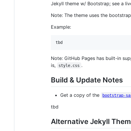
Jekyll theme w/ Bootstrap; see a l
Note: The theme uses the bootstrap 
Example:
Note: GitHub Pages has built-in suppor
is,
.
style.css
Build & Update Notes
Get a copy of the
bootstrap-sa
tbd
Alternative Jekyll The