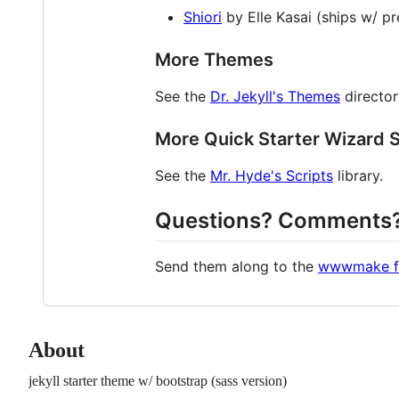
Shiori
by Elle Kasai (ships w/ pr
More Themes
See the
Dr. Jekyll's Themes
director
More Quick Starter Wizard S
See the
Mr. Hyde's Scripts
library.
Questions? Comments
Send them along to the
wwwmake f
About
jekyll starter theme w/ bootstrap (sass version)