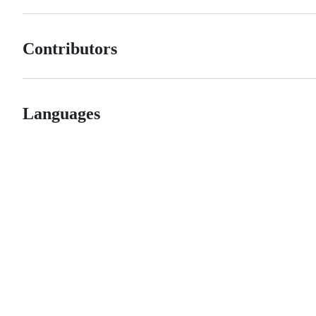
Contributors
Languages