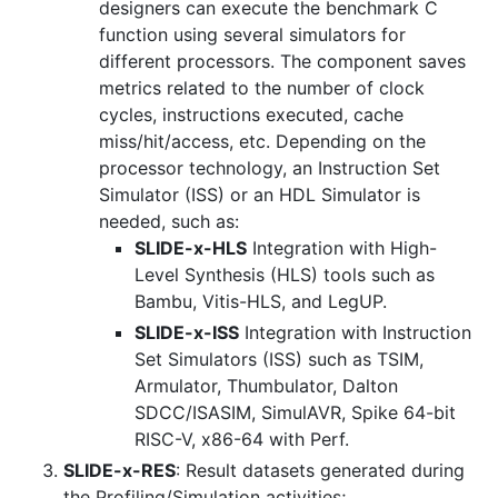
designers can execute the benchmark C
function using several simulators for
different processors. The component saves
metrics related to the number of clock
cycles, instructions executed, cache
miss/hit/access, etc. Depending on the
processor technology, an Instruction Set
Simulator (ISS) or an HDL Simulator is
needed, such as:
SLIDE-x-HLS
Integration with High-
Level Synthesis (HLS) tools such as
Bambu, Vitis-HLS, and LegUP.
SLIDE-x-ISS
Integration with Instruction
Set Simulators (ISS) such as TSIM,
Armulator, Thumbulator, Dalton
SDCC/ISASIM, SimulAVR, Spike 64-bit
RISC-V, x86-64 with Perf.
SLIDE-x-RES
: Result datasets generated during
the Profiling/Simulation activities;