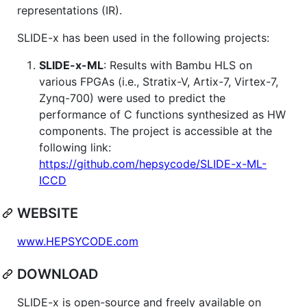
representations (IR).
SLIDE-x has been used in the following projects:
SLIDE-x-ML
: Results with Bambu HLS on
various FPGAs (i.e., Stratix-V, Artix-7, Virtex-7,
Zynq-700) were used to predict the
performance of C functions synthesized as HW
components. The project is accessible at the
following link:
https://github.com/hepsycode/SLIDE-x-ML-
ICCD
WEBSITE
www.HEPSYCODE.com
DOWNLOAD
SLIDE-x is open-source and freely available on