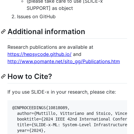
(please take care to use [SLICE-x
SUPPORT] as object
Issues on GitHub
Additional information
Research publications are available at
https://hepsycode.github.io/
and
http://www.pomante.net/sito_gg/Publications.htm
How to Cite?
If you use SLIDE-x in your research, please cite:
@INPROCEEDINGS{10818089,

  author={Muttillo, Vittoriano and Stoico, Vincenzo
  booktitle={2024 IEEE 42nd International Conferenc
  title={SLIDE-x-ML: System-Level Infrastructure fo
  year={2024},
