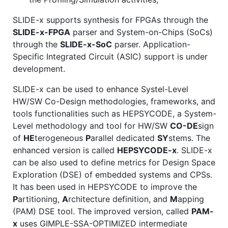
SLIDE-x supports synthesis for FPGAs through the
SLIDE-x-FPGA
parser and System-on-Chips (SoCs)
through the
SLIDE-x-SoC
parser. Application-
Specific Integrated Circuit (ASIC) support is under
development.
SLIDE-x can be used to enhance Systel-Level
HW/SW Co-Design methodologies, frameworks, and
tools functionalities such as HEPSYCODE, a System-
Level methodology and tool for HW/SW
CO-DE
sign
of
HE
terogeneous
P
arallel dedicated
SY
stems. The
enhanced version is called
HEPSYCODE-x
. SLIDE-x
can be also used to define metrics for Design Space
Exploration (DSE) of embedded systems and CPSs.
It has been used in HEPSYCODE to improve the
P
artitioning,
A
rchitecture definition, and
M
apping
(PAM) DSE tool. The improved version, called
PAM-
x
uses GIMPLE-SSA-OPTIMIZED intermediate