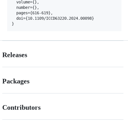
  volume={},

  number={},

  pages={616-619},

  doi={10.1109/ICCD63220.2024.00098}

Releases
Packages
Contributors