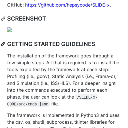
GitHub:
https://github.com/hepsycode/SLIDE-x
.
SCREENSHOT
GETTING STARTED GUIDELINES
The installation of the framework goes through a
few simple steps. All that is required is to install the
tools exploited by the framework at each step:
Profiling (i.e., gcov), Static Analysis (i.e., Frama-c),
and Simulation (i.e., ISS/HLS). For a deeper insight
into the commands executed to perform each
phase, the user can look at the
/SLIDE-x-
file.
CORE/src/cmds.json
The framework is implemented in Python3 and uses
the csv, os, shutil, subprocess, tkinter libraries for