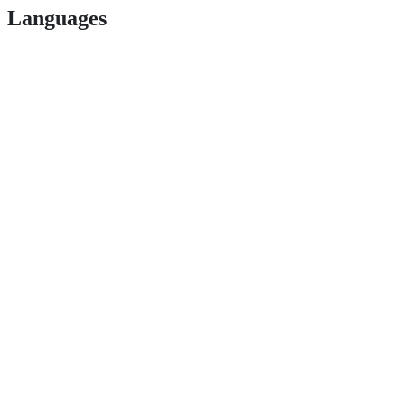
Languages