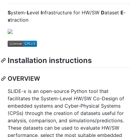
S
ystem-
L
evel
I
nfrastructure for HW/SW
D
ataset
E
-
x
traction
Installation instructions
OVERVIEW
SLIDE-x is an open-source Python tool that
facilitates the System-Level HW/SW Co-Design of
embedded systems and Cyber-Physical Systems
(CPSs) through the creation of datasets useful for
analysis, comparison, and simulations/predictions.
These datasets can be used to evaluate HW/SW
performance, select the most suitable embedded