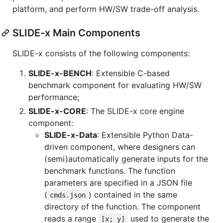
platform, and perform HW/SW trade-off analysis.
SLIDE-x Main Components
SLIDE-x consists of the following components:
SLIDE-x-BENCH
: Extensible C-based
benchmark component for evaluating HW/SW
performance;
SLIDE-x-CORE
: The SLIDE-x core engine
component:
SLIDE-x-Data
: Extensible Python Data-
driven component, where designers can
(semi)automatically generate inputs for the
benchmark functions. The function
parameters are specified in a JSON file
(
) contained in the same
cmds.json
directory of the function. The component
reads a range
used to generate the
[x; y]