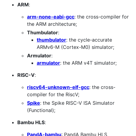
ARM
:
arm-none-eabi-gcc
: the cross-compiler for
the ARM architecture;
Thumbulator
:
thumbulator
: the cycle-accurate
ARMv6-M (Cortex-M0) simulator;
Armulator
:
armulator
: the ARM v4T simulator;
RISC-V
:
riscv64-unknown-elf-gcc
: the cross-
compiler for the RiscV;
Spike
: the Spike RISC-V ISA Simulator
(Functional);
Bambu HLS
:
PandA-bambu
: PandA Bambu HLS