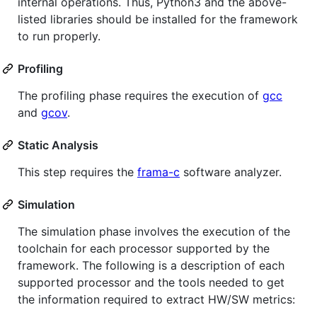
internal operations. Thus, Python3 and the above-
listed libraries should be installed for the framework
to run properly.
Profiling
The profiling phase requires the execution of
gcc
and
gcov
.
Static Analysis
This step requires the
frama-c
software analyzer.
Simulation
The simulation phase involves the execution of the
toolchain for each processor supported by the
framework. The following is a description of each
supported processor and the tools needed to get
the information required to extract HW/SW metrics: