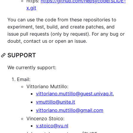
https:
https://github.com/hepsycode/SLIDE-
x.git
You can use the code from these repositories to
experiment, test, build, and create patches, and
issue pull requests (only by request). For any bug or
doubt, contact us or open an issue.
SUPPORT
We currently support:
Email:
Vittoriano Muttillo:
vittoriano.muttillo@guest.univaq.it
,
vmuttillo@unite.it
vittoriano.muttillo@gmail.com
Vincenzo Stoico:
v.stoico@vu.nl