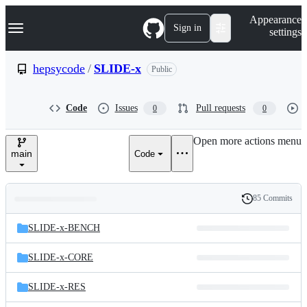
S
Navigation Menu
Appearance
k
Sign in
settings
i
p
t
hepsycode
/
SLIDE-x
Public
o
c
o
Code
Issues
Pull requests
0
0
n
t
e
Open more actions menu
n
main
Code
t
85 Commits
Folders
History
Latest
and
SLIDE-x-BENCH
commit
files
SLIDE-x-CORE
SLIDE-x-RES