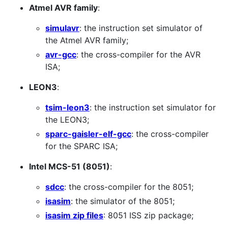
Atmel AVR family
:
simulavr
: the instruction set simulator of
the Atmel AVR family;
avr-gcc
: the cross-compiler for the AVR
ISA;
LEON3
:
tsim-leon3
: the instruction set simulator for
the LEON3;
sparc-gaisler-elf-gcc
: the cross-compiler
for the SPARC ISA;
Intel MCS-51 (8051)
:
sdcc
: the cross-compiler for the 8051;
isasim
: the simulator of the 8051;
isasim zip files
: 8051 ISS zip package;