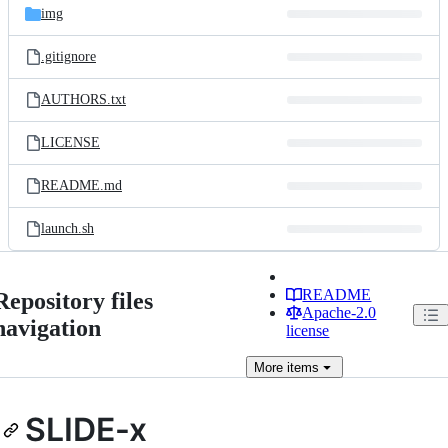
img
.gitignore
AUTHORS.txt
LICENSE
README.md
launch.sh
README
Repository files
Apache-2.0
navigation
license
More
items
SLIDE-x