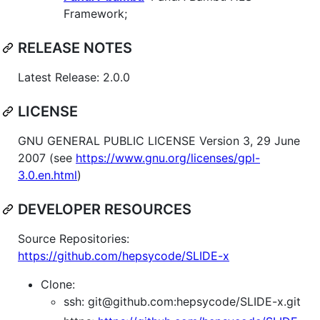
Framework;
RELEASE NOTES
Latest Release: 2.0.0
LICENSE
GNU GENERAL PUBLIC LICENSE Version 3, 29 June
2007 (see
https://www.gnu.org/licenses/gpl-
3.0.en.html
)
DEVELOPER RESOURCES
Source Repositories:
https://github.com/hepsycode/SLIDE-x
Clone:
ssh: git@github.com:hepsycode/SLIDE-x.git