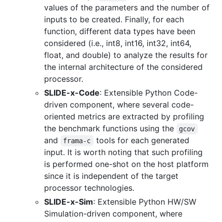
values of the parameters and the number of
inputs to be created. Finally, for each
function, different data types have been
considered (i.e., int8, int16, int32, int64,
float, and double) to analyze the results for
the internal architecture of the considered
processor.
SLIDE-x-Code
: Extensible Python Code-
driven component, where several code-
oriented metrics are extracted by profiling
the benchmark functions using the
gcov
and
tools for each generated
frama-c
input. It is worth noting that such profiling
is performed one-shot on the host platform
since it is independent of the target
processor technologies.
SLIDE-x-Sim
: Extensible Python HW/SW
Simulation-driven component, where