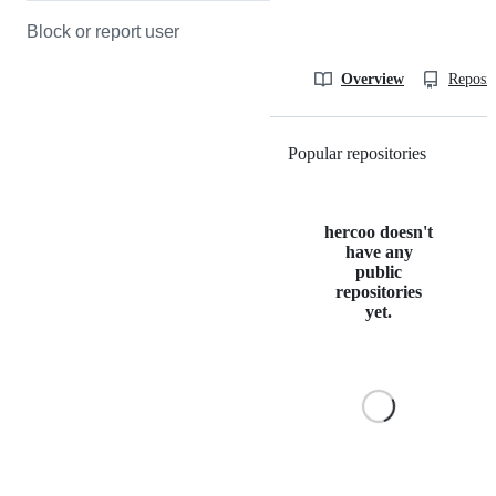
Block or report user
Overview
Reposit
Popular repositories
Loading
hercoo doesn't
have any
public
repositories
yet.