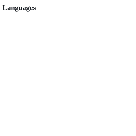
Languages