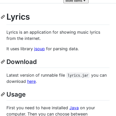
More
items
Lyrics
Lyrics is an application for showing music lyrics
from the internet.
It uses library
jsoup
for parsing data.
Download
Latest version of runnable file
you can
lyrics.jar
download
here
.
Usage
First you need to have installed
Java
on your
computer. Then you can choose between