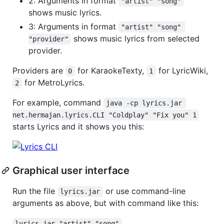
2: Arguments in format
"artist" "song"
shows music lyrics.
3: Arguments in format
"artist" "song" 
shows music lyrics from selected
"provider"
provider.
Providers are
for KaraokeTexty,
for LyricWiki,
0
1
for MetroLyrics.
2
For example, command
java -cp lyrics.jar 
net.hermajan.lyrics.CLI "Coldplay" "Fix you" 1
starts Lyrics and it shows you this:
Graphical user interface
Run the file
or use command-line
lyrics.jar
arguments as above, but with command like this:
lyrics.jar "artist" "song"