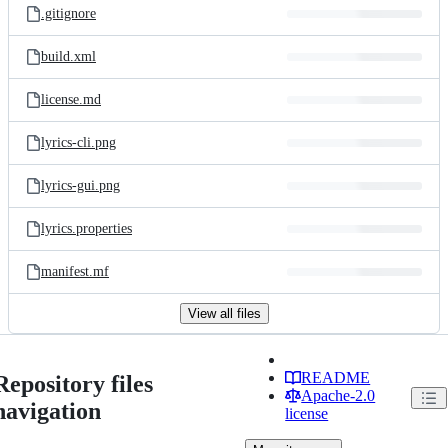
.gitignore
build.xml
license.md
lyrics-cli.png
lyrics-gui.png
lyrics.properties
manifest.mf
View all files
README
Repository files
Apache-2.0
navigation
license