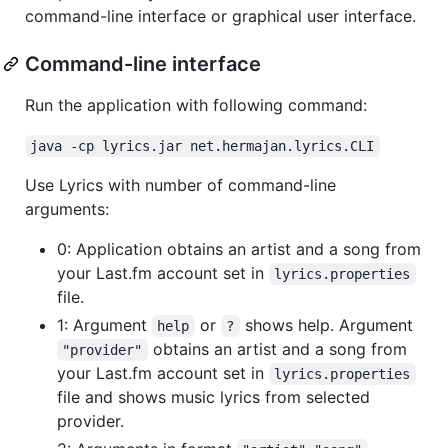
command-line interface or graphical user interface.
Command-line interface
Run the application with following command:
java -cp lyrics.jar net.hermajan.lyrics.CLI
Use Lyrics with number of command-line
arguments:
0: Application obtains an artist and a song from
your Last.fm account set in
lyrics.properties
file.
1: Argument
or
shows help. Argument
help
?
obtains an artist and a song from
"provider"
your Last.fm account set in
lyrics.properties
file and shows music lyrics from selected
provider.