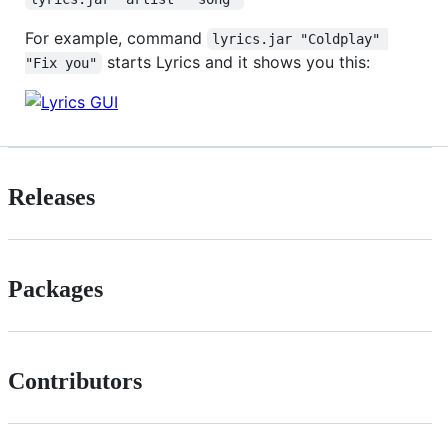
For example, command
lyrics.jar "Coldplay" 
starts Lyrics and it shows you this:
"Fix you"
Releases
Packages
Contributors