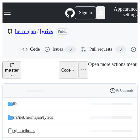
S
Navigation Menu
Appearance
k
Sign in
settings
i
p
t
hermajan
/
lyrics
Public
o
c
o
Code
Issues
Pull requests
0
0
n
t
e
Open more actions menu
n
master
Code
t
46 Commits
Folders
History
Latest
and
lib
commit
files
src/
net/
hermajan/
lyrics
.gitattributes