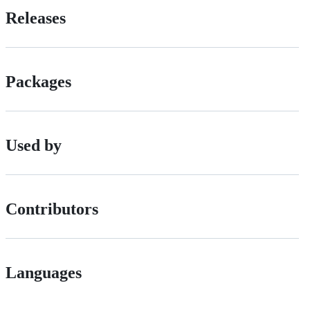
Releases
Packages
Used by
Contributors
Languages