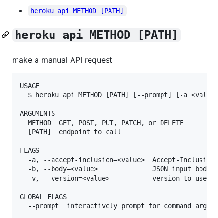
heroku api METHOD [PATH]
heroku api METHOD [PATH]
make a manual API request
USAGE

  $ heroku api METHOD [PATH] [--prompt] [-a <value>
ARGUMENTS

  METHOD  GET, POST, PUT, PATCH, or DELETE

  [PATH]  endpoint to call

FLAGS

  -a, --accept-inclusion=<value>  Accept-Inclusion 
  -b, --body=<value>              JSON input body

  -v, --version=<value>           version to use (e
GLOBAL FLAGS

  --prompt  interactively prompt for command argume