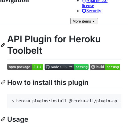
Apache-2.0
license
Security
More
items
API Plugin for Heroku
Toolbelt
How to install this plugin
$ heroku plugins:install @heroku-cli/plugin-api
Usage