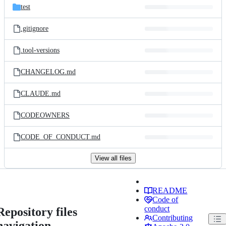
test
.gitignore
.tool-versions
CHANGELOG.md
CLAUDE.md
CODEOWNERS
CODE_OF_CONDUCT.md
View all files
README
Code of
conduct
Repository files
Contributing
navigation