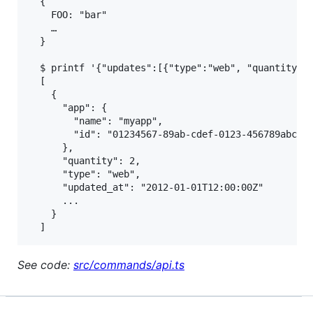
  {

    FOO: "bar"

    …

  }

  $ printf '{"updates":[{"type":"web", "quantity":2
  [

    {

      "app": {

        "name": "myapp",

        "id": "01234567-89ab-cdef-0123-456789abcdef
      },

      "quantity": 2,

      "type": "web",

      "updated_at": "2012-01-01T12:00:00Z"

      ...

    }

See code:
src/commands/api.ts