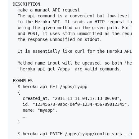
DESCRIPTION

  make a manual API request

  The api command is a convenient but low-level way
  to the Heroku API. It sends an HTTP request to th
  using the given method on the given path. For met
  and POST, it uses stdin unmodified as the request
  the response unmodified on stdout.

  It is essentially like curl for the Heroku API.

  Method name input will be upcased, so both 'herok
  'heroku api get /apps' are valid commands.

EXAMPLES

  $ heroku api GET /apps/myapp

  {

    created_at: "2011-11-11T04:17:13-00:00",

    id: "12345678-9abc-def0-1234-456789012345",

    name: "myapp",

    …

  }

  $ heroku api PATCH /apps/myapp/config-vars --body