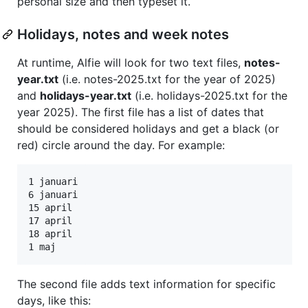
personal size and then typeset it.
Holidays, notes and week notes
At runtime, Alfie will look for two text files,
notes-
year.txt
(i.e. notes-2025.txt for the year of 2025)
and
holidays-year.txt
(i.e. holidays-2025.txt for the
year 2025). The first file has a list of dates that
should be considered holidays and get a black (or
red) circle around the day. For example:
1 januari

6 januari

15 april

17 april

18 april

The second file adds text information for specific
days, like this: