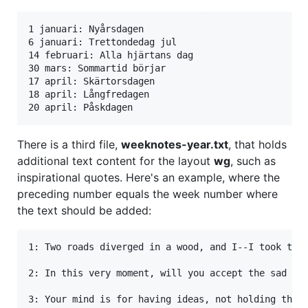
1 januari: Nyårsdagen

6 januari: Trettondedag jul

14 februari: Alla hjärtans dag

30 mars: Sommartid börjar

17 april: Skärtorsdagen

18 april: Långfredagen

There is a third file,
weeknotes-year.txt
, that holds
additional text content for the layout
wg
, such as
inspirational quotes. Here's an example, where the
preceding number equals the week number where
the text should be added:
1: Two roads diverged in a wood, and I--I took the 
2: In this very moment, will you accept the sad and