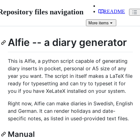
Repository files navigation
README
More
items
Alfie -- a diary generator
This is Alfie, a python script capable of generating
diary inserts in pocket, personal or A5 size of any
year you want. The script in itself makes a LaTeX file
ready for typesetting and can try to typeset it for
you if you have XeLateX installed on your system.
Right now, Alfie can make diaries in Swedish, English
and German. It can render holidays and date-
specific notes, as listed in used-provided text files.
Manual