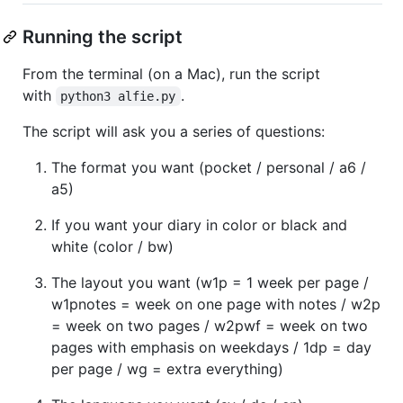
Running the script
From the terminal (on a Mac), run the script
with
.
python3 alfie.py
The script will ask you a series of questions:
The format you want (pocket / personal / a6 /
a5)
If you want your diary in color or black and
white (color / bw)
The layout you want (w1p = 1 week per page /
w1pnotes = week on one page with notes / w2p
= week on two pages / w2pwf = week on two
pages with emphasis on weekdays / 1dp = day
per page / wg = extra everything)