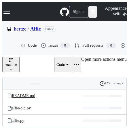
S
Navigation Menu
Appearance
k
Sign in
settings
i
p
t
hertze
/
Alfie
Public
o
c
o
Code
Issues
Pull requests
0
0
n
t
e
Open more actions menu
n
master
Code
t
125 Commits
Folders
History
Latest
and
README.md
commit
files
alfie-old.py
alfie.py