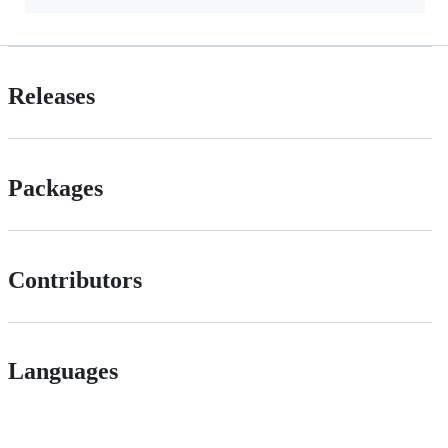
Releases
Packages
Contributors
Languages