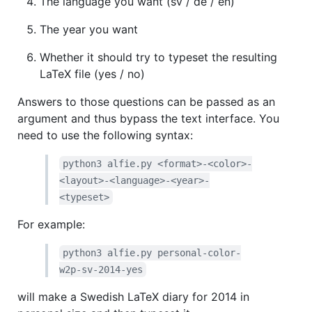
The language you want (sv / de / en)
The year you want
Whether it should try to typeset the resulting
LaTeX file (yes / no)
Answers to those questions can be passed as an
argument and thus bypass the text interface. You
need to use the following syntax:
python3 alfie.py <format>-<color>-
<layout>-<language>-<year>-
<typeset>
For example:
python3 alfie.py personal-color-
w2p-sv-2014-yes
will make a Swedish LaTeX diary for 2014 in