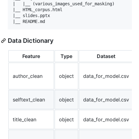
|   |__ (various_images_used_for_masking)

|__ HTML_corpus.html

|__ slides.pptx

Data Dictionary
Feature
Type
Dataset
author_clean
object
data_for_model.csv
selftext_clean
object
data_for_model.csv
title_clean
object
data_for_model.csv