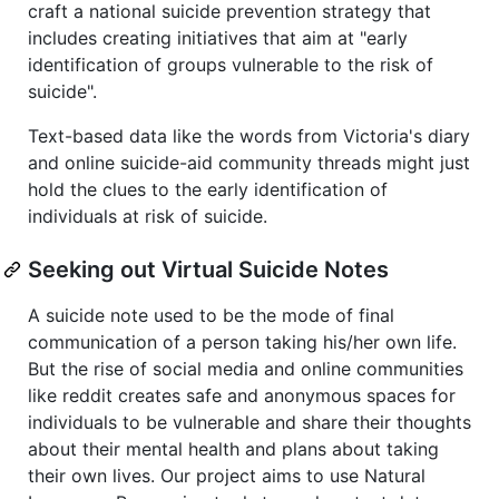
craft a national suicide prevention strategy that
includes creating initiatives that aim at "early
identification of groups vulnerable to the risk of
suicide".
Text-based data like the words from Victoria's diary
and online suicide-aid community threads might just
hold the clues to the early identification of
individuals at risk of suicide.
Seeking out Virtual Suicide Notes
A suicide note used to be the mode of final
communication of a person taking his/her own life.
But the rise of social media and online communities
like reddit creates safe and anonymous spaces for
individuals to be vulnerable and share their thoughts
about their mental health and plans about taking
their own lives. Our project aims to use Natural