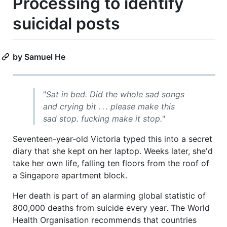
Processing to identify
suicidal posts
by Samuel He
"
Sat in bed. Did the whole sad songs
and crying bit . . . please make this
sad stop. fucking make it stop.
"
Seventeen-year-old Victoria typed this into a secret
diary that she kept on her laptop. Weeks later, she'd
take her own life, falling ten floors from the roof of
a Singapore apartment block.
Her death is part of an alarming global statistic of
800,000 deaths from suicide every year. The World
Health Organisation recommends that countries