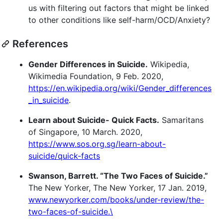
us with filtering out factors that might be linked
to other conditions like self-harm/OCD/Anxiety?
References
Gender Differences in Suicide.
Wikipedia,
Wikimedia Foundation, 9 Feb. 2020,
https://en.wikipedia.org/wiki/Gender_differences
_in_suicide
.
Learn about Suicide- Quick Facts.
Samaritans
of Singapore, 10 March. 2020,
https://www.sos.org.sg/learn-about-
suicide/quick-facts
Swanson, Barrett. “The Two Faces of Suicide.”
The New Yorker, The New Yorker, 17 Jan. 2019,
www.newyorker.com/books/under-review/the-
two-faces-of-suicide.\