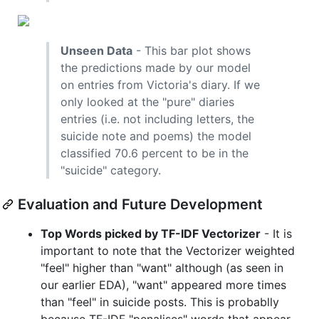
Unseen Data
- This bar plot shows
the predictions made by our model
on entries from Victoria's diary. If we
only looked at the "pure" diaries
entries (i.e. not including letters, the
suicide note and poems) the model
classified 70.6 percent to be in the
"suicide" category.
Evaluation and Future Development
Top Words picked by TF-IDF Vectorizer
- It is
important to note that the Vectorizer weighted
"feel" higher than "want" although (as seen in
our earlier EDA), "want" appeared more times
than "feel" in suicide posts. This is probablly
because TF-IDF "penalises" words that appear