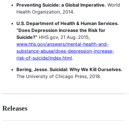
Preventing Suicide: a Global Imperative.
World
Health Organization, 2014.
U.S. Department of Health & Human Services.
“Does Depression Increase the Risk for
Suicide?”
HHS.gov, 21 Aug. 2015,
www.hhs.gov/answers/mental-health-and-
substance-abuse/does-depression-increase-
risk-of-suicide/index.html
.
Bering, Jesse. Suicidal: Why We Kill Ourselves.
The University of Chicago Press, 2018.
Releases