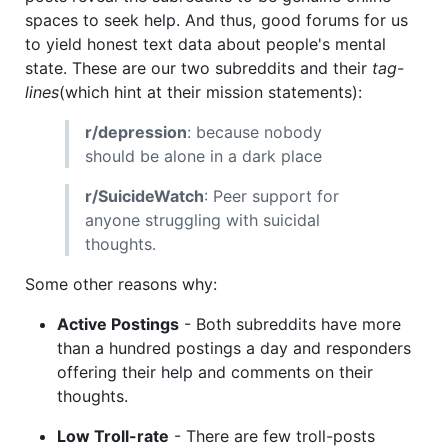
spaces to seek help. And thus, good forums for us
to yield honest text data about people's mental
state. These are our two subreddits and their
tag-
lines
(which hint at their mission statements):
r/depression
: because nobody
should be alone in a dark place
r/SuicideWatch
: Peer support for
anyone struggling with suicidal
thoughts.
Some other reasons why:
Active Postings
- Both subreddits have more
than a hundred postings a day and responders
offering their help and comments on their
thoughts.
Low Troll-rate
- There are few troll-posts