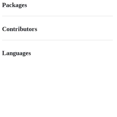
Packages
Contributors
Languages