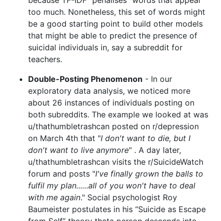
too much. Nonetheless, this set of words might
be a good starting point to build other models
that might be able to predict the presence of
suicidal individuals in, say a subreddit for
teachers.
Double-Posting Phenomenon
- In our
exploratory data analysis, we noticed more
about 26 instances of individuals posting on
both subreddits. The example we looked at was
u/thathumbletrashcan posted on r/depression
on March 4th that "
I don't want to die, but I
don't want to live anymore
" . A day later,
u/thathumbletrashcan visits the r/SuicideWatch
forum and posts "
I've finally grown the balls to
fulfil my plan......all of you won't have to deal
with me again
." Social psychologist Roy
Baumeister postulates in his “Suicide as Escape
from Self” theory thata person descends into