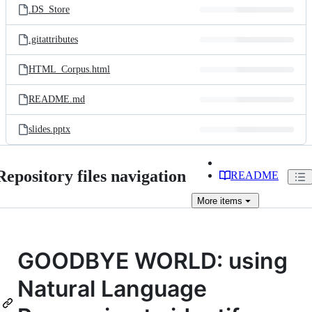
.DS_Store
.gitattributes
HTML_Corpus.html
README.md
slides.pptx
Repository files navigation
README
More
items
GOODBYE WORLD: using
Natural Language