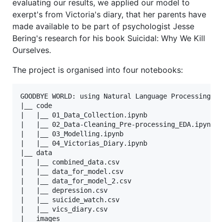
evaluating our results, we applied our model to
exerpt's from Victoria's diary, that her parents have
made available to be part of psychologist Jesse
Bering's research for his book Suicidal: Why We Kill
Ourselves.
The project is organised into four notebooks:
GOODBYE WORLD: using Natural Language Processing to
|__ code

|   |__ 01_Data_Collection.ipynb   

|   |__ 02_Data-Cleaning_Pre-processing_EDA.ipynb  
|   |__ 03_Modelling.ipynb

|   |__ 04_Victorias_Diary.ipynb  

|__ data

|   |__ combined_data.csv

|   |__ data_for_model.csv

|   |__ data_for_model_2.csv

|   |__ depression.csv

|   |__ suicide_watch.csv

|   |__ vics_diary.csv

|__ images
