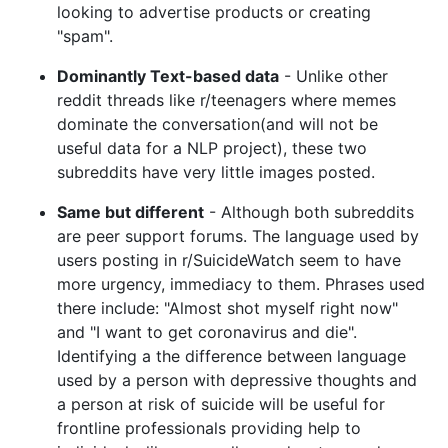
looking to advertise products or creating
"spam".
Dominantly Text-based data
- Unlike other
reddit threads like r/teenagers where memes
dominate the conversation(and will not be
useful data for a NLP project), these two
subreddits have very little images posted.
Same but different
- Although both subreddits
are peer support forums. The language used by
users posting in r/SuicideWatch seem to have
more urgency, immediacy to them. Phrases used
there include: "Almost shot myself right now"
and "I want to get coronavirus and die".
Identifying a the difference between language
used by a person with depressive thoughts and
a person at risk of suicide will be useful for
frontline professionals providing help to