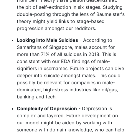
the pit of self-extinction in six stages. Studying
double-posting through the lens of Baumeister's
theory might yield links to stage-based
progression amongst our redditors.
Looking into Male Suicides
- According to
Samaritans of Singapore, males account for
more than 71% of all suicides in 2018. This is
consistent with our EDA findings of male-
signifiers in usernames. Future projects can dive
deeper into suicide amongst males. This could
possibly be relevant for companies in male-
dominated, high-stress industries like oil/gas,
banking and tech.
Complexity of Depression
- Depression is
complex and layered. Future development on
our model might be aided by working with
someone with domain knowledge, who can help