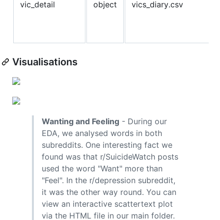
vic_detail
object
vics_diary.csv
Visualisations
Wanting and Feeling
- During our
EDA, we analysed words in both
subreddits. One interesting fact we
found was that r/SuicideWatch posts
used the word "Want" more than
"Feel". In the r/depression subreddit,
it was the other way round. You can
view an interactive scattertext plot
via the HTML file in our main folder.