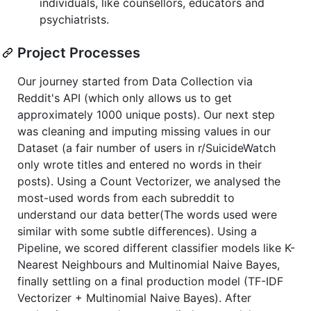
individuals, like counsellors, educators and
psychiatrists.
Project Processes
Our journey started from Data Collection via
Reddit's API (which only allows us to get
approximately 1000 unique posts). Our next step
was cleaning and imputing missing values in our
Dataset (a fair number of users in r/SuicideWatch
only wrote titles and entered no words in their
posts). Using a Count Vectorizer, we analysed the
most-used words from each subreddit to
understand our data better(The words used were
similar with some subtle differences). Using a
Pipeline, we scored different classifier models like K-
Nearest Neighbours and Multinomial Naive Bayes,
finally settling on a final production model (TF-IDF
Vectorizer + Multinomial Naive Bayes). After