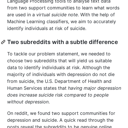
Language Processing tools to analyse text data
from two support communities to learn what words
are used in a
virtual suicide note
. With the help of
Machine Learning classifiers, we aim to accurately
identify individuals at risk of suicide.
Two subreddits with a subtle difference
To tackle our problem statement, we needed to
choose two subreddits that will yield us suitable
data to identify individuals at risk. Although the
majority of individuals with depression do not die
from suicide, the U.S. Department of Health and
Human Services states that
having major depression
does increase suicide risk compared to people
without depression
.
On reddit, we found two support communities for
depression and suicide. A quick read through the
posts reveal the subreddits to be genuine online