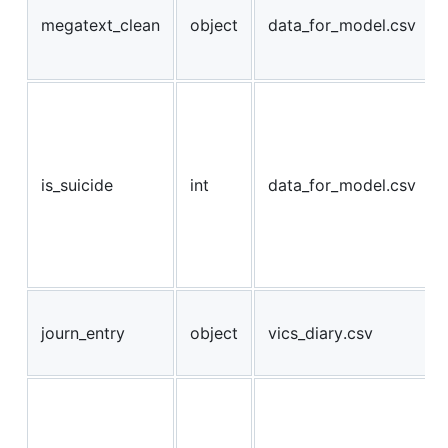
megatext_clean
object
data_for_model.csv
is_suicide
int
data_for_model.csv
journ_entry
object
vics_diary.csv