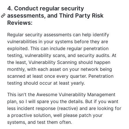
4. Conduct regular security
assessments, and Third Party Risk
Reviews:
Regular security assessments can help identify
vulnerabilities in your systems before they are
exploited. This can include regular penetration
testing, vulnerability scans, and security audits. At
the least, Vulnerability Scanning should happen
monthly, with each asset on your network being
scanned at least once every quarter. Penetration
testing should occur at least yearly.
This isn't the Awesome Vulnerability Management
plan, so I will spare you the details. But if you want
less incident response (reactive) and are looking for
a proactive solution, well please patch your
systems, and test them often.