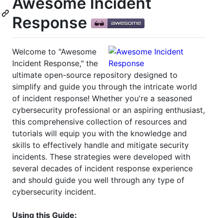
Awesome Incident
Response
Welcome to "Awesome
Incident Response," the
ultimate open-source repository designed to
simplify and guide you through the intricate world
of incident response! Whether you're a seasoned
cybersecurity professional or an aspiring enthusiast,
this comprehensive collection of resources and
tutorials will equip you with the knowledge and
skills to effectively handle and mitigate security
incidents. These strategies were developed with
several decades of incident response experience
and should guide you well through any type of
cybersecurity incident.
Using this Guide: