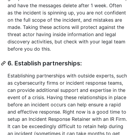
and have the messages delete after 1 week. Often
as the incident is spinning up, you are not confident
on the full scope of the incident, and mistakes are
made. Taking these actions will protect against the
threat actor having inside information and legal
discovery activities, but check with your legal team
before you do this.
6. Establish partnerships:
Establishing partnerships with outside experts, such
as cybersecurity firms or incident response teams,
can provide additional support and expertise in the
event of a crisis. Having these relationships in place
before an incident occurs can help ensure a rapid
and effective response. Right now is a good time to
setup an Incident Response Retainer with an IR Firm.
It can be exceedingly difficult to retain help during
an incident (sometimes it can take months to get