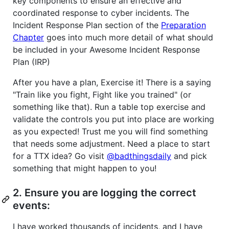
key components to ensure an effective and
coordinated response to cyber incidents. The
Incident Response Plan section of the
Preparation
Chapter
goes into much more detail of what should
be included in your Awesome Incident Response
Plan (IRP)
After you have a plan, Exercise it! There is a saying
"Train like you fight, Fight like you trained" (or
something like that). Run a table top exercise and
validate the controls you put into place are working
as you expected! Trust me you will find something
that needs some adjustment. Need a place to start
for a TTX idea? Go visit
@badthingsdaily
and pick
something that might happen to you!
2. Ensure you are logging the correct
events:
I have worked thousands of incidents, and I have