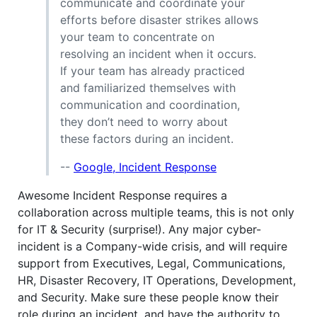
communicate and coordinate your
efforts before disaster strikes allows
your team to concentrate on
resolving an incident when it occurs.
If your team has already practiced
and familiarized themselves with
communication and coordination,
they don’t need to worry about
these factors during an incident.
--
Google, Incident Response
Awesome Incident Response requires a
collaboration across multiple teams, this is not only
for IT & Security (surprise!). Any major cyber-
incident is a Company-wide crisis, and will require
support from Executives, Legal, Communications,
HR, Disaster Recovery, IT Operations, Development,
and Security. Make sure these people know their
role during an incident, and have the authority to