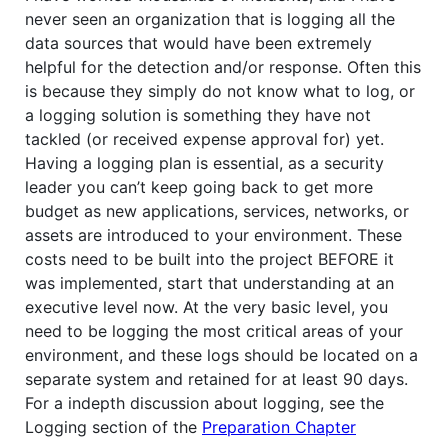
never seen an organization that is logging all the
data sources that would have been extremely
helpful for the detection and/or response. Often this
is because they simply do not know what to log, or
a logging solution is something they have not
tackled (or received expense approval for) yet.
Having a logging plan is essential, as a security
leader you can’t keep going back to get more
budget as new applications, services, networks, or
assets are introduced to your environment. These
costs need to be built into the project BEFORE it
was implemented, start that understanding at an
executive level now. At the very basic level, you
need to be logging the most critical areas of your
environment, and these logs should be located on a
separate system and retained for at least 90 days.
For a indepth discussion about logging, see the
Logging section of the
Preparation Chapter