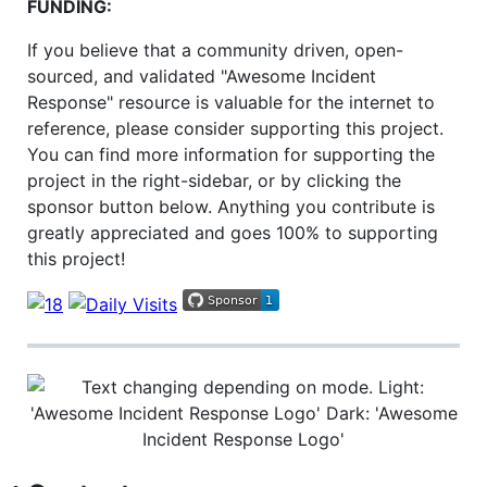
FUNDING:
If you believe that a community driven, open-
sourced, and validated "Awesome Incident
Response" resource is valuable for the internet to
reference, please consider supporting this project.
You can find more information for supporting the
project in the right-sidebar, or by clicking the
sponsor button below. Anything you contribute is
greatly appreciated and goes 100% to supporting
this project!