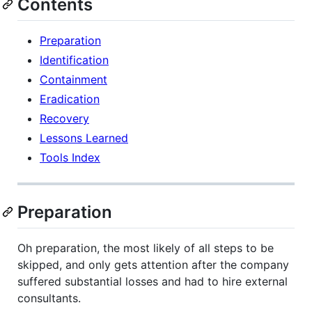
Contents
Preparation
Identification
Containment
Eradication
Recovery
Lessons Learned
Tools Index
Preparation
Oh preparation, the most likely of all steps to be
skipped, and only gets attention after the company
suffered substantial losses and had to hire external
consultants.