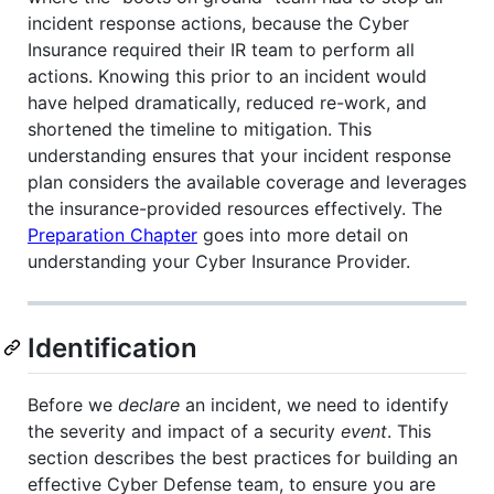
incident response actions, because the Cyber
Insurance required their IR team to perform all
actions. Knowing this prior to an incident would
have helped dramatically, reduced re-work, and
shortened the timeline to mitigation. This
understanding ensures that your incident response
plan considers the available coverage and leverages
the insurance-provided resources effectively. The
Preparation Chapter
goes into more detail on
understanding your Cyber Insurance Provider.
Identification
Before we
declare
an incident, we need to identify
the severity and impact of a security
event
. This
section describes the best practices for building an
effective Cyber Defense team, to ensure you are