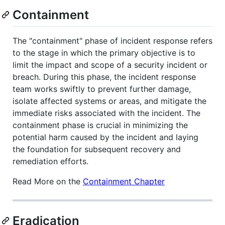
Containment
The "containment" phase of incident response refers
to the stage in which the primary objective is to
limit the impact and scope of a security incident or
breach. During this phase, the incident response
team works swiftly to prevent further damage,
isolate affected systems or areas, and mitigate the
immediate risks associated with the incident. The
containment phase is crucial in minimizing the
potential harm caused by the incident and laying
the foundation for subsequent recovery and
remediation efforts.
Read More on the
Containment Chapter
Eradication