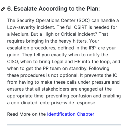
6. Escalate According to the Plan:
The Security Operations Center (SOC) can handle a
Low-severity incident. The full CSIRT is needed for
a Medium. But a High or Critical incident? That
requires bringing in the heavy hitters. Your
escalation procedures, defined in the IRP, are your
guide. They tell you exactly when to notify the
CISO, when to bring Legal and HR into the loop, and
when to get the PR team on standby. Following
these procedures is not optional. It prevents the IC
from having to make these calls under pressure and
ensures that all stakeholders are engaged at the
appropriate time, preventing confusion and enabling
a coordinated, enterprise-wide response.
Read More on the
Identification Chapter