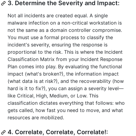
3. Determine the Severity and Impact:
Not all incidents are created equal. A single
malware infection on a non-critical workstation is
not the same as a domain controller compromise.
You must use a formal process to classify the
incident's severity, ensuring the response is
proportional to the risk. This is where the Incident
Classification Matrix from your Incident Response
Plan comes into play. By evaluating the functional
impact (what's broken?), the information impact
(what data is at risk?), and the recoverability (how
hard is it to fix?), you can assign a severity level—
like Critical, High, Medium, or Low. This
classification dictates everything that follows: who
gets called, how fast you need to move, and what
resources are mobilized.
4. Correlate, Correlate, Correlate!: