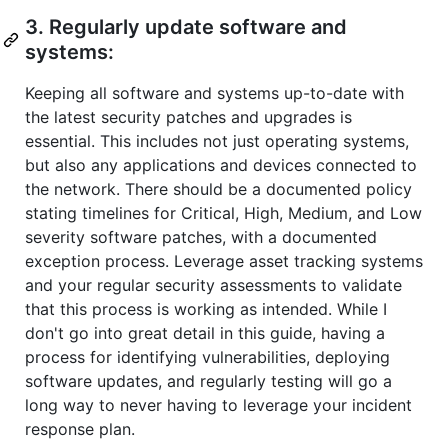
3. Regularly update software and
systems:
Keeping all software and systems up-to-date with
the latest security patches and upgrades is
essential. This includes not just operating systems,
but also any applications and devices connected to
the network. There should be a documented policy
stating timelines for Critical, High, Medium, and Low
severity software patches, with a documented
exception process. Leverage asset tracking systems
and your regular security assessments to validate
that this process is working as intended. While I
don't go into great detail in this guide, having a
process for identifying vulnerabilities, deploying
software updates, and regularly testing will go a
long way to never having to leverage your incident
response plan.