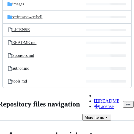
images
scripts/
powershell
LICENSE
README.md
Sponsors.md
author.md
tools.md
README
Repository files navigation
License
More
items