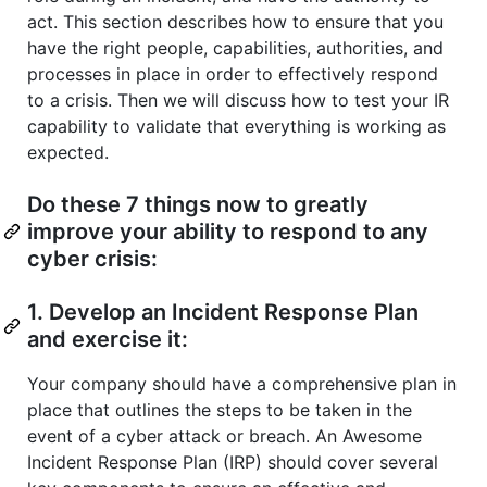
act. This section describes how to ensure that you
have the right people, capabilities, authorities, and
processes in place in order to effectively respond
to a crisis. Then we will discuss how to test your IR
capability to validate that everything is working as
expected.
Do these 7 things now to greatly
improve your ability to respond to any
cyber crisis:
1. Develop an Incident Response Plan
and exercise it:
Your company should have a comprehensive plan in
place that outlines the steps to be taken in the
event of a cyber attack or breach. An Awesome
Incident Response Plan (IRP) should cover several