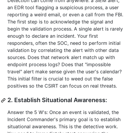
Detection can come from anywhere: a SIEM alert,
an EDR tool flagging a suspicious process, a user
reporting a weird email, or even a call from the FBI.
The first step is to acknowledge the signal and
begin the validation process. A single alert is rarely
enough to declare an incident. Your first
responders, often the SOC, need to perform initial
validation by correlating the alert with other data
sources. Does that network alert match up with
endpoint process logs? Does that "impossible
travel" alert make sense given the user's calendar?
This initial filter is crucial to weed out the false
positives so the CSIRT can focus on real threats.
2. Establish Situational Awareness:
Answer the 5 W's: Once an event is validated, the
Incident Commander's primary goal is to establish
situational awareness. This is the detective work.