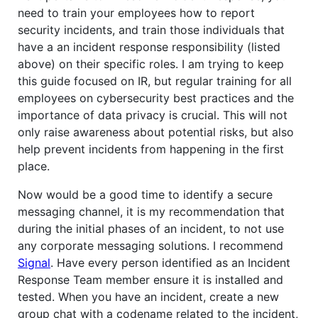
need to train your employees how to report
security incidents, and train those individuals that
have a an incident response responsibility (listed
above) on their specific roles. I am trying to keep
this guide focused on IR, but regular training for all
employees on cybersecurity best practices and the
importance of data privacy is crucial. This will not
only raise awareness about potential risks, but also
help prevent incidents from happening in the first
place.
Now would be a good time to identify a secure
messaging channel, it is my recommendation that
during the initial phases of an incident, to not use
any corporate messaging solutions. I recommend
Signal
. Have every person identified as an Incident
Response Team member ensure it is installed and
tested. When you have an incident, create a new
group chat with a codename related to the incident,