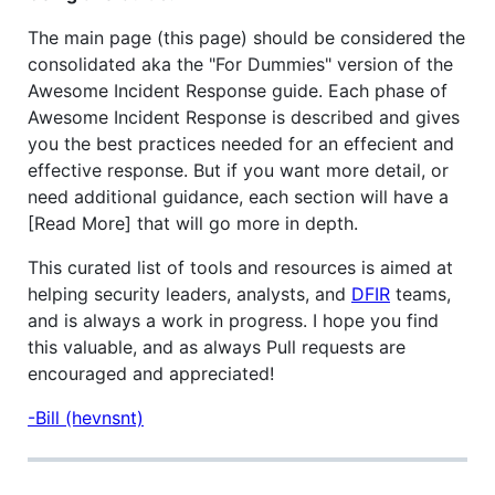
The main page (this page) should be considered the
consolidated aka the "For Dummies" version of the
Awesome Incident Response guide. Each phase of
Awesome Incident Response is described and gives
you the best practices needed for an effecient and
effective response. But if you want more detail, or
need additional guidance, each section will have a
[Read More] that will go more in depth.
This curated list of tools and resources is aimed at
helping security leaders, analysts, and
DFIR
teams,
and is always a work in progress. I hope you find
this valuable, and as always Pull requests are
encouraged and appreciated!
-Bill (hevnsnt)