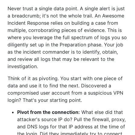
Never trust a single data point. A single alert is just
a breadcrumb; it's not the whole trail. An Awesome
Incident Response relies on building a case from
multiple, corroborating pieces of evidence. This is
where you leverage the full spectrum of logs you so
diligently set up in the Preparation phase. Your job
as the incident commander is to identify, obtain,
and review all logs that may be relevant to the
investigation.
Think of it as pivoting. You start with one piece of
data and use it to find the next. Discovered a
compromised user account from a suspicious VPN
login? That's your starting point.
Pivot from the connection:
What else did that
attacker's source IP do? Pull the firewall, proxy,
and DNS logs for that IP address at the time of
the login. Did they immediately try to connect