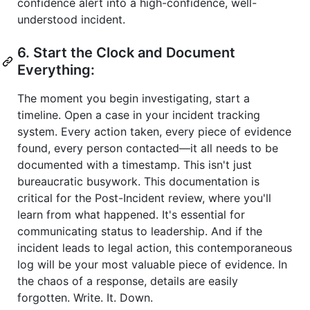
confidence alert into a high-confidence, well-
understood incident.
6. Start the Clock and Document
Everything:
The moment you begin investigating, start a
timeline. Open a case in your incident tracking
system. Every action taken, every piece of evidence
found, every person contacted—it all needs to be
documented with a timestamp. This isn't just
bureaucratic busywork. This documentation is
critical for the Post-Incident review, where you'll
learn from what happened. It's essential for
communicating status to leadership. And if the
incident leads to legal action, this contemporaneous
log will be your most valuable piece of evidence. In
the chaos of a response, details are easily
forgotten. Write. It. Down.