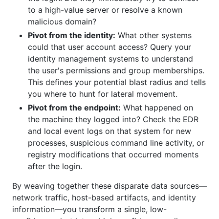
to a high-value server or resolve a known
malicious domain?
Pivot from the identity:
What other systems
could that user account access? Query your
identity management systems to understand
the user's permissions and group memberships.
This defines your potential blast radius and tells
you where to hunt for lateral movement.
Pivot from the endpoint:
What happened on
the machine they logged into? Check the EDR
and local event logs on that system for new
processes, suspicious command line activity, or
registry modifications that occurred moments
after the login.
By weaving together these disparate data sources—
network traffic, host-based artifacts, and identity
information—you transform a single, low-