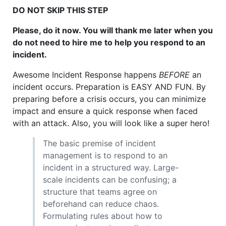
DO NOT SKIP THIS STEP
Please, do it now. You will thank me later when you
do not need to hire me to help you respond to an
incident.
Awesome Incident Response happens
BEFORE
an
incident occurs. Preparation is EASY AND FUN. By
preparing before a crisis occurs, you can minimize
impact and ensure a quick response when faced
with an attack. Also, you will look like a super hero!
The basic premise of incident
management is to respond to an
incident in a structured way. Large-
scale incidents can be confusing; a
structure that teams agree on
beforehand can reduce chaos.
Formulating rules about how to