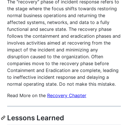
The "recovery" phase of incident response refers to
the stage where the focus shifts towards restoring
normal business operations and returning the
affected systems, networks, and data to a fully
functional and secure state. The recovery phase
follows the containment and eradication phases and
involves activities aimed at recovering from the
impact of the incident and minimizing any
disruption caused to the organization. Often
companies move to the recovery phase before
Containment and Eradication are complete, leading
to ineffective incident response and delaying a
normal operating state. Do not make this mistake.
Read More on the
Recovery Chapter
Lessons Learned