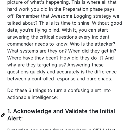
picture of what's happening. This is where all that
hard work you did in the Preparation phase pays
off. Remember that Awesome Logging strategy we
talked about? This is its time to shine. Without good
data, you're flying blind. With it, you can start
answering the critical questions every incident
commander needs to know: Who is the attacker?
What systems are they on? When did they get in?
Where have they been? How did they do it? And
why are they targeting us? Answering these
questions quickly and accurately is the difference
between a controlled response and pure chaos.
Do these 6 things to turn a confusing alert into
actionable intelligence:
1. Acknowledge and Validate the Initial
Alert: