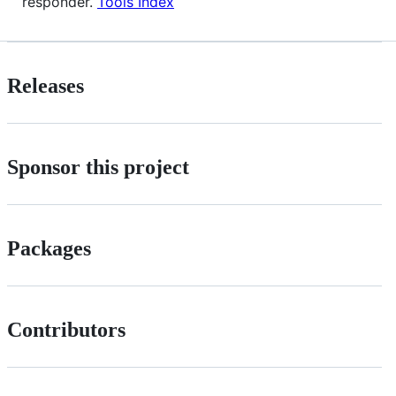
responder.
Tools Index
Releases
Sponsor this project
Packages
Contributors