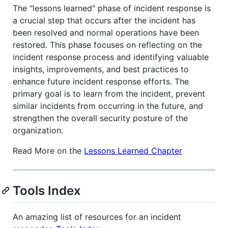
The "lessons learned" phase of incident response is
a crucial step that occurs after the incident has
been resolved and normal operations have been
restored. This phase focuses on reflecting on the
incident response process and identifying valuable
insights, improvements, and best practices to
enhance future incident response efforts. The
primary goal is to learn from the incident, prevent
similar incidents from occurring in the future, and
strengthen the overall security posture of the
organization.
Read More on the
Lessons Learned Chapter
Tools Index
An amazing list of resources for an incident