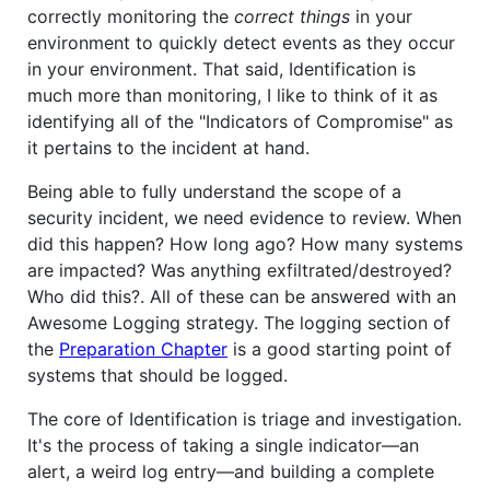
correctly monitoring the
correct things
in your
environment to quickly detect events as they occur
in your environment. That said, Identification is
much more than monitoring, I like to think of it as
identifying all of the "Indicators of Compromise" as
it pertains to the incident at hand.
Being able to fully understand the scope of a
security incident, we need evidence to review. When
did this happen? How long ago? How many systems
are impacted? Was anything exfiltrated/destroyed?
Who did this?. All of these can be answered with an
Awesome Logging strategy. The logging section of
the
Preparation Chapter
is a good starting point of
systems that should be logged.
The core of Identification is triage and investigation.
It's the process of taking a single indicator—an
alert, a weird log entry—and building a complete