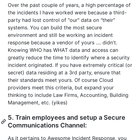
Over the past couple of years, a high percentage of
the incidents I have worked were because a third-
party had lost control of "our" data on "their"
systems. You can build the most secure
environment and still be working an incident
response because a vendor of yours .... didn't.
Knowing WHO has WHAT data and access can
greatly reduce the time to identify where a security
incident originated. If you have extremely critical (or
secret) data residing at a 3rd party, ensure that
their standards meet yours. Of course Cloud
providers meet this criteria, but expand your
thinking to include Law Firms, Accounting, Building
Management, etc. (yikes)
5. Train employees and setup a Secure
Communications Channel:
As it pertains to Awesome Incident Response, you