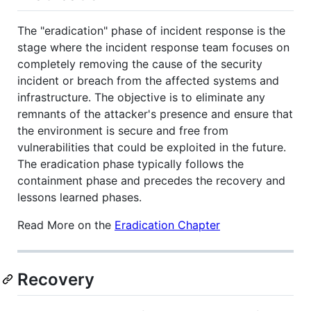
The "eradication" phase of incident response is the
stage where the incident response team focuses on
completely removing the cause of the security
incident or breach from the affected systems and
infrastructure. The objective is to eliminate any
remnants of the attacker's presence and ensure that
the environment is secure and free from
vulnerabilities that could be exploited in the future.
The eradication phase typically follows the
containment phase and precedes the recovery and
lessons learned phases.
Read More on the
Eradication Chapter
Recovery