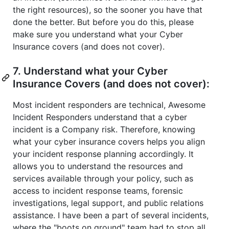
the right resources), so the sooner you have that
done the better. But before you do this, please
make sure you understand what your Cyber
Insurance covers (and does not cover).
7. Understand what your Cyber
Insurance Covers (and does not cover):
Most incident responders are technical, Awesome
Incident Responders understand that a cyber
incident is a Company risk. Therefore, knowing
what your cyber insurance covers helps you align
your incident response planning accordingly. It
allows you to understand the resources and
services available through your policy, such as
access to incident response teams, forensic
investigations, legal support, and public relations
assistance. I have been a part of several incidents,
where the "boots on ground" team had to stop all