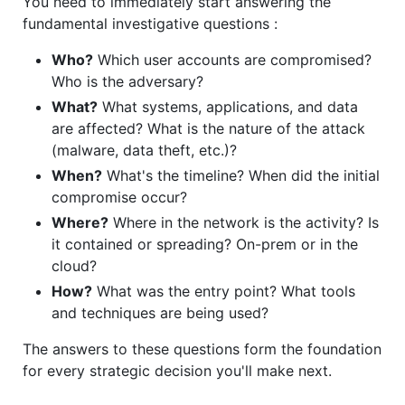
You need to immediately start answering the
fundamental investigative questions :
Who?
Which user accounts are compromised?
Who is the adversary?
What?
What systems, applications, and data
are affected? What is the nature of the attack
(malware, data theft, etc.)?
When?
What's the timeline? When did the initial
compromise occur?
Where?
Where in the network is the activity? Is
it contained or spreading? On-prem or in the
cloud?
How?
What was the entry point? What tools
and techniques are being used?
The answers to these questions form the foundation
for every strategic decision you'll make next.