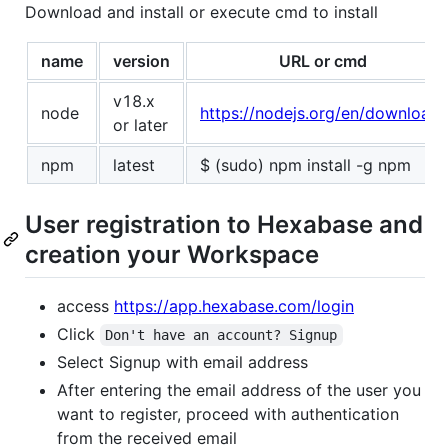
Download and install or execute cmd to install
name
version
URL or cmd
v18.x
node
https://nodejs.org/en/download/
or later
npm
latest
$ (sudo) npm install -g npm
User registration to Hexabase and
creation your Workspace
access
https://app.hexabase.com/login
Click
Don't have an account? Signup
Select Signup with email address
After entering the email address of the user you
want to register, proceed with authentication
from the received email