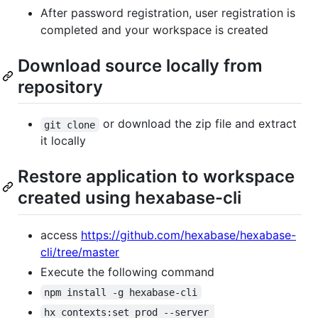
After password registration, user registration is
completed and your workspace is created
Download source locally from
repository
or download the zip file and extract
git clone
it locally
Restore application to workspace
created using hexabase-cli
access
https://github.com/hexabase/hexabase-
cli/tree/master
Execute the following command
npm install -g hexabase-cli
hx contexts:set prod --server 