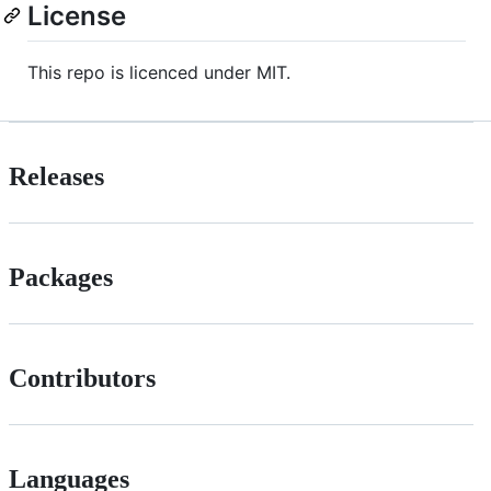
License
This repo is licenced under MIT.
Releases
Packages
Contributors
Languages