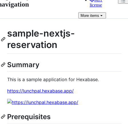
navigation
license
More
items
sample-nextjs-
reservation
Summary
This is a sample application for Hexabase.
https://lunchpal.hexabase.app/
Prerequisites