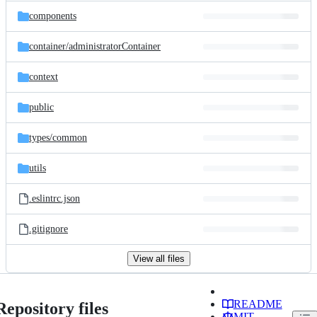
components
container/
administratorContainer
context
public
types/
common
utils
.eslintrc.json
.gitignore
View all files
README
Repository files
MIT