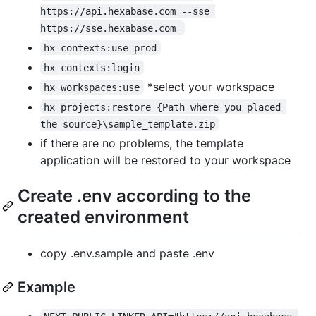
https://api.hexabase.com --sse 
https://sse.hexabase.com 
hx contexts:use prod
hx contexts:login
*select your workspace
hx workspaces:use
hx projects:restore {Path where you placed 
the source}\sample_template.zip
if there are no problems, the template
application will be restored to your workspace
Create .env according to the
created environment
copy .env.sample and paste .env
Example