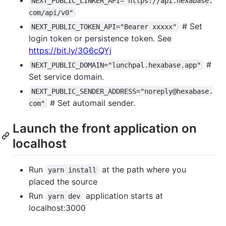
NEXT_PUBLIC_LINKER_API="https://api.hexabase.
com/api/v0"
# Set
NEXT_PUBLIC_TOKEN_API="Bearer xxxxx"
login token or persistence token. See
https://bit.ly/3G6cQYj
#
NEXT_PUBLIC_DOMAIN="lunchpal.hexabase.app"
Set service domain.
NEXT_PUBLIC_SENDER_ADDRESS="noreply@hexabase.
# Set automail sender.
com"
Launch the front application on
localhost
Run
at the path where you
yarn install
placed the source
Run
application starts at
yarn dev
localhost:3000