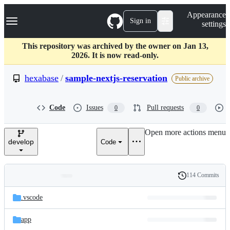
S
Navigation Menu
Appearance
k
Sign in
settings
i
p
t
This repository was archived by the owner on Jan 13,
o
2026. It is now read-only.
c
o
hexabase
/
sample-nextjs-reservation
Public archive
n
t
e
Code
Issues
Pull requests
0
0
n
t
Open more actions menu
develop
Code
114 Commits
Folders
History
Latest
and
.vscode
commit
files
app