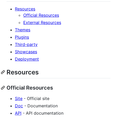
Resources
Official Resources
External Resources
Themes
Plugins
Third-party
Showcases
Deployment
Resources
Official Resources
Site
- Official site
Doc
- Documentation
API
- API documentation