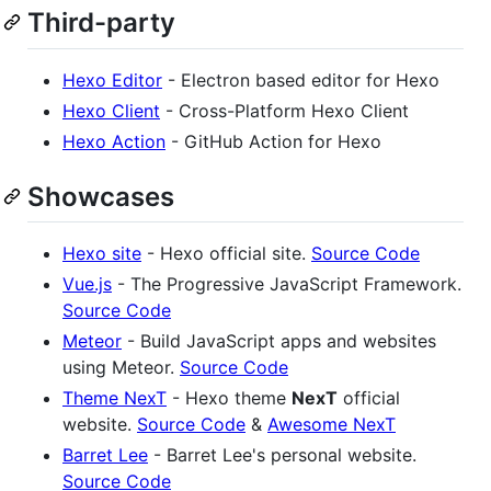
Third-party
Hexo Editor
- Electron based editor for Hexo
Hexo Client
- Cross-Platform Hexo Client
Hexo Action
- GitHub Action for Hexo
Showcases
Hexo site
- Hexo official site.
Source Code
Vue.js
- The Progressive JavaScript Framework.
Source Code
Meteor
- Build JavaScript apps and websites
using Meteor.
Source Code
Theme NexT
- Hexo theme
NexT
official
website.
Source Code
&
Awesome NexT
Barret Lee
- Barret Lee's personal website.
Source Code