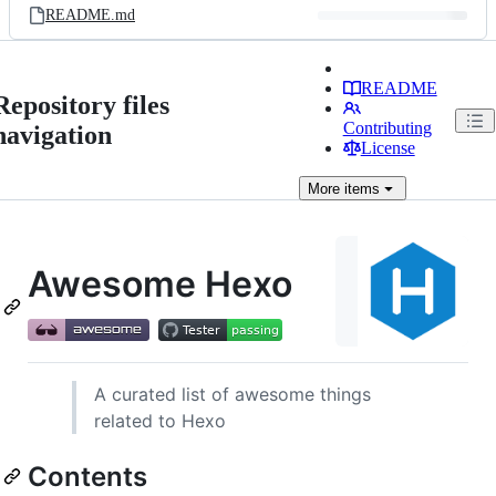
README.md
README
Repository files
Contributing
navigation
License
More
items
Awesome Hexo
A curated list of awesome things
related to Hexo
Contents