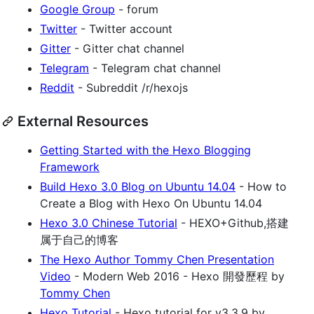
Google Group
- forum
Twitter
- Twitter account
Gitter
- Gitter chat channel
Telegram
- Telegram chat channel
Reddit
- Subreddit /r/hexojs
External Resources
Getting Started with the Hexo Blogging
Framework
Build Hexo 3.0 Blog on Ubuntu 14.04
- How to
Create a Blog with Hexo On Ubuntu 14.04
Hexo 3.0 Chinese Tutorial
- HEXO+Github,搭建
属于自己的博客
The Hexo Author Tommy Chen Presentation
Video
- Modern Web 2016 - Hexo 開發歷程 by
Tommy Chen
Hexo Tutorial
- Hexo tutorial for v3.3.9 by