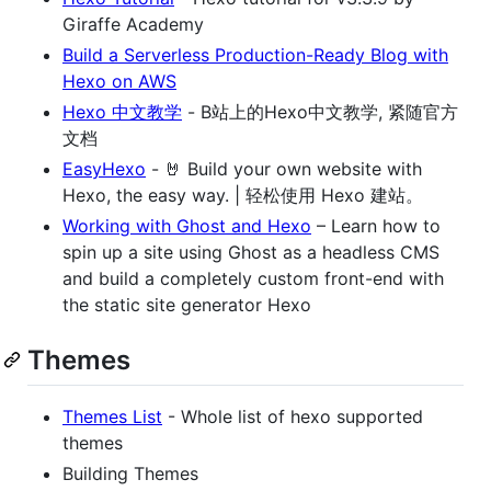
Giraffe Academy
Build a Serverless Production-Ready Blog with
Hexo on AWS
Hexo 中文教学
- B站上的Hexo中文教学, 紧随官方
文档
EasyHexo
- 🤘 Build your own website with
Hexo, the easy way. | 轻松使用 Hexo 建站。
Working with Ghost and Hexo
– Learn how to
spin up a site using Ghost as a headless CMS
and build a completely custom front-end with
the static site generator Hexo
Themes
Themes List
- Whole list of hexo supported
themes
Building Themes