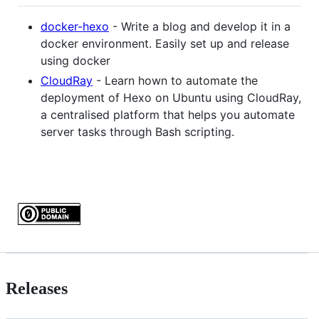
docker-hexo
- Write a blog and develop it in a
docker environment. Easily set up and release
using docker
CloudRay
- Learn hown to automate the
deployment of Hexo on Ubuntu using CloudRay,
a centralised platform that helps you automate
server tasks through Bash scripting.
Releases