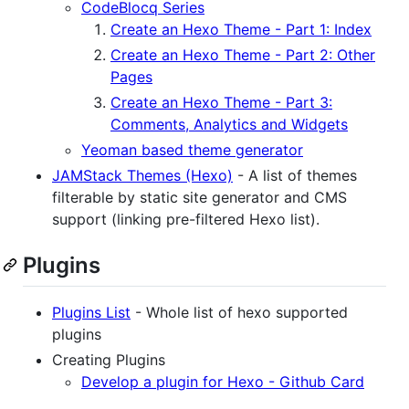
CodeBlocq Series
Create an Hexo Theme - Part 1: Index
Create an Hexo Theme - Part 2: Other
Pages
Create an Hexo Theme - Part 3:
Comments, Analytics and Widgets
Yeoman based theme generator
JAMStack Themes (Hexo)
- A list of themes
filterable by static site generator and CMS
support (linking pre-filtered Hexo list).
Plugins
Plugins List
- Whole list of hexo supported
plugins
Creating Plugins
Develop a plugin for Hexo - Github Card