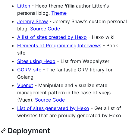
Litten
- Hexo theme
Yilia
author Litten's
personal blog.
Theme
Jeremy Shaw
- Jeremy Shaw's custom personal
blog.
Source Code
A list of sites created by Hexo
- Hexo wiki
Elements of Programming Interviews
- Book
site
Sites using Hexo
- List from Wappalyzer
GORM site
- The fantastic ORM library for
Golang
Vuenut
- Manipulate and visualize state
management pattern in the case of vuejs
(Vuex).
Source Code
List of sites generated by Hexo
- Get a list of
websites that are proudly generated by Hexo
Deployment