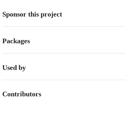
Sponsor this project
Packages
Used by
Contributors