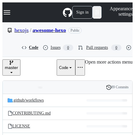
S
Navigation Menu
Appearance
k
Sign in
settings
i
p
t
hexojs
/
awesome-hexo
Public
o
c
o
Code
Issues
Pull requests
0
0
n
t
e
Open more actions menu
n
master
Code
t
89 Commits
Folders
History
Latest
and
.github/
workflows
commit
files
CONTRIBUTING.md
LICENSE