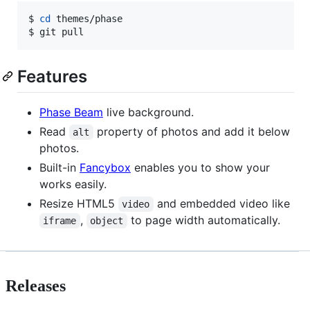
$ 
cd
 themes/phase

$ git pull
Features
Phase Beam
live background.
Read
property of photos and add it below
alt
photos.
Built-in
Fancybox
enables you to show your
works easily.
Resize HTML5
and embedded video like
video
,
to page width automatically.
iframe
object
Releases