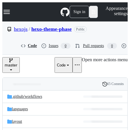
S
Navigation Menu
Appearance
k
Sign in
settings
i
p
t
hexojs
/
hexo-theme-phase
Public
o
c
o
Code
Issues
Pull requests
0
0
n
t
e
Open more actions menu
n
master
Code
t
65 Commits
Folders
History
Latest
and
.github/
workflows
commit
files
languages
layout