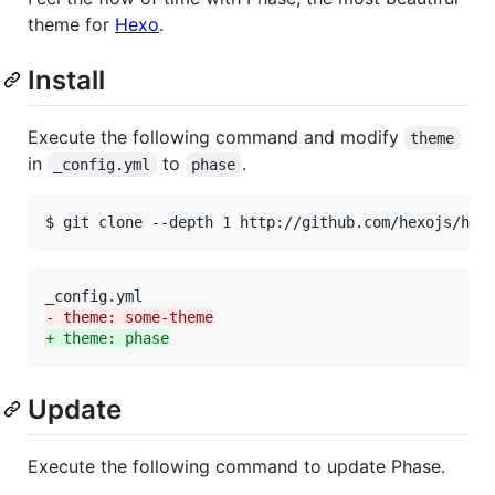
theme for
Hexo
.
Install
Execute the following command and modify
theme
in
to
.
_config.yml
phase
$ git clone --depth 1 http://github.com/hexojs/hex
-
 theme: some-theme
+
 theme: phase
Update
Execute the following command to update Phase.