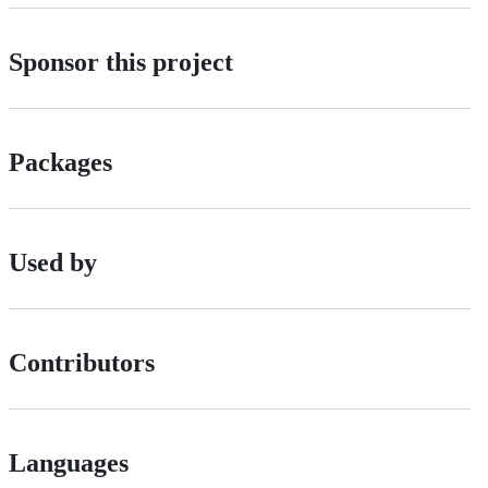
Sponsor this project
Packages
Used by
Contributors
Languages