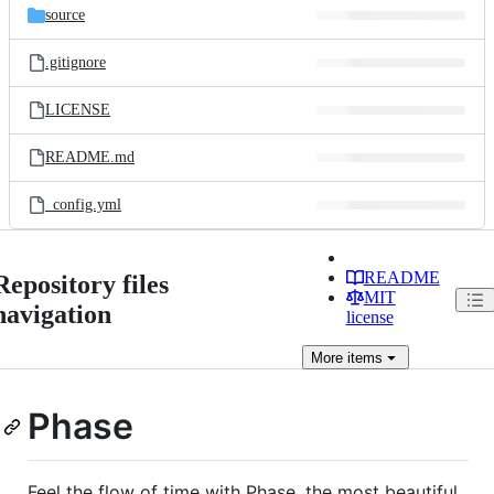
source
.gitignore
LICENSE
README.md
_config.yml
README
Repository files
MIT
navigation
license
More
items
Phase
Feel the flow of time with Phase, the most beautiful