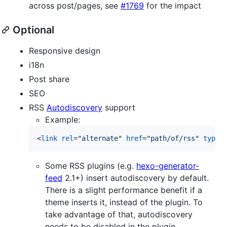
across post/pages, see
#1769
for the impact
Optional
Responsive design
i18n
Post share
SEO
RSS
Autodiscovery
support
Example:
<
link
rel
="
alternate
" 
href
="
path/of/rss
" 
type
=
Some RSS plugins (e.g.
hexo-generator-
feed
2.1+) insert autodiscovery by default.
There is a slight performance benefit if a
theme inserts it, instead of the plugin. To
take advantage of that, autodiscovery
needs to be disabled in the plugin.