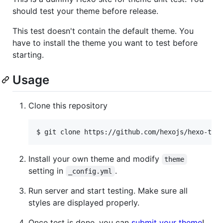
should test your theme before release.
This test doesn't contain the default theme. You
have to install the theme you want to test before
starting.
Usage
Clone this repository
$ git clone https://github.com/hexojs/hexo-the
Install your own theme and modify
theme
setting in
.
_config.yml
Run server and start testing. Make sure all
styles are displayed properly.
Once test is done, you can
submit your theme
!