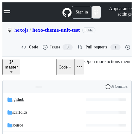
S
Navigation Menu
Appearance
k
Sign in
settings
i
p
t
hexojs
/
hexo-theme-unit-test
Public
o
c
o
Code
Issues
Pull requests
0
1
n
t
e
Open more actions menu
n
master
Code
t
66 Commits
Folders
History
Latest
and
.github
commit
files
scaffolds
source