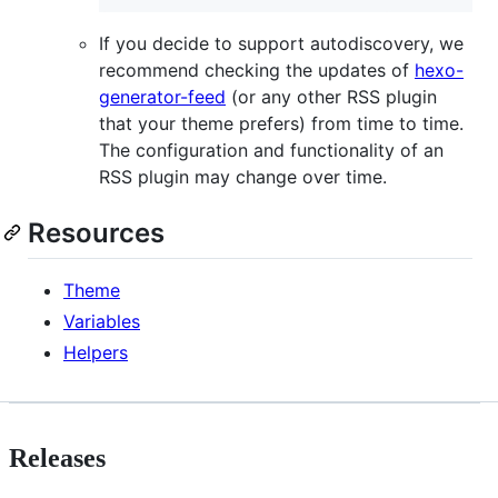
If you decide to support autodiscovery, we
recommend checking the updates of
hexo-
generator-feed
(or any other RSS plugin
that your theme prefers) from time to time.
The configuration and functionality of an
RSS plugin may change over time.
Resources
Theme
Variables
Helpers
Releases