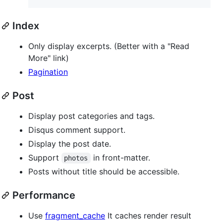
Index
Only display excerpts. (Better with a "Read
More" link)
Pagination
Post
Display post categories and tags.
Disqus comment support.
Display the post date.
Support
in front-matter.
photos
Posts without title should be accessible.
Performance
Use
fragment_cache
It caches render result