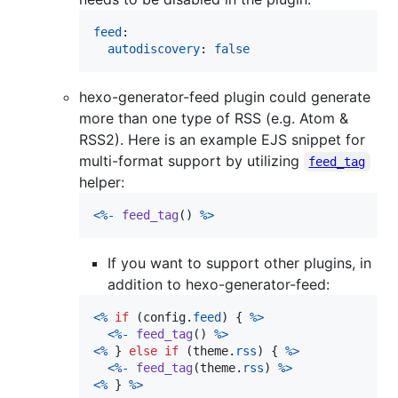
feed
:

autodiscovery
: 
false
hexo-generator-feed plugin could generate
more than one type of RSS (e.g. Atom &
RSS2). Here is an example EJS snippet for
multi-format support by utilizing
feed_tag
helper:
<
%
-
feed_tag
(
)
%
>
If you want to support other plugins, in
addition to hexo-generator-feed:
<
%
if
(
config
.
feed
)
{
%
>
<
%
-
feed_tag
(
)
%
>
<
%
}
else
if
(
theme
.
rss
)
{
%
>
<
%
-
feed_tag
(
theme
.
rss
)
%
>
<
%
}
%
>