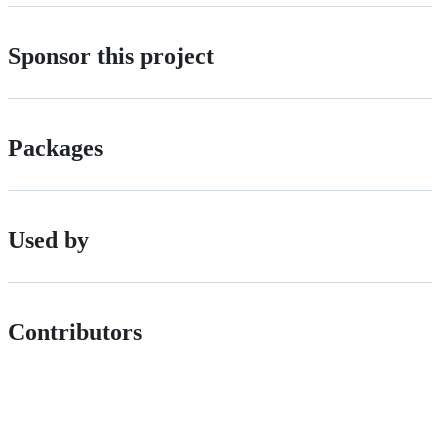
Sponsor this project
Packages
Used by
Contributors