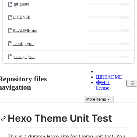
.gitignore
LICENSE
README.md
_config.yml
package.json
README
Repository files
MIT
navigation
license
More
items
Hexo Theme Unit Test
This is a dummy Hexo site for theme unit test. You