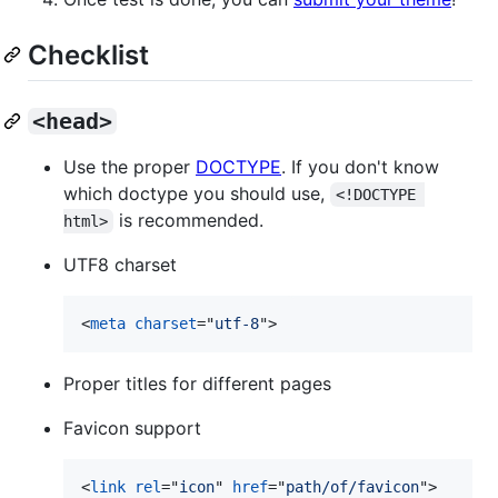
Checklist
<head>
Use the proper
DOCTYPE
. If you don't know
which doctype you should use,
<!DOCTYPE 
is recommended.
html>
UTF8 charset
<
meta
charset
="
utf-8
"
>
Proper titles for different pages
Favicon support
<
link
rel
="
icon
" 
href
="
path/of/favicon
"
>