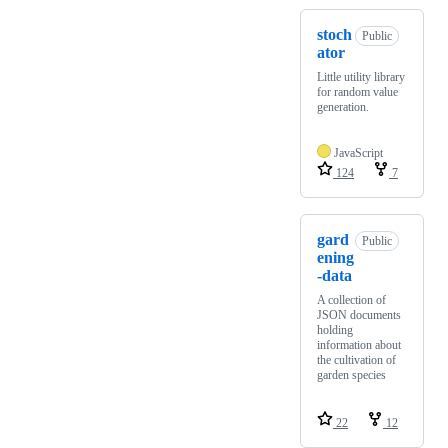
stoch
Public
ator
Little utility library
for random value
generation.
JavaScript
124
7
gard
Public
ening
-data
A collection of
JSON documents
holding
information about
the cultivation of
garden species
22
12