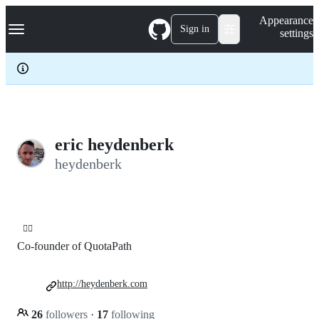
S
Navigation Menu
Appearance
k
Sign in
settings
i
p
t
o
c
o
n
t
e
eric heydenberk
n
heydenberk
t
🤹‍♀️
Co-founder of QuotaPath
http://heydenberk.com
26
followers
·
17
following