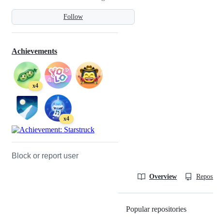
Follow
Achievements
x4
x4
Block or report user
Overview
Reposit
Popular repositories
Loading