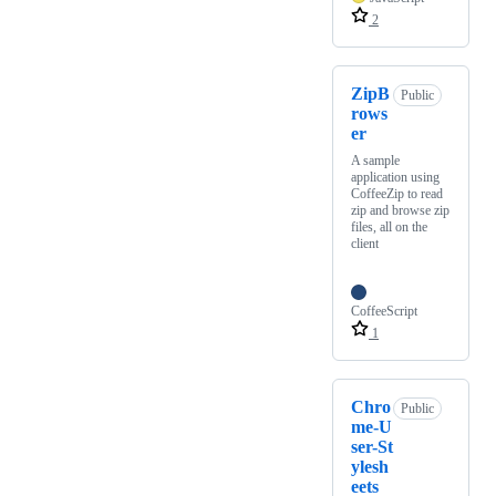
2
ZipB
Public
rows
er
A sample
application using
CoffeeZip to read
zip and browse zip
files, all on the
client
CoffeeScript
1
Chro
Public
me-U
ser-St
ylesh
eets