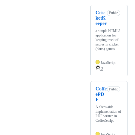
Cric
Public
ketK
eeper
a simple HTML5
application for
keeping track of
scores in cricket
(darts) games
JavaScript
2
Coffe
Public
ePD
F
A client-side
implementation of
PDF written in
CoffeeScript
JavaScript