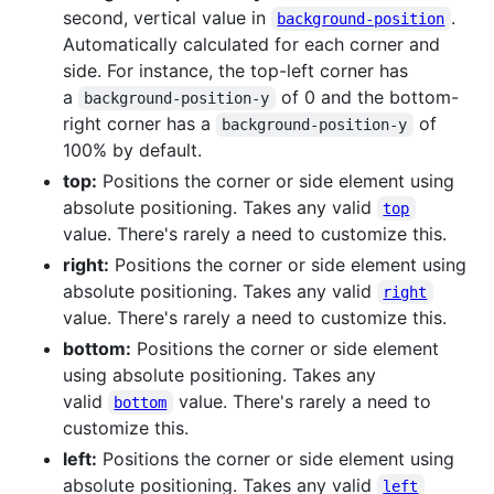
second, vertical value in
.
background-position
Automatically calculated for each corner and
side. For instance, the top-left corner has
a
of 0 and the bottom-
background-position-y
right corner has a
of
background-position-y
100% by default.
top:
Positions the corner or side element using
absolute positioning. Takes any valid
top
value. There's rarely a need to customize this.
right:
Positions the corner or side element using
absolute positioning. Takes any valid
right
value. There's rarely a need to customize this.
bottom:
Positions the corner or side element
using absolute positioning. Takes any
valid
value. There's rarely a need to
bottom
customize this.
left:
Positions the corner or side element using
absolute positioning. Takes any valid
left