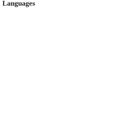
Languages