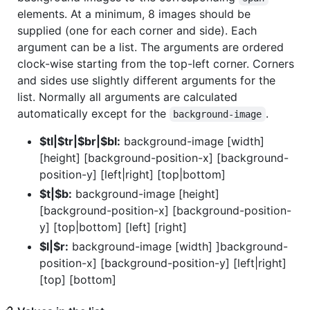
elements. At a minimum, 8 images should be
supplied (one for each corner and side). Each
argument can be a list. The arguments are ordered
clock-wise starting from the top-left corner. Corners
and sides use slightly different arguments for the
list. Normally all arguments are calculated
automatically except for the
.
background-image
$tl|$tr|$br|$bl:
background-image [width]
[height] [background-position-x] [background-
position-y] [left|right] [top|bottom]
$t|$b:
background-image [height]
[background-position-x] [background-position-
y] [top|bottom] [left] [right]
$l|$r:
background-image [width] ]background-
position-x] [background-position-y] [left|right]
[top] [bottom]