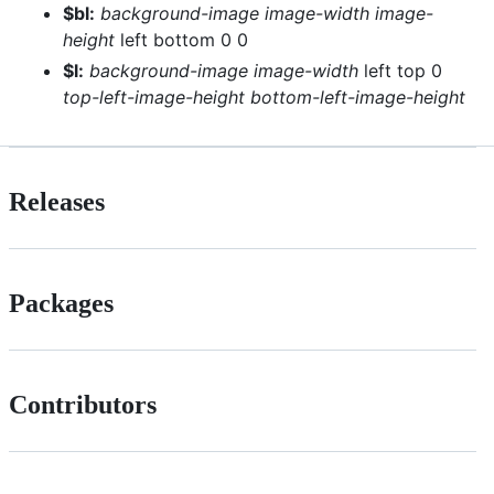
$bl:
background-image
image-width
image-
height
left bottom 0 0
$l:
background-image
image-width
left top 0
top-left-image-height
bottom-left-image-height
Releases
Packages
Contributors