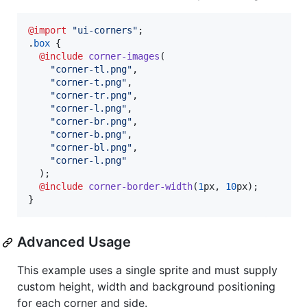
@import
"ui-corners"
;

.
box
 {

@include
corner-images
(

"corner-tl.png"
,
"corner-t.png"
,
"corner-tr.png"
,
"corner-l.png"
,
"corner-br.png"
,
"corner-b.png"
,
"corner-bl.png"
,
"corner-l.png"
  );

@include
corner-border-width
(
1
px
,
10
px
);

}
Advanced Usage
This example uses a single sprite and must supply
custom height, width and background positioning
for each corner and side.