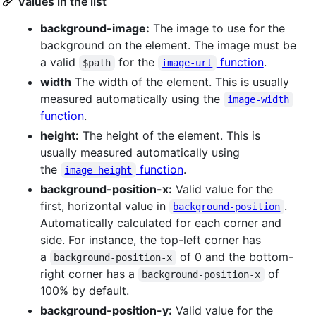
Values in the list
background-image:
The image to use for the
background on the element. The image must be
a valid
for the
function
.
$path
image-url
width
The width of the element. This is usually
measured automatically using the
image-width
function
.
height:
The height of the element. This is
usually measured automatically using
the
function
.
image-height
background-position-x:
Valid value for the
first, horizontal value in
.
background-position
Automatically calculated for each corner and
side. For instance, the top-left corner has
a
of 0 and the bottom-
background-position-x
right corner has a
of
background-position-x
100% by default.
background-position-y:
Valid value for the