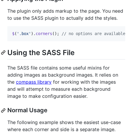
The plugin only adds markup to the page. You need
to use the SASS plugin to actually add the styles.
$
(
'.box'
)
.
corners
(
)
;
// no options are available
Using the SASS File
The SASS file contains some useful mixins for
adding images as background images. It relies on
the
compass library
for working with the images
and will attempt to measure each background
image to make configuration easier.
Normal Usage
The following example shows the easiest use-case
where each corner and side is a separate image.