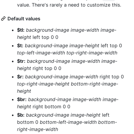
value. There's rarely a need to customize this.
Default values
$tl:
background-image
image-width
image-
height
left top 0 0
$t:
background-image
image-height
left top 0
top-left-image-width
top-right-image-width
$tr:
background-image
image-width
image-
height
right top 0 0
$r:
background-image
image-width
right top 0
top-right-image-height
bottom-right-image-
height
$br:
background-image
image-width
image-
height
right bottom 0 0
$b:
background-image
image-height
left
bottom 0
bottom-left-image-width
bottom-
right-image-width