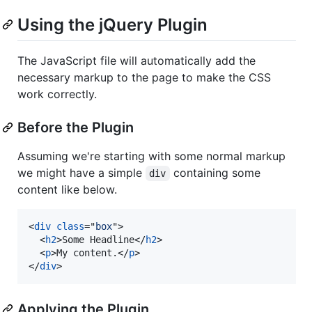
Using the jQuery Plugin
The JavaScript file will automatically add the
necessary markup to the page to make the CSS
work correctly.
Before the Plugin
Assuming we're starting with some normal markup
we might have a simple
containing some
div
content like below.
<
div
class
="
box
"
>
<
h2
>
Some Headline
</
h2
>
<
p
>
My content.
</
p
>
</
div
>
Applying the Plugin