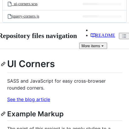
_ui-corners.scss
jquery-corners.js
Repository files navigation
README
More
items
UI Corners
SASS and JavaScript for easy cross-browser
rounded corners.
See the blog article
Example Markup
The point of this project is to apply styling to a