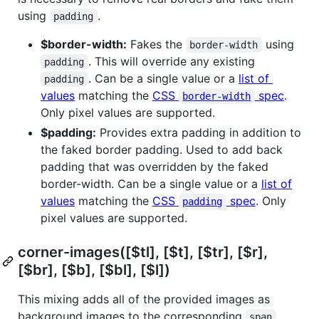
using
.
padding
$border-width:
Fakes the
using
border-width
. This will override any existing
padding
. Can be a single value or a
list of
padding
values
matching the
CSS
spec
.
border-width
Only pixel values are supported.
$padding:
Provides extra padding in addition to
the faked border padding. Used to add back
padding that was overridden by the faked
border-width. Can be a single value or a
list of
values
matching the
CSS
spec
. Only
padding
pixel values are supported.
corner-images([$tl], [$t], [$tr], [$r],
[$br], [$b], [$bl], [$l])
This mixing adds all of the provided images as
background images to the corresponding
span