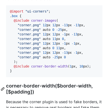
@import
"ui-corners"
;

.
box
 {

@include
corner-images
(

"corner.png"
12
px
12
px
-13
px
-13
px
,
"corner.png"
 auto 
0
-25
px
,
"corner.png"
12
px
12
px
-1
px
-13
px
,
"corner.png"
 auto 
11
px
0
,
"corner.png"
12
px
12
px
-1
px
-1
px
,
"corner.png"
 auto 
0
11
px
,
"corner.png"
12
px
12
px
-13
px
-1
px
,
"corner.png"
 auto 
-25
px
0
  );

@include
corner-border-width
(
1
px
,
10
px
);

}
corner-border-width($border-width,
[$padding])
Because the corner plugin is used to fake borders, it
is necessary to remove real borders and fake them