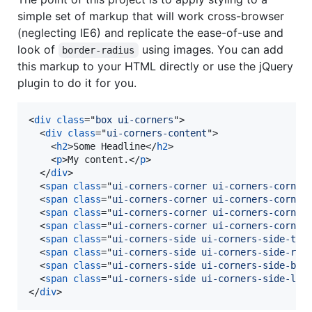
simple set of markup that will work cross-browser
(neglecting IE6) and replicate the ease-of-use and
look of
using images. You can add
border-radius
this markup to your HTML directly or use the jQuery
plugin to do it for you.
<
div
class
="
box ui-corners
"
>
<
div
class
="
ui-corners-content
"
>
<
h2
>
Some Headline
</
h2
>
<
p
>
My content.
</
p
>
</
div
>
<
span
class
="
ui-corners-corner ui-corners-corner
<
span
class
="
ui-corners-corner ui-corners-corner
<
span
class
="
ui-corners-corner ui-corners-corner
<
span
class
="
ui-corners-corner ui-corners-corner
<
span
class
="
ui-corners-side ui-corners-side-top
<
span
class
="
ui-corners-side ui-corners-side-rig
<
span
class
="
ui-corners-side ui-corners-side-bot
<
span
class
="
ui-corners-side ui-corners-side-lef
</
div
>