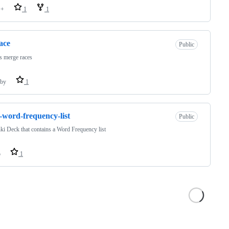
++
1
1
race
Public
s merge races
by
1
-word-frequency-list
Public
i Deck that contains a Word Frequency list
o
1