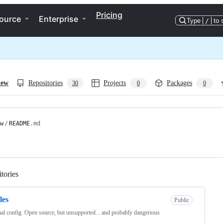
Pricing
ource
Enterprise
Type
/
to 
iew
Repositories
Projects
Packages
30
0
0
w
/
README
.md
tories
Loading
les
Public
al config. Open source, but unsupported... and probably dangerious