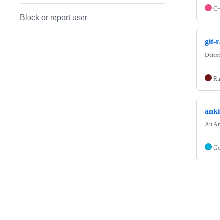
C
Block or report user
git-
Detect
Ru
anki
An Ank
G