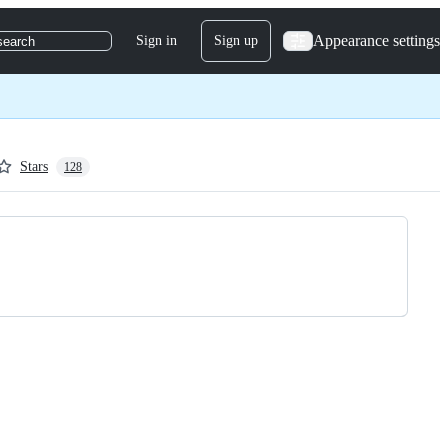
Appearance settings
Sign in
Sign up
search
Stars
128