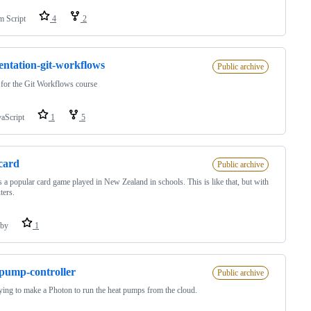
m Script
4
2
entation-git-workflows
Public archive
 for the Git Workflows course
vaScript
1
5
-card
Public archive
s a popular card game played in New Zealand in schools. This is like that, but with
ters.
by
1
pump-controller
Public archive
rying to make a Photon to run the heat pumps from the cloud.