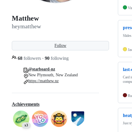
Vi
Matthew
heymatthew
pres
Slides
Follow
Ja
68
followers
·
90
following
last
@starboard-nz
New Plymouth, New Zealand
Card i
https://matthew.nz
compu
Ru
Achievements
heat
Just t
x3