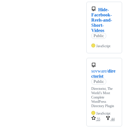
Hide-
Facebook-
Reels-and-
Short-
Videos
Public
JavaScript
sovware/
dire
ctorist
Public
Directorist, The
World’s Most
Complete
WordPress
Directory Plugin
JavaScript
55
44