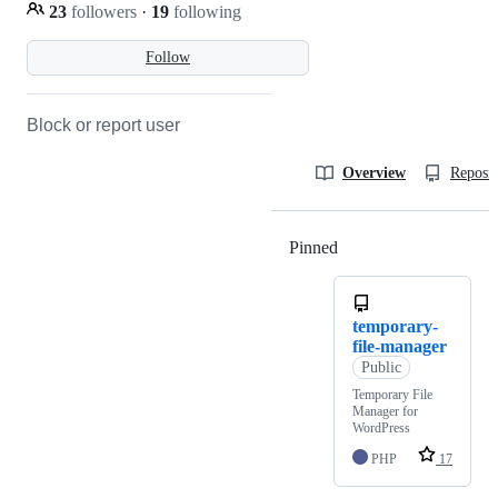
23
followers
·
19
following
Follow
Block or report user
Overview
Reposit
Pinned
Loading
temporary-
file-manager
Public
Temporary File
Manager for
WordPress
PHP
17