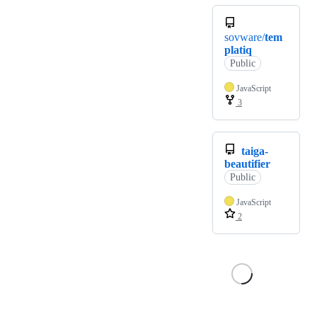
sovware/
tem
platiq
Public
JavaScript
3
taiga-
beautifier
Public
JavaScript
2