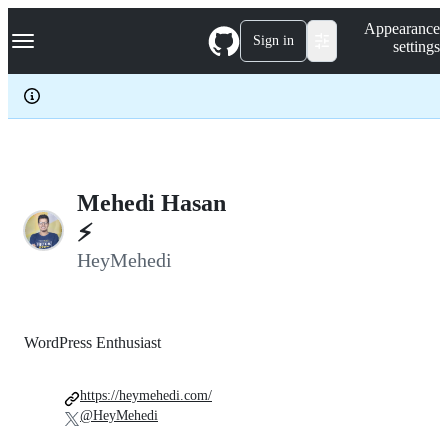
S
Navigation Menu
Appearance
k
Sign in
settings
i
p
t
o
c
o
n
t
e
Mehedi Hasan
n
⚡️
t
HeyMehedi
WordPress Enthusiast
https://heymehedi.com/
@HeyMehedi