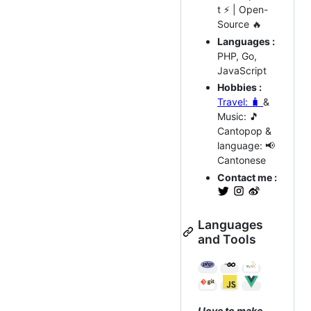
t ⚡ | Open-
Source 🔥
Languages :
PHP, Go,
JavaScript
Hobbies :
Travel: 🧳
&
Music: 🎵
Cantopop &
language: 📢
Cantonese
Contact me :
Languages
and Tools
I love to make