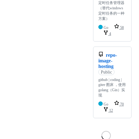
定时任务管理器
（替代windows
定时任务的一种
方案）
Go
58
4
repo-
image-
hosting
Public
github | coding |
gitee 图床 ，使用
golang（Gin）实
现
Go
70
12