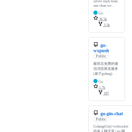
server stack from
one clean we…
Go
36.5k
3.3k
go-
wxpush
Public
极简且免费的微
信消息推送服务
(基于golang)
Go
1.7k
187
go-gin-chat
Public
Golang(Gin)+websocket
的多人聊天室 | go 聊