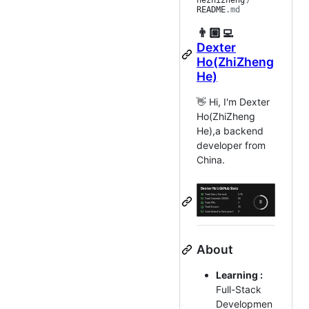
hezhizheng
/
README
.md
👨🏼‍💻
Dexter
Ho(ZhiZheng
He)
👋 Hi, I'm Dexter
Ho(ZhiZheng
He),a backend
developer from
China.
About
Learning :
Full-Stack
Developmen