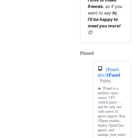
friends.
so if you
want to say
hi,
I'll be happy to
meet you more!
😊
Pinned
Loading
1Panel-
dev/
1Panel
Public
🔥 1Panel is a
modern, open-
source VPS
control panel —
and the only one
with native AI
agent support. Run
Ollama models,
deploy OpenClaw
agents, and
manage your entire