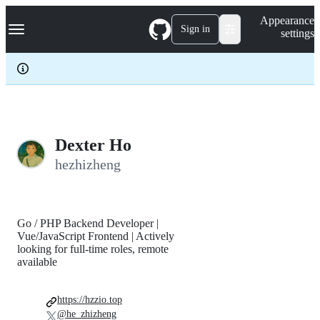
S
Navigation Menu
Appearance
k
Sign in
settings
i
p
t
o
c
o
n
t
e
Dexter Ho
n
hezhizheng
t
Go / PHP Backend Developer |
Vue/JavaScript Frontend | Actively
looking for full-time roles, remote
available
https://hzzio.top
@he_zhizheng