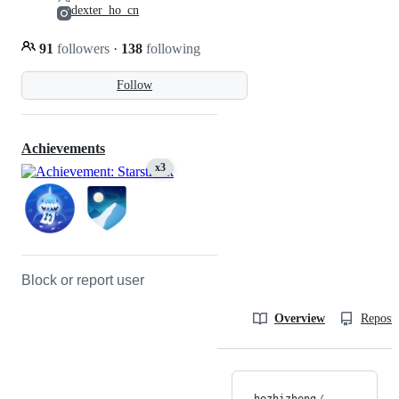
dexter_ho_cn
91
followers
·
138
following
Follow
Achievements
x3
Block or report user
Overview
Reposit