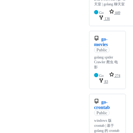
天室 | golang 聊天室
Go
449
136
go-
movies
Public
golang spider
Crawler 爬虫 电
影
Go
274
83
go-
crontab
Public
windows 版
crontab | 基于
golang 的 crontab