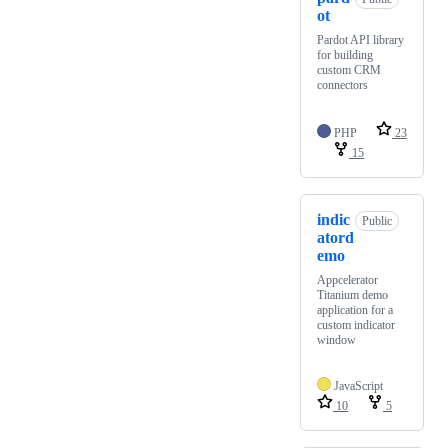
ot
Pardot API library
for building
custom CRM
connectors
PHP
23
15
indic
Public
atord
emo
Appcelerator
Titanium demo
application for a
custom indicator
window
JavaScript
10
5