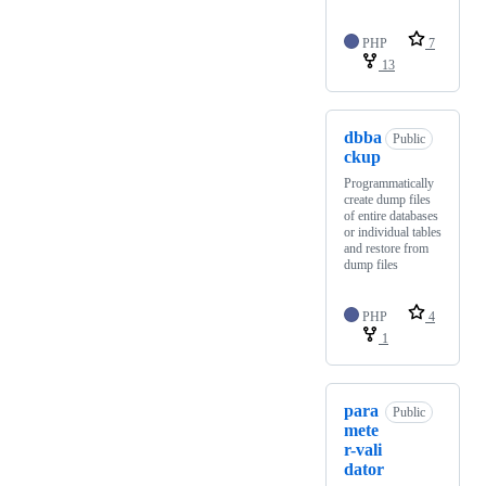
PHP
7
13
dbba
Public
ckup
Programmatically
create dump files
of entire databases
or individual tables
and restore from
dump files
PHP
4
1
para
Public
mete
r-vali
dator