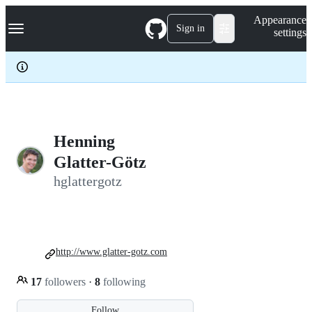
S
Navigation Menu
Appearance
k
Sign in
settings
i
p
t
o
c
o
n
t
e
Henning
n
Glatter-Götz
t
hglattergotz
http://www.glatter-gotz.com
17
followers
·
8
following
Follow