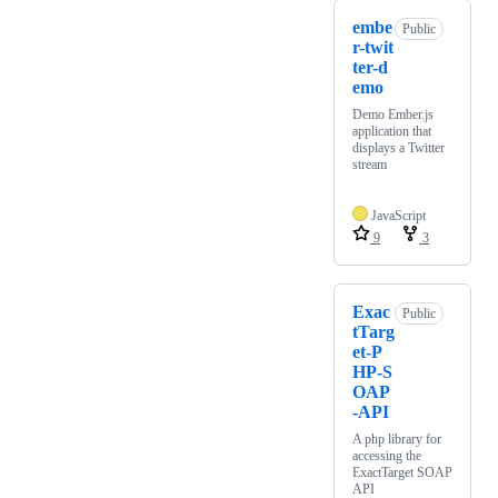
embe
Public
r-twit
ter-d
emo
Demo Ember.js
application that
displays a Twitter
stream
JavaScript
9
3
Exac
Public
tTarg
et-P
HP-S
OAP
-API
A php library for
accessing the
ExactTarget SOAP
API