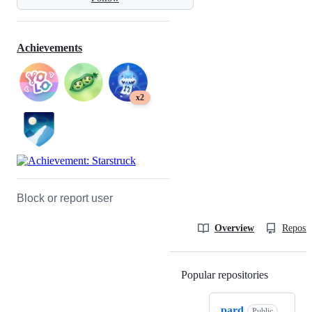
Achievements
x2
Block or report user
Overview
Reposit
Popular repositories
Loading
pard
Public