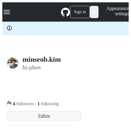
S
Navigation Menu
Appearance
k
Sign in
settings
i
p
t
o
c
o
n
t
e
minseob.kim
n
hi-phen
t
4
followers
·
1
following
Follow