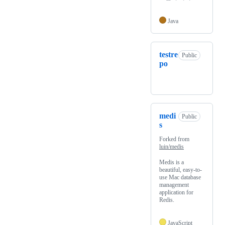
Java
testre
Public
po
medi
Public
s
Forked from
luin/medis
Medis is a
beautiful, easy-to-
use Mac database
management
application for
Redis.
JavaScript