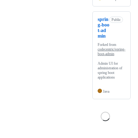
sprin
Public
g-boo
t-ad
min
Forked from
codecentric/spring-
boot-admin
Admin UI for
administration of
spring boot
applications
Java