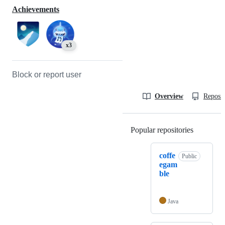
Achievements
x3
Block or report user
Overview
Reposit
Popular repositories
Loading
coffe
Public
egam
ble
Java