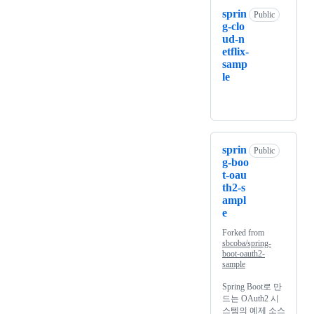
sprin
Public
g-clo
ud-n
etflix-
samp
le
sprin
Public
g-boo
t-oau
th2-s
ampl
e
Forked from
sbcoba/spring-
boot-oauth2-
sample
Spring Boot로 만
드는 OAuth2 시
스템의 예제 소스