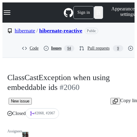
S
Navigation Menu
Appearance
k
Sign in
settings
i
p
t
hibernate
/
hibernate-reactive
Public
o
c
o
Code
Issues
Pull requests
94
9
n
t
e
n
t
ClassCastException when using
embeddable ids
#2060
Copy li
New issue
Closed
#2068
#2067
Assignees