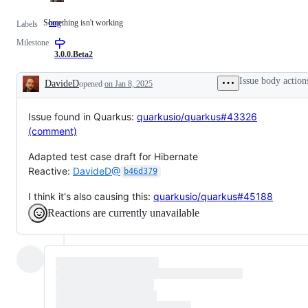
Something isn't working
bug
Something
Labels
isn't
Milestone
working
3.0.0.Beta2
Issue body action
DavideD
opened
on Jan 8, 2025
Description
Issue found in Quarkus:
quarkusio/quarkus#43326
(comment)
Adapted test case draft for Hibernate
Reactive:
DavideD@
b46d379
I think it's also causing this:
quarkusio/quarkus#45188
Reactions are currently unavailable