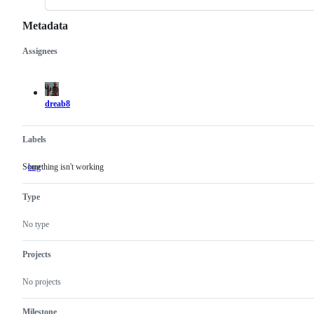
Metadata
Assignees
Metadata
Issue
actions
dreab8
Labels
Something isn't working
bug
Something
isn't
working
Type
No type
Projects
No projects
Milestone