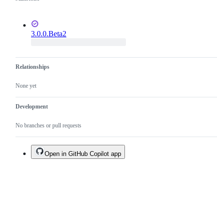
3.0.0.Beta2
Relationships
None yet
Development
No branches or pull requests
Open in GitHub Copilot app