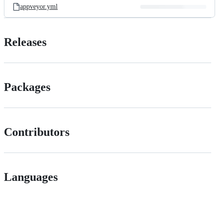
appveyor.yml
Releases
Packages
Contributors
Languages