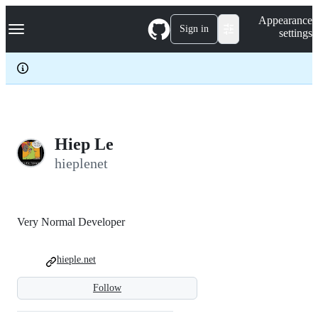
S
Navigation Menu
Appearance
k
Sign in
settings
i
p
t
o
c
o
n
t
e
Hiep Le
n
hieplenet
t
Very Normal Developer
hieple.net
Follow