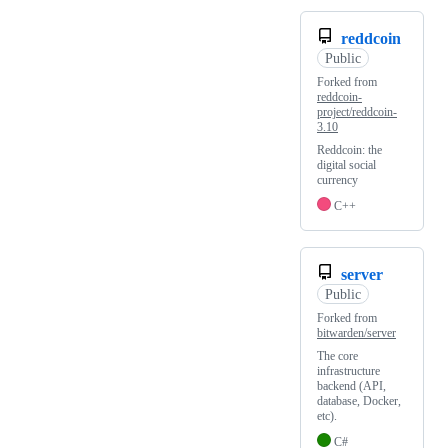
reddcoin
Public
Forked from
reddcoin-
project/reddcoin-
3.10
Reddcoin: the
digital social
currency
C++
server
Public
Forked from
bitwarden/server
The core
infrastructure
backend (API,
database, Docker,
etc).
C#