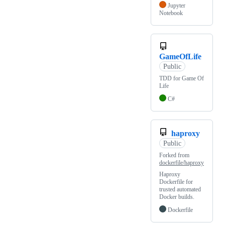
Jupyter
Notebook
GameOfLife
Public
TDD for Game Of
Life
C#
haproxy
Public
Forked from
dockerfile/haproxy
Haproxy
Dockerfile for
trusted automated
Docker builds.
Dockerfile