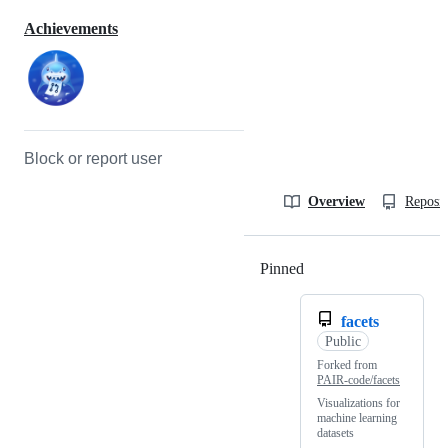
Achievements
Block or report user
Overview
Reposit
Pinned
Loading
facets
Public
Forked from
PAIR-code/facets
Visualizations for
machine learning
datasets