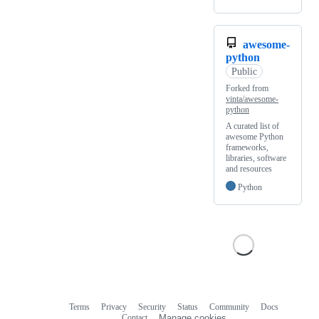
awesome-
python
Public
Forked from
vinta/awesome-
python
A curated list of
awesome Python
frameworks,
libraries, software
and resources
Python
Terms
Privacy
Security
Status
Community
Docs
Footer
Footer
Contact
Manage cookies