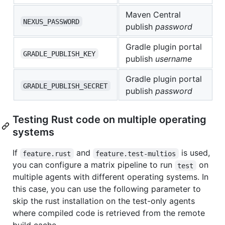
Maven Central
NEXUS_PASSWORD
publish
password
Gradle plugin portal
GRADLE_PUBLISH_KEY
publish
username
Gradle plugin portal
GRADLE_PUBLISH_SECRET
publish
password
Testing Rust code on multiple operating
systems
If
and
is used,
feature.rust
feature.test-multios
you can configure a matrix pipeline to run
on
test
multiple agents with different operating systems. In
this case, you can use the following parameter to
skip the rust installation on the test-only agents
where compiled code is retrieved from the remote