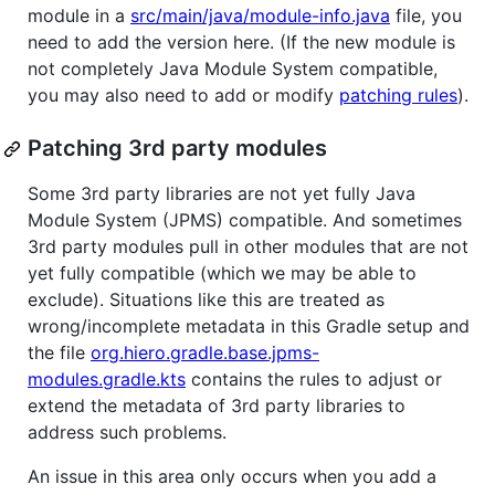
module in a
src/main/java/module-info.java
file, you
need to add the version here. (If the new module is
not completely Java Module System compatible,
you may also need to add or modify
patching rules
).
Patching 3rd party modules
Some 3rd party libraries are not yet fully Java
Module System (JPMS) compatible. And sometimes
3rd party modules pull in other modules that are not
yet fully compatible (which we may be able to
exclude). Situations like this are treated as
wrong/incomplete metadata in this Gradle setup and
the file
org.hiero.gradle.base.jpms-
modules.gradle.kts
contains the rules to adjust or
extend the metadata of 3rd party libraries to
address such problems.
An issue in this area only occurs when you add a