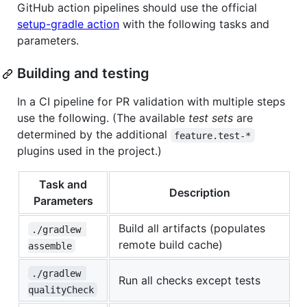
GitHub action pipelines should use the official
setup-gradle action
with the following tasks and
parameters.
Building and testing
In a CI pipeline for PR validation with multiple steps
use the following. (The available
test sets
are
determined by the additional
feature.test-*
plugins used in the project.)
Task and
Description
Parameters
Build all artifacts (populates
./gradlew 
remote build cache)
assemble
./gradlew 
Run all checks except tests
qualityCheck