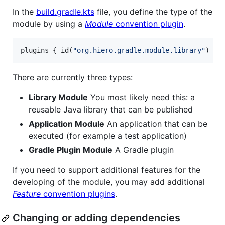
In the
build.gradle.kts
file, you define the type of the
module by using a
Module
convention plugin
.
plugins { id(
"
org.hiero.gradle.module.library
"
) }
There are currently three types:
Library Module
You most likely need this: a
reusable Java library that can be published
Application Module
An application that can be
executed (for example a test application)
Gradle Plugin Module
A Gradle plugin
If you need to support additional features for the
developing of the module, you may add additional
Feature
convention plugins
.
Changing or adding dependencies