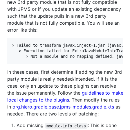
new 3rd party module that is not fully compatible
with JPMS or if you update an existing dependency
such that the update pulls in a new 3rd party
module that is not fully compatible. You will see an
error like this:
> Failed to transform javax.inject-1.jar (javax.inj
   > Execution failed for ExtraJavaModuleInfoTransf
In these cases, first determine if adding the new 3rd
party module is really needed/intended. If it is the
case, only an update to these plugins can resolve
the issue permanently. Follow the
guidelines to make
local changes to the plugins
. Then modify the rules
in
org.hiero.gradle.base.jpms-modules.gradle.kts
as
needed. There are two levels of patching:
Add missing
: This is done
module-info.class