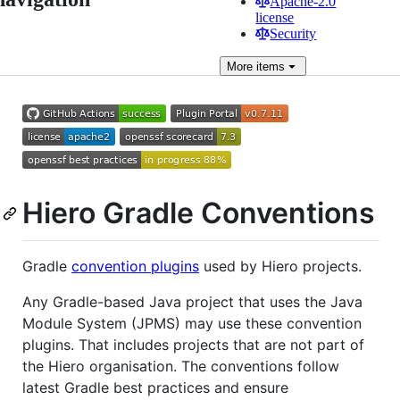
Apache-2.0
license
Security
More
items
Hiero Gradle Conventions
Gradle
convention plugins
used by Hiero projects.
Any Gradle-based Java project that uses the Java
Module System (JPMS) may use these convention
plugins. That includes projects that are not part of
the Hiero organisation. The conventions follow
latest Gradle best practices and ensure