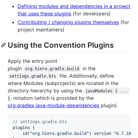
Defining modules and dependencies in a project
that uses these plugins
(for developers)
Contributing / changing plugins themselves
(for
project maintainers)
Using the Convention Plugins
Apply the entry point
plugin
in the
org.hiero.gradle.build
file. Additionally, define
settings.gradle.kts
where Modules (subprojects) are located in the
directory hierarchy by using the
javaModules { ... 
notation (which is provided by the
}
org.gradlex.java-module-dependencies
plugin).
//
 settings.gradle.kts
plugins {

    id(
"
org.hiero.gradle.build
"
) version 
"
0.7.10
"