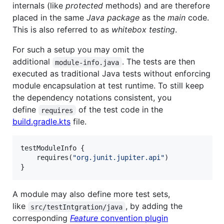
internals (like
protected
methods) and are therefore
placed in the same
Java package
as the
main
code.
This is also referred to as
whitebox testing
.
For such a setup you may omit the
additional
. The tests are then
module-info.java
executed as traditional Java tests without enforcing
module encapsulation at test runtime. To still keep
the dependency notations consistent, you
define
of the test code in the
requires
build.gradle.kts
file.
testModuleInfo {

    requires(
"
org.junit.jupiter.api
"
)

}
A module may also define more test sets,
like
, by adding the
src/testIntgration/java
corresponding
Feature
convention plugin