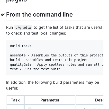
From the command line
Run
to get the list of tasks that are useful
./gradlw
to check and test local changes:
Build tasks

-----------

assemble - Assembles the outputs of this project.

build - Assembles and tests this project.

qualityGate - Apply spotless rules and run all qual
In addition, the following build parameters may be
useful:
Task
Parameter
Descrip