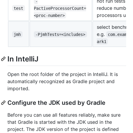
not run tests in 
-
reduce number 
test
PactiveProcessorCount=
processors use
<proc-number>
select benchmar
e.g.
jmh
-PjmhTests=<includes>
com.exampl
ark1
In IntelliJ
Open the root folder of the project in IntelliJ. It is
automatically recognized as Gradle project and
imported.
Configure the JDK used by Gradle
Before you can use all features reliably, make sure
that Gradle is started with the JDK used in the
project. The JDK version of the project is defined