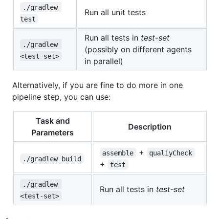
./gradlew 
Run all unit tests
test
Run all tests in
test-set
./gradlew 
(possibly on different agents
<test-set>
in parallel)
Alternatively, if you are fine to do more in one
pipeline step, you can use:
Task and
Description
Parameters
+
assemble
qualiyCheck
./gradlew build
+
test
./gradlew 
Run all tests in
test-set
<test-set>