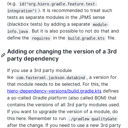
(e.g.
id("org.hiero.gradle.feature.test-
). It is recommended to treat such
integration")
tests as separate modules in the JPMS sense
(
blackbox
tests) by adding a separate
module-
. But it is also possible to not do that and
info.java
define the
in the
file.
requires
build.gradle.kts
Adding or changing the version of a 3rd
party dependency
If you use a 3rd party module
lke
, a version for
com.fasterxml.jackson.databind
that module needs to be selected. For this, the
hiero-dependency-versions/build.gradle.kts
defines
a so-called
Gradle platform
(also called BOM) that
contains the versions of all 3rd party modules used.
If you want to upgrade the version of a module, do
this here. Remember to run
./gradlew qualityGate
after the change. If you need to use a new 3rd party