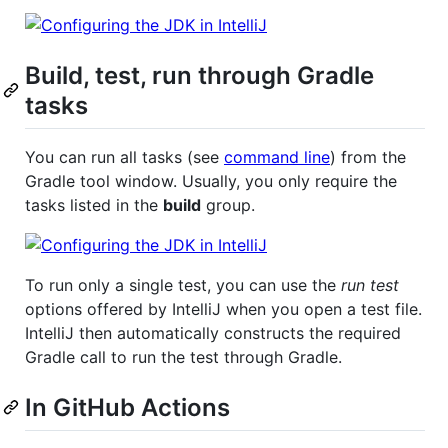
Build, test, run through Gradle
tasks
You can run all tasks (see
command line
) from the
Gradle tool window. Usually, you only require the
tasks listed in the
build
group.
To run only a single test, you can use the
run test
options offered by IntelliJ when you open a test file.
IntelliJ then automatically constructs the required
Gradle call to run the test through Gradle.
In GitHub Actions