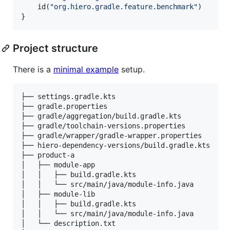
    id(
"
org.hiero.gradle.feature.benchmark
"
)

}
Project structure
There is a
minimal example
setup.
├── settings.gradle.kts                          //
├── gradle.properties                            //
├── gradle/aggregation/build.gradle.kts          //
├── gradle/toolchain-versions.properties         //
├── gradle/wrapper/gradle-wrapper.properties     //
├── hiero-dependency-versions/build.gradle.kts   //
├── product-a                                    //
│   ├── module-app                               //
│   │   ├── build.gradle.kts                     //
│   │   └── src/main/java/module-info.java       //
│   ├── module-lib                               //
│   │   ├── build.gradle.kts                     //
│   │   └── src/main/java/module-info.java       //
│   └── description.txt                          //