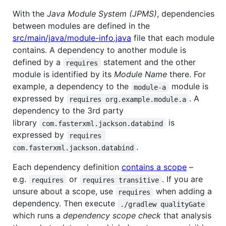
With the
Java Module System (JPMS)
, dependencies
between modules are defined in the
src/main/java/module-info.java
file that each module
contains. A dependency to another module is
defined by a
statement and the other
requires
module is identified by its
Module Name
there. For
example, a dependency to the
module is
module-a
expressed by
. A
requires org.example.module.a
dependency to the 3rd party
library
is
com.fasterxml.jackson.databind
expressed by
requires 
.
com.fasterxml.jackson.databind
Each dependency definition
contains a scope
–
e.g.
or
. If you are
requires
requires transitive
unsure about a scope, use
when adding a
requires
dependency. Then execute
./gradlew qualityGate
which runs a
dependency scope check
that analysis