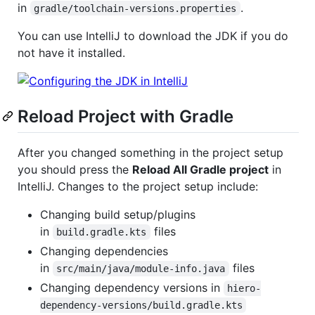
in
.
gradle/toolchain-versions.properties
You can use IntelliJ to download the JDK if you do
not have it installed.
Reload Project with Gradle
After you changed something in the project setup
you should press the
Reload All Gradle project
in
IntelliJ. Changes to the project setup include:
Changing build setup/plugins
in
files
build.gradle.kts
Changing dependencies
in
files
src/main/java/module-info.java
Changing dependency versions in
hiero-
dependency-versions/build.gradle.kts