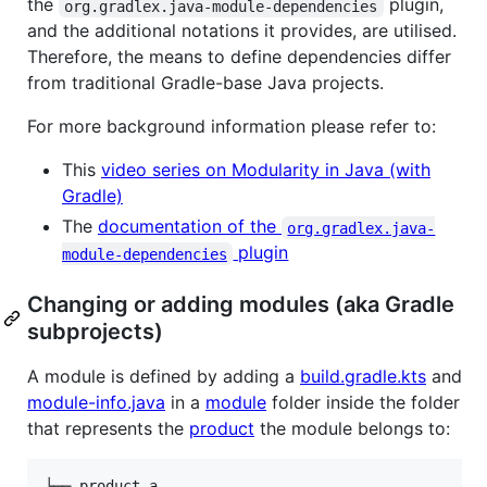
the
plugin,
org.gradlex.java-module-dependencies
and the additional notations it provides, are utilised.
Therefore, the means to define dependencies differ
from traditional Gradle-base Java projects.
For more background information please refer to:
This
video series on Modularity in Java (with
Gradle)
The
documentation of the
org.gradlex.java-
plugin
module-dependencies
Changing or adding modules (aka Gradle
subprojects)
A module is defined by adding a
build.gradle.kts
and
module-info.java
in a
module
folder inside the folder
that represents the
product
the module belongs to:
└── product-a
