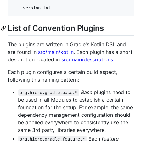
│                                                //
List of Convention Plugins
The plugins are written in Gradle's Kotlin DSL and
are found in
src/main/kotlin
. Each plugin has a short
description located in
src/main/descriptions
.
Each plugin configures a certain build aspect,
following this naming pattern:
Base
plugins need to
org.hiero.gradle.base.*
be used in all Modules to establish a certain
foundation for the setup. For example, the same
dependency management configuration should
be applied everywhere to consistently use the
same 3rd party libraries everywhere.
Each
feature
org.hiero.gradle.feature.*