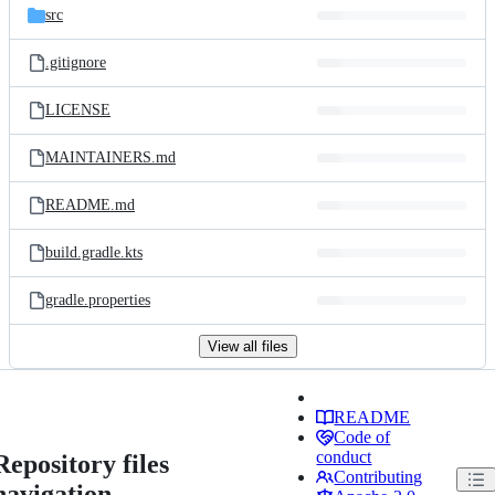
src
.gitignore
LICENSE
MAINTAINERS.md
README.md
build.gradle.kts
gradle.properties
View all files
README
Code of
conduct
Repository files
Contributing
navigation