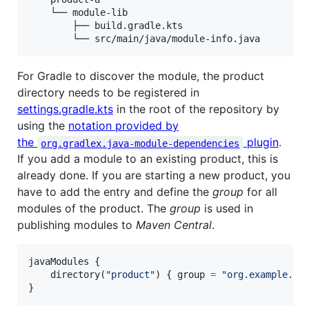
    └── module-lib

        ├── build.gradle.kts

For Gradle to discover the module, the product
directory needs to be registered in
settings.gradle.kts
in the root of the repository by
using the
notation provided by
the
plugin
.
org.gradlex.java-module-dependencies
If you add a module to an existing product, this is
already done. If you are starting a new product, you
have to add the entry and define the
group
for all
modules of the product. The
group
is used in
publishing modules to
Maven Central
.
javaModules {

    directory(
"
product
"
) { group 
=
"
org.example.pr
}