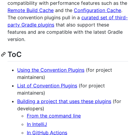
compatibility with performance features such as the
Remote Build Cache
and the
Configuration Cache
.
The convention plugins pull in a
curated set of third-
party Gradle plugins
that also support these
features and are compatible with the latest Gradle
version.
ToC
Using the Convention Plugins
(for project
maintainers)
List of Convention Plugins
(for project
maintainers)
Building a project that uses these plugins
(for
developers)
From the command line
In IntelliJ
In GitHub Actions