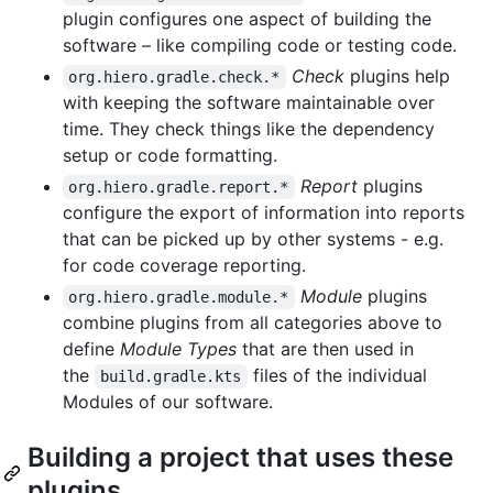
plugin configures one aspect of building the
software – like compiling code or testing code.
Check
plugins help
org.hiero.gradle.check.*
with keeping the software maintainable over
time. They check things like the dependency
setup or code formatting.
Report
plugins
org.hiero.gradle.report.*
configure the export of information into reports
that can be picked up by other systems - e.g.
for code coverage reporting.
Module
plugins
org.hiero.gradle.module.*
combine plugins from all categories above to
define
Module Types
that are then used in
the
files of the individual
build.gradle.kts
Modules of our software.
Building a project that uses these
plugins