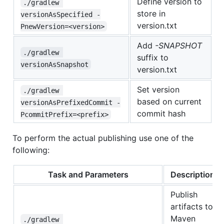
Define version to
./gradlew 
store in
versionAsSpecified -
version.txt
PnewVersion=<version>
Add
-SNAPSHOT
./gradlew 
suffix to
versionAsSnapshot
version.txt
Set version
./gradlew 
based on current
versionAsPrefixedCommit -
commit hash
PcommitPrefix=<prefix>
To perform the actual publishing use one of the
following:
Task and Parameters
Description
Publish
artifacts to
Maven
./gradlew 