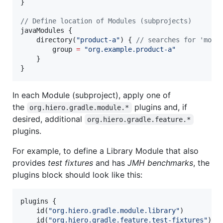
}

//
 Define location of Modules (subprojects)
javaModules {

    directory(
"
product-a
"
) { 
//
 searches for 'modu
        group 
=
"
org.example.product-a
"
    }

}
In each Module (subproject), apply one of
the
plugins and, if
org.hiero.gradle.module.*
desired, additional
org.hiero.gradle.feature.*
plugins.
For example, to define a Library Module that also
provides
test fixtures
and has
JMH benchmarks
, the
plugins block should look like this:
plugins {

    id(
"
org.hiero.gradle.module.library
"
)

    id(
"
org.hiero.gradle.feature.test-fixtures
"
)
