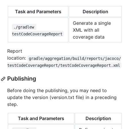
Task and Parameters
Description
Generate a single
./gradlew 
XML with all
testCodeCoverageReport
coverage data
Report
location:
gradle/aggregation/build/reports/jacoco/
testCodeCoverageReport/testCodeCoverageReport.xml
Publishing
Before doing the publishing, you may need to
update the version (version.txt file) in a preceding
step.
Task and Parameters
Description