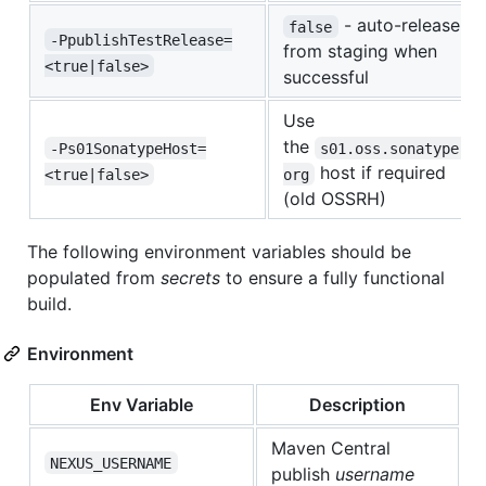
- auto-release
false
-PpublishTestRelease=
from staging when
<true|false>
successful
Use
the
-Ps01SonatypeHost=
s01.oss.sonatype.
host if required
<true|false>
org
(old OSSRH)
The following environment variables should be
populated from
secrets
to ensure a fully functional
build.
Environment
Env Variable
Description
Maven Central
NEXUS_USERNAME
publish
username