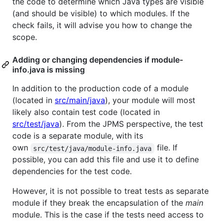
the code to determine which Java types are visible
(and should be visible) to which modules. If the
check fails, it will advise you how to change the
scope.
Adding or changing dependencies if module-
info.java is missing
In addition to the production code of a module
(located in
src/main/java
), your module will most
likely also contain test code (located in
src/test/java
). From the JPMS perspective, the test
code is a separate module, with its
own
file. If
src/test/java/module-info.java
possible, you can add this file and use it to define
dependencies for the test code.
However, it is not possible to treat tests as separate
module if they break the encapsulation of the
main
module. This is the case if the tests need access to