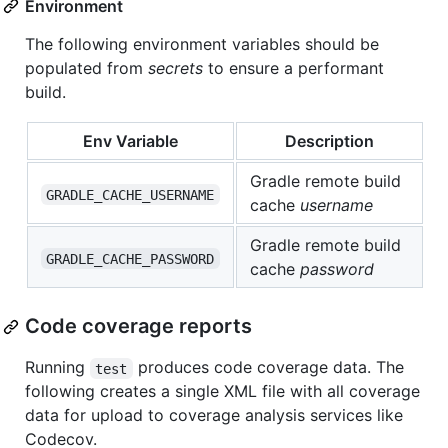
Environment
The following environment variables should be
populated from
secrets
to ensure a performant
build.
Env Variable
Description
Gradle remote build
GRADLE_CACHE_USERNAME
cache
username
Gradle remote build
GRADLE_CACHE_PASSWORD
cache
password
Code coverage reports
Running
produces code coverage data. The
test
following creates a single XML file with all coverage
data for upload to coverage analysis services like
Codecov.