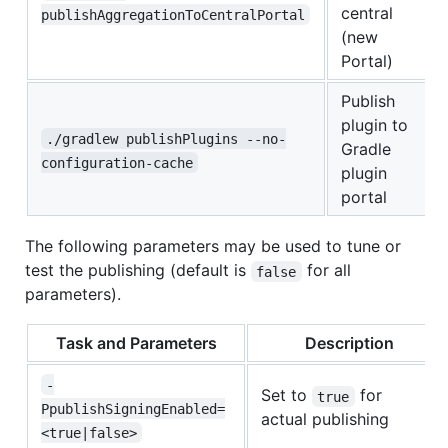
central
publishAggregationToCentralPortal
(new
Portal)
Publish
plugin to
./gradlew publishPlugins --no-
Gradle
configuration-cache
plugin
portal
The following parameters may be used to tune or
test the publishing (default is
for all
false
parameters).
Task and Parameters
Description
-
Set to
for
true
PpublishSigningEnabled=
actual publishing
<true|false>