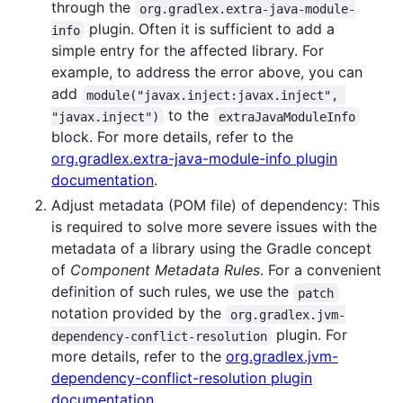
through the
org.gradlex.extra-java-module-
plugin. Often it is sufficient to add a
info
simple entry for the affected library. For
example, to address the error above, you can
add
module("javax.inject:javax.inject", 
to the
"javax.inject")
extraJavaModuleInfo
block. For more details, refer to the
org.gradlex.extra-java-module-info plugin
documentation
.
Adjust metadata (POM file) of dependency: This
is required to solve more severe issues with the
metadata of a library using the Gradle concept
of
Component Metadata Rules
. For a convenient
definition of such rules, we use the
patch
notation provided by the
org.gradlex.jvm-
plugin. For
dependency-conflict-resolution
more details, refer to the
org.gradlex.jvm-
dependency-conflict-resolution plugin
documentation
.