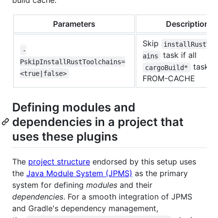
build cache.
Parameters
Description
Skip
installRustTo
-
task if all
ains
PskipInstallRustToolchains=
tasks 
cargoBuild*
<true|false>
FROM-CACHE
Defining modules and
dependencies in a project that
uses these plugins
The
project structure
endorsed by this setup uses
the
Java Module System (JPMS)
as the primary
system for defining
modules
and their
dependencies
. For a smooth integration of JPMS
and Gradle's dependency management,