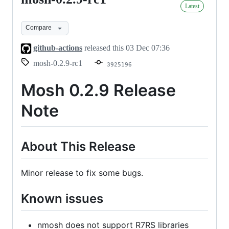
Latest
0.2.9-
rc1
Compare
github-actions
released this
03 Dec 07:36
mosh-0.2.9-rc1
3925196
Mosh 0.2.9 Release
Note
About This Release
Minor release to fix some bugs.
Known issues
nmosh does not support R7RS libraries