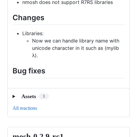
nmosh does not support R7RS libraries
Changes
Libraries:
Now we can handle library name with
unicode character in it such as (mylib
λ).
Bug fixes
Assets
3
All reactions
mosh-0.2.9-rc1
mosh-