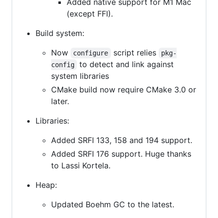
Added native support for M1 Mac
(except FFI).
Build system:
Now
script relies
configure
pkg-
to detect and link against
config
system libraries
CMake build now require CMake 3.0 or
later.
Libraries:
Added SRFI 133, 158 and 194 support.
Added SRFI 176 support. Huge thanks
to Lassi Kortela.
Heap:
Updated Boehm GC to the latest.