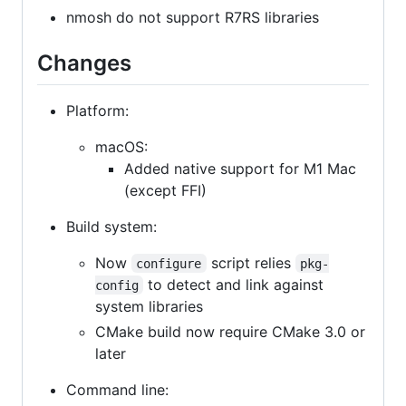
nmosh do not support R7RS libraries
Changes
Platform:
macOS:
Added native support for M1 Mac
(except FFI)
Build system:
Now
script relies
configure
pkg-
to detect and link against
config
system libraries
CMake build now require CMake 3.0 or
later
Command line: