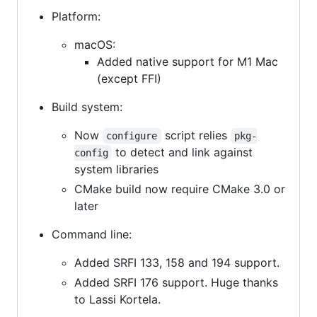
Platform:
macOS:
Added native support for M1 Mac
(except FFI)
Build system:
Now
script relies
configure
pkg-
to detect and link against
config
system libraries
CMake build now require CMake 3.0 or
later
Command line:
Added SRFI 133, 158 and 194 support.
Added SRFI 176 support. Huge thanks
to Lassi Kortela.