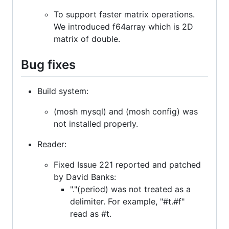
To support faster matrix operations.
We introduced f64array which is 2D
matrix of double.
Bug fixes
Build system:
(mosh mysql) and (mosh config) was
not installed properly.
Reader:
Fixed Issue 221 reported and patched
by David Banks:
"."(period) was not treated as a
delimiter. For example, "#t.#f"
read as #t.