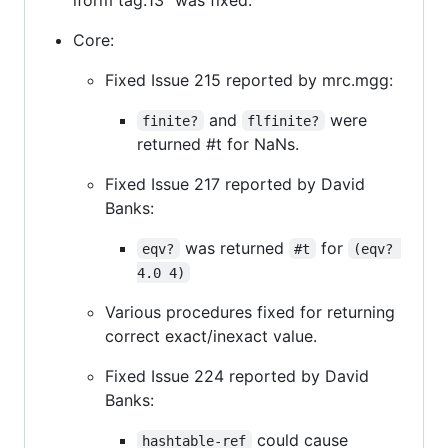
Core:
Fixed Issue 215 reported by mrc.mgg:
and
were
finite?
flfinite?
returned #t for NaNs.
Fixed Issue 217 reported by David
Banks:
was returned
for
eqv?
#t
(eqv? 
4.0 4)
Various procedures fixed for returning
correct exact/inexact value.
Fixed Issue 224 reported by David
Banks:
could cause
hashtable-ref