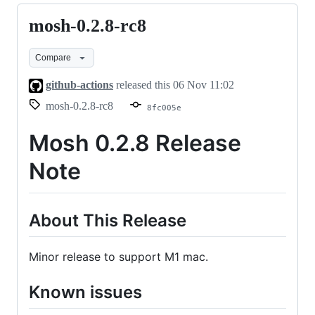
mosh-0.2.8-rc8
mosh-
0.2.8-
Compare
rc8
github-actions
released this
06 Nov 11:02
mosh-0.2.8-rc8
8fc005e
Mosh 0.2.8 Release
Note
About This Release
Minor release to support M1 mac.
Known issues