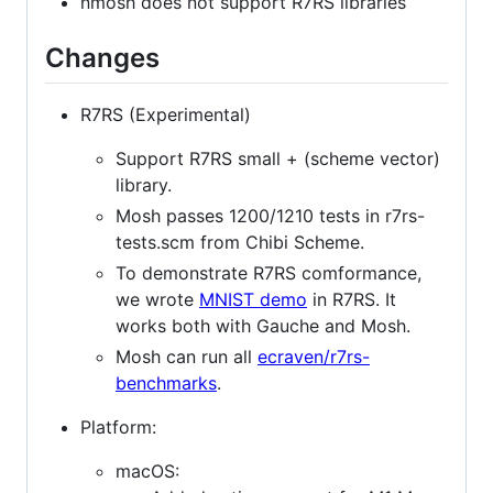
nmosh does not support R7RS libraries
Changes
R7RS (Experimental)
Support R7RS small + (scheme vector)
library.
Mosh passes 1200/1210 tests in r7rs-
tests.scm from Chibi Scheme.
To demonstrate R7RS comformance,
we wrote
MNIST demo
in R7RS. It
works both with Gauche and Mosh.
Mosh can run all
ecraven/r7rs-
benchmarks
.
Platform:
macOS: