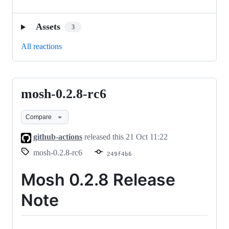
Assets
3
All reactions
mosh-0.2.8-rc6
mosh-
0.2.8-
Compare
rc6
github-actions
released this
21 Oct 11:22
mosh-0.2.8-rc6
249f4b6
Mosh 0.2.8 Release
Note