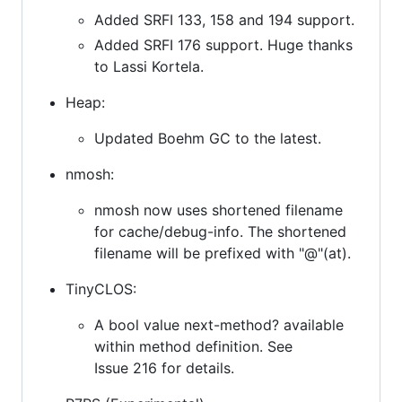
Added SRFI 133, 158 and 194 support.
Added SRFI 176 support. Huge thanks
to Lassi Kortela.
Heap:
Updated Boehm GC to the latest.
nmosh:
nmosh now uses shortened filename
for cache/debug-info. The shortened
filename will be prefixed with "@"(at).
TinyCLOS:
A bool value next-method? available
within method definition. See
Issue 216 for details.