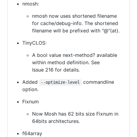
nmosh:
nmosh now uses shortened filename
for cache/debug-info. The shortened
filename will be prefixed with "@"(at).
TinyCLOS:
A bool value next-method? available
within method definition. See
Issue 216 for details.
Added
commandline
--optimize-level
option.
Fixnum
Now Mosh has 62 bits size Fixnum in
64bits architectures.
f64array