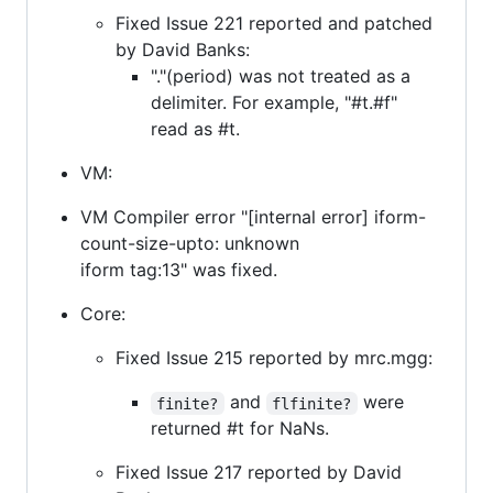
Fixed Issue 221 reported and patched
by David Banks:
"."(period) was not treated as a
delimiter. For example, "#t.#f"
read as #t.
VM:
VM Compiler error "[internal error] iform-
count-size-upto: unknown
iform tag:13" was fixed.
Core:
Fixed Issue 215 reported by mrc.mgg:
and
were
finite?
flfinite?
returned #t for NaNs.
Fixed Issue 217 reported by David