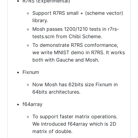
R7RS (Experimental)
Support R7RS small + (scheme vector)
library.
Mosh passes 1200/1210 tests in r7rs-
tests.scm from Chibi Scheme.
To demonstrate R7RS comformance,
we write MNIST demo in R7RS. It works
both with Gauche and Mosh.
Fixnum
Now Mosh has 62bits size Fixnum in
64bits architectures.
f64array
To support faster matrix operations.
We introduced f64array which is 2D
matrix of double.