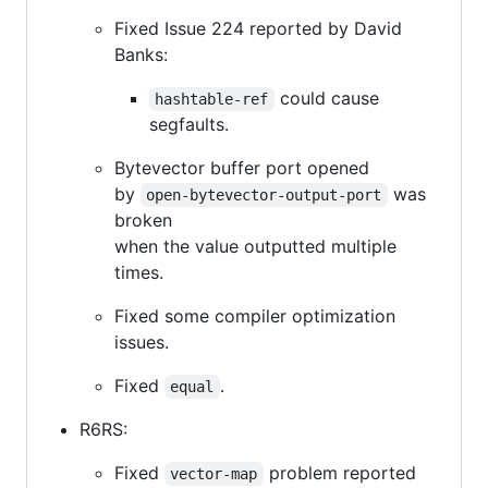
Fixed Issue 224 reported by David
Banks:
could cause
hashtable-ref
segfaults.
Bytevector buffer port opened
by
was
open-bytevector-output-port
broken
when the value outputted multiple
times.
Fixed some compiler optimization
issues.
Fixed
.
equal
R6RS:
Fixed
problem reported
vector-map