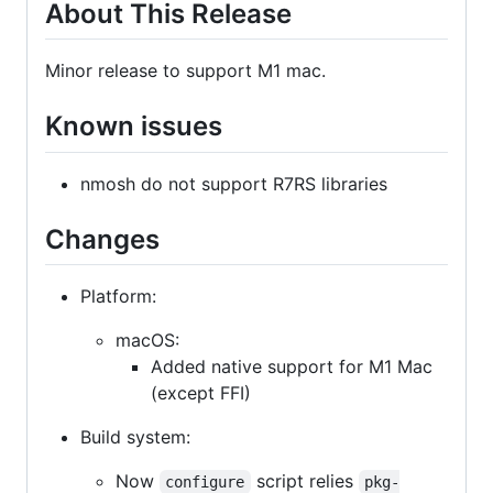
About This Release
Minor release to support M1 mac.
Known issues
nmosh do not support R7RS libraries
Changes
Platform:
macOS:
Added native support for M1 Mac
(except FFI)
Build system:
Now
script relies
configure
pkg-