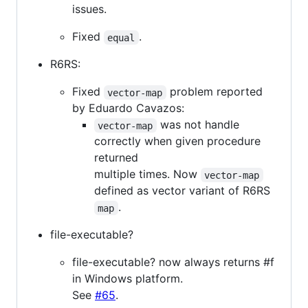
issues.
Fixed
.
equal
R6RS:
Fixed
problem reported
vector-map
by Eduardo Cavazos:
was not handle
vector-map
correctly when given procedure
returned
multiple times. Now
vector-map
defined as vector variant of R6RS
.
map
file-executable?
file-executable? now always returns #f
in Windows platform.
See
#65
.