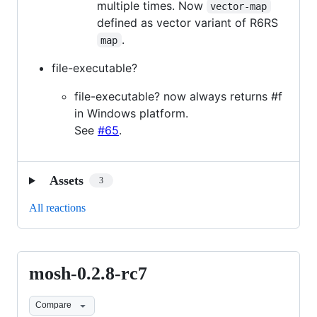
multiple times. Now
vector-map
defined as vector variant of R6RS
.
map
file-executable?
file-executable? now always returns #f
in Windows platform.
See
#65
.
Assets
3
All reactions
mosh-0.2.8-rc7
mosh-
0.2.8-
Compare
rc7