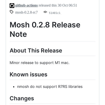
github-actions
released this
30 Oct 06:51
mosh-0.2.8-rc7
51401c1
Mosh 0.2.8 Release
Note
About This Release
Minor release to support M1 mac.
Known issues
nmosh do not support R7RS libraries
Changes