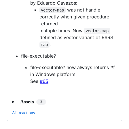
by Eduardo Cavazos:
was not handle
vector-map
correctly when given procedure
returned
multiple times. Now
vector-map
defined as vector variant of R6RS
.
map
file-executable?
file-executable? now always returns #f
in Windows platform.
See
#65
.
Assets
3
All reactions