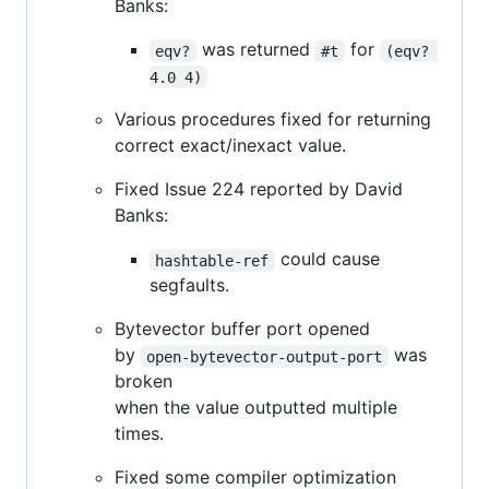
Banks:
was returned
for
eqv?
#t
(eqv? 
4.0 4)
Various procedures fixed for returning
correct exact/inexact value.
Fixed Issue 224 reported by David
Banks:
could cause
hashtable-ref
segfaults.
Bytevector buffer port opened
by
was
open-bytevector-output-port
broken
when the value outputted multiple
times.
Fixed some compiler optimization