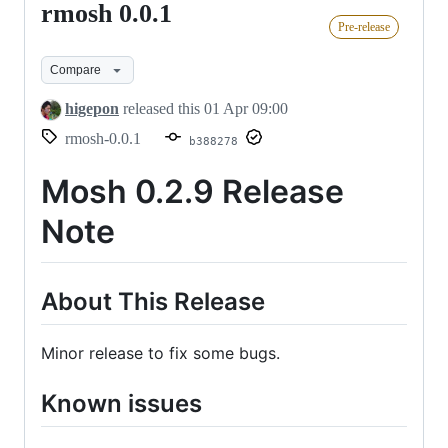
rmosh 0.0.1
rmosh
Pre-release
0.0.1
Compare
higepon
released this
01 Apr 09:00
rmosh-0.0.1
b388278
Mosh 0.2.9 Release
Note
About This Release
Minor release to fix some bugs.
Known issues