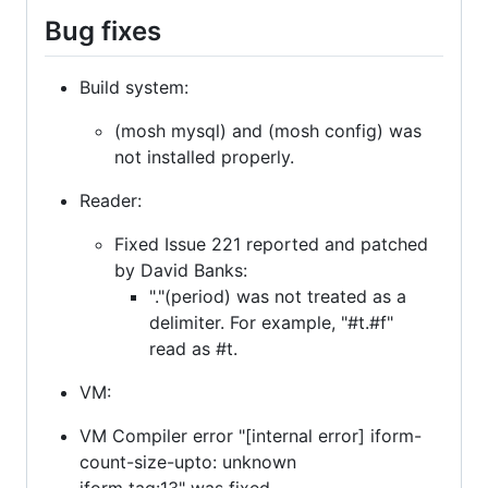
Bug fixes
Build system:
(mosh mysql) and (mosh config) was
not installed properly.
Reader:
Fixed Issue 221 reported and patched
by David Banks:
"."(period) was not treated as a
delimiter. For example, "#t.#f"
read as #t.
VM:
VM Compiler error "[internal error] iform-
count-size-upto: unknown
iform tag:13" was fixed.