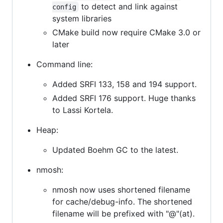
to detect and link against
config
system libraries
CMake build now require CMake 3.0 or
later
Command line:
Added SRFI 133, 158 and 194 support.
Added SRFI 176 support. Huge thanks
to Lassi Kortela.
Heap:
Updated Boehm GC to the latest.
nmosh:
nmosh now uses shortened filename
for cache/debug-info. The shortened
filename will be prefixed with "@"(at).