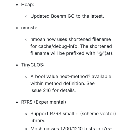
Heap:
Updated Boehm GC to the latest.
nmosh:
nmosh now uses shortened filename
for cache/debug-info. The shortened
filename will be prefixed with "@"(at).
TinyCLOS:
A bool value next-method? available
within method definition. See
Issue 216 for details.
R7RS (Experimental)
Support R7RS small + (scheme vector)
library.
Mosh passes 1200/1210 tests in r7rs-