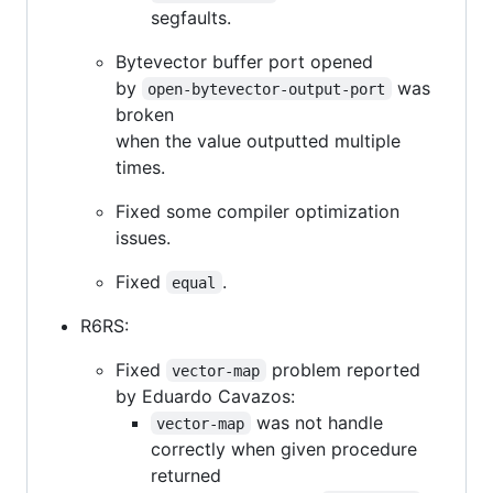
segfaults.
Bytevector buffer port opened
by
was
open-bytevector-output-port
broken
when the value outputted multiple
times.
Fixed some compiler optimization
issues.
Fixed
.
equal
R6RS:
Fixed
problem reported
vector-map
by Eduardo Cavazos:
was not handle
vector-map
correctly when given procedure
returned