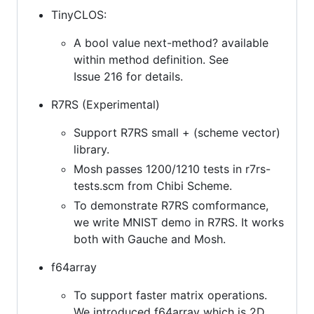
TinyCLOS:
A bool value next-method? available
within method definition. See
Issue 216 for details.
R7RS (Experimental)
Support R7RS small + (scheme vector)
library.
Mosh passes 1200/1210 tests in r7rs-
tests.scm from Chibi Scheme.
To demonstrate R7RS comformance,
we write MNIST demo in R7RS. It works
both with Gauche and Mosh.
f64array
To support faster matrix operations.
We introduced f64array which is 2D