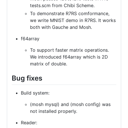
tests.scm from Chibi Scheme.
To demonstrate R7RS comformance,
we write MNIST demo in R7RS. It works
both with Gauche and Mosh.
f64array
To support faster matrix operations.
We introduced f64array which is 2D
matrix of double.
Bug fixes
Build system:
(mosh mysql) and (mosh config) was
not installed properly.
Reader: