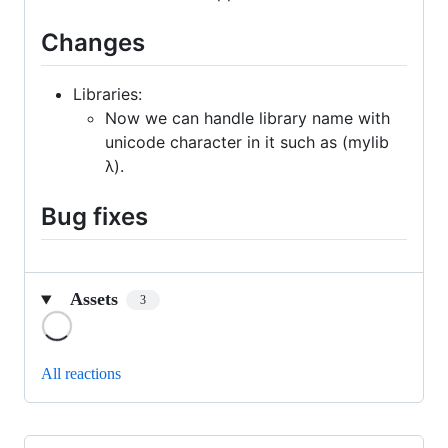
Changes
Libraries:
Now we can handle library name with
unicode character in it such as (mylib
λ).
Bug fixes
Assets
3
Loading
All reactions