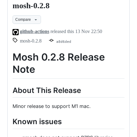
mosh-0.2.8
mosh-
0.2.8
Compare
github-actions
released this
13 Nov 22:50
mosh-0.2.8
a8d6ded
Mosh 0.2.8 Release
Note
About This Release
Minor release to support M1 mac.
Known issues