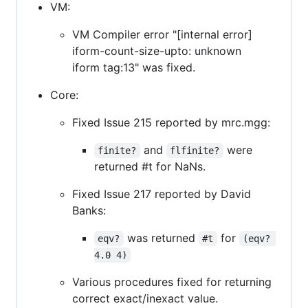
VM:
VM Compiler error "[internal error]
iform-count-size-upto: unknown
iform tag:13" was fixed.
Core:
Fixed Issue 215 reported by mrc.mgg:
and
were
finite?
flfinite?
returned #t for NaNs.
Fixed Issue 217 reported by David
Banks:
was returned
for
eqv?
#t
(eqv? 
4.0 4)
Various procedures fixed for returning
correct exact/inexact value.