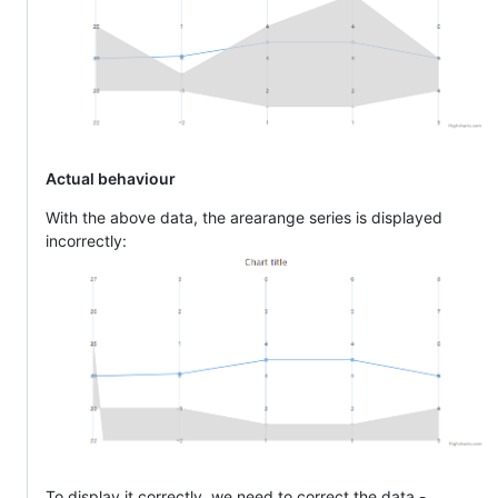
Actual behaviour
With the above data, the arearange series is displayed
incorrectly:
To display it correctly, we need to correct the data -