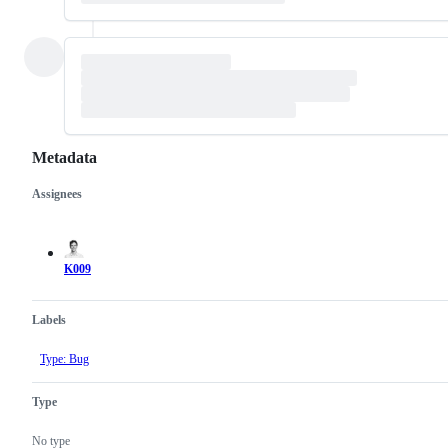
Metadata
Assignees
Metadata
Issue
actions
K009
Labels
Type: Bug
Type
No type