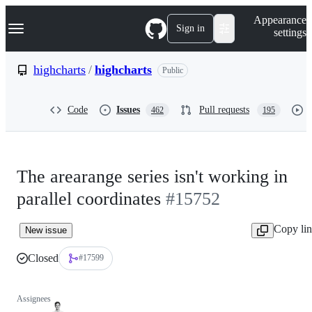
S
Navigation Menu
Appearance
k
Sign in
settings
i
p
t
highcharts
/
highcharts
Public
o
c
o
Code
Issues
Pull requests
462
195
n
t
e
n
t
The arearange series isn't working in
parallel coordinates
#15752
Copy li
New issue
Closed
#17599
Assignees