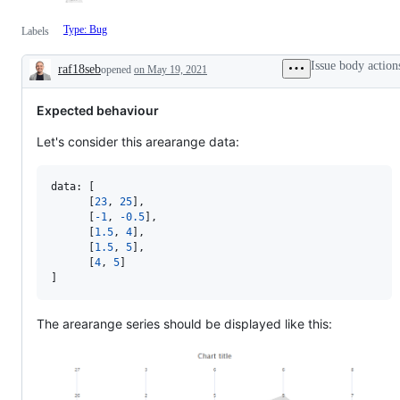
Type: Bug
Labels
Issue body action
raf18seb
opened
on May 19, 2021
Description
Expected behaviour
Let's consider this arearange data:
data: 
[
[
23
,
25
]
,
[
-
1
,
-
0.5
]
,
[
1.5
,
4
]
,
[
1.5
,
5
]
,
[
4
,
5
]
]
The arearange series should be displayed like this: