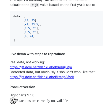
calculate the
value based on the first yAxis scale:
high
data: 
[
[
23
,
25
]
,
[
-
1
,
23.5
]
,
[
1.5
,
25
]
,
[
1.5
,
26
]
,
[
4
,
24
]
]
Live demo with steps to reproduce
Real data, not working:
https://jsfiddle.net/BlackLabel/qobuj3tp/
Corrected data, but obviously it shouldn't work like that:
https://jsfiddle.net/BlackLabel/kmgh8fad/
Product version
Highcharts 9.1.0
Reactions are currently unavailable