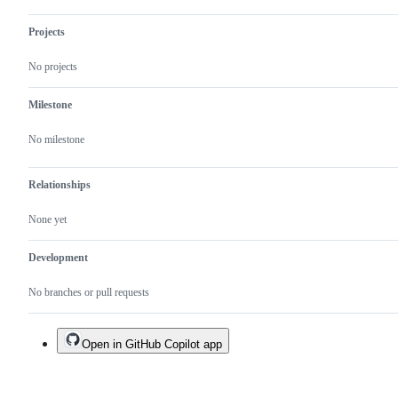
Projects
No projects
Milestone
No milestone
Relationships
None yet
Development
No branches or pull requests
Open in GitHub Copilot app