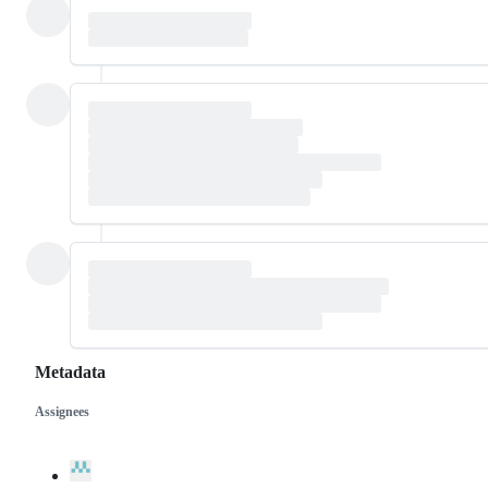
Metadata
Assignees
Metadata
Issue
actions