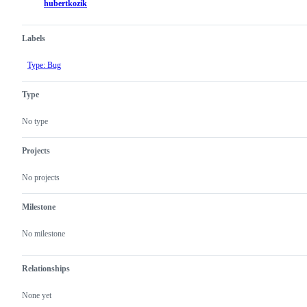
hubertkozik
Labels
Type: Bug
Type
No type
Projects
No projects
Milestone
No milestone
Relationships
None yet