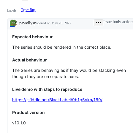
Type: Bug
Labels
Issue body action
pawellysy
opened
on May 20, 2022
Description
Expected behaviour
The series should be rendered in the correct place.
Actual behaviour
The Series are behaving as if they would be stacking even
though they are on separate axes.
Live demo with steps to reproduce
https://jsfiddle.net/BlackLabel/9b1p5vkn/169/
Product version
v10.1.0