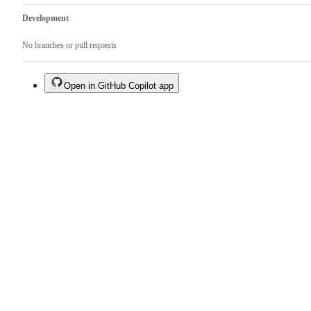
Development
No branches or pull requests
Open in GitHub Copilot app