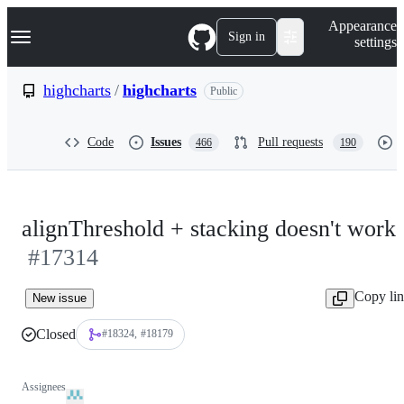
S
Navigation Menu
Appearance
k
Sign in
settings
i
p
t
highcharts
/
highcharts
Public
o
c
o
Code
Issues
Pull requests
466
190
n
t
e
n
t
alignThreshold + stacking doesn't work
#17314
Copy li
New issue
Closed
#18324
#18179
Assignees