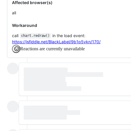
Affected browser(s)
all
Workaround
call
in the load event:
chart.redraw()
https://jsfiddle.net/BlackLabel/9b1p5vkn/170/
Reactions are currently unavailable