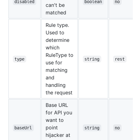
disabled
boolean
no
can't be
matched
Rule type.
Used to
determine
which
RuleType to
type
string
rest
use for
matching
and
handling
the request
Base URL
for API you
want to
point
baseUrl
string
no
hijacker at