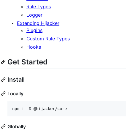
Rule Types
Logger
Extending Hijacker
Plugins
Custom Rule Types
Hooks
Get Started
Install
Locally
npm i -D @hijacker/core
Globally