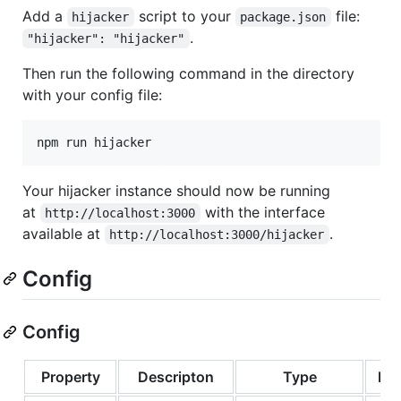
Add a
script to your
file:
hijacker
package.json
.
"hijacker": "hijacker"
Then run the following command in the directory
with your config file:
npm run hijacker
Your hijacker instance should now be running
at
with the interface
http://localhost:3000
available at
.
http://localhost:3000/hijacker
Config
Config
Property
Descripton
Type
Req