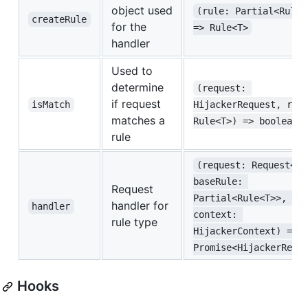
object used
(rule: Partial<Rule<
createRule
for the
=> Rule<T>
handler
Used to
determine
(request: 
if request
isMatch
HijackerRequest, rul
matches a
Rule<T>) => boolean
rule
(request: Request<T>
baseRule: 
Request
Partial<Rule<T>>, 
handler for
handler
context: 
rule type
HijackerContext) => 
Promise<HijackerResp
Hooks