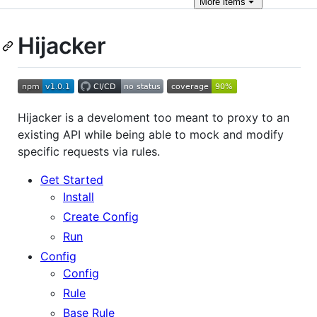
More
items
Hijacker
Hijacker is a develoment too meant to proxy to an
existing API while being able to mock and modify
specific requests via rules.
Get Started
Install
Create Config
Run
Config
Config
Rule
Base Rule