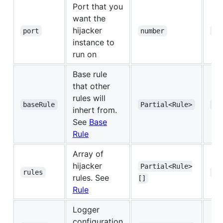
Port that you
want the
hijacker
port
number
ye
instance to
run on
Base rule
that other
rules will
baseRule
Partial<Rule>
ye
inhert from.
See
Base
Rule
Array of
hijacker
Partial<Rule>
rules
ye
rules. See
[]
Rule
Logger
configuration