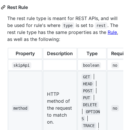
Rest Rule
The rest rule type is meant for REST APIs, and will
be used for rule's where
is set to
. The
type
rest
rest rule type has the same properties as the
Rule
,
as well as the following:
Property
Description
Type
Require
skipApi
boolean
no
|
GET
|
HEAD
|
POST
HTTP
|
PUT
method of
DELETE
the request
method
no
|
OPTION
to match
|
S
on.
|
TRACE