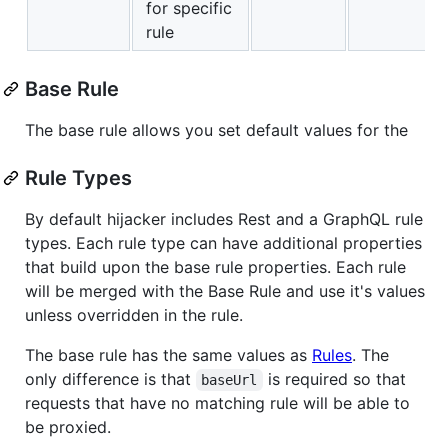
for specific
rule
Base Rule
The base rule allows you set default values for the
Rule Types
By default hijacker includes Rest and a GraphQL rule
types. Each rule type can have additional properties
that build upon the base rule properties. Each rule
will be merged with the Base Rule and use it's values
unless overridden in the rule.
The base rule has the same values as
Rules
. The
only difference is that
is required so that
baseUrl
requests that have no matching rule will be able to
be proxied.