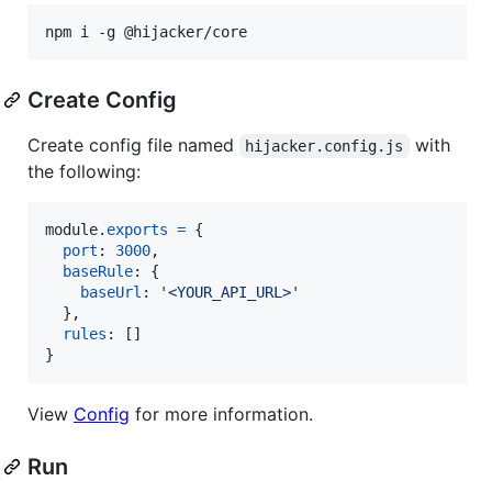
npm i -g @hijacker/core
Create Config
Create config file named
with
hijacker.config.js
the following:
module
.
exports
=
{
port
: 
3000
,
baseRule
: 
{
baseUrl
: 
'<YOUR_API_URL>'
}
,
rules
: 
[
]
}
View
Config
for more information.
Run