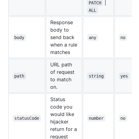
|
PATCH
ALL
Response
body to
send back
body
any
no
when a rule
matches
URL path
of request
path
string
yes
to match
on.
Status
code you
would like
statusCode
number
no
hijacker
return for a
request