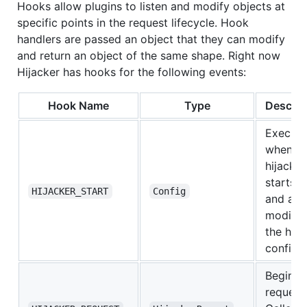
Hooks allow plugins to listen and modify objects at
specific points in the request lifecycle. Hook
handlers are passed an object that they can modify
and return an object of the same shape. Right now
Hijacker has hooks for the following events:
Hook Name
Type
Descrip
Execut
when
hijacker
starts u
HIJACKER_START
Config
and all
modifyi
the hija
config
Beginin
request.