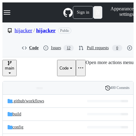
S
Navigation Menu
Appearance
k
Sign in
settings
i
p
t
hijacker
/
hijacker
Public
o
c
o
Code
Issues
Pull requests
12
0
n
t
e
Open more actions menu
n
main
Code
t
400 Commits
Folders
History
Latest
and
.github/
workflows
commit
files
build
config