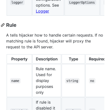
logger
LoggerOptions
no
options. See
Logger
Rule
A tells hijacker how to handle certain requests. If no
matching rule is found, hijacker will proxy the
request to the API server.
Property
Description
Type
Required
Rule name.
Used for
display
name
string
no
purposes
only
If rule is
disabled it