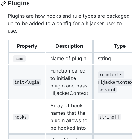
Plugins
Plugins are how hooks and rule types are packaged
up to be added to a config for a hijacker user to
use.
Property
Description
Type
Name of plugin
string
name
Function called
(context: 
to initialize
initPlugin
HijackerContext)
plugin and pass
=> void
HijackerContext
Array of hook
names that the
hooks
string[]
plugin allows to
be hooked into