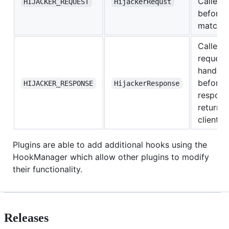
Called
HIJACKER_REQUEST
HijackerRequst
before r
matche
Called a
request
handler,
before
HIJACKER_RESPONSE
HijackerResponse
respons
returne
client
Plugins are able to add additional hooks using the
HookManager which allow other plugins to modify
their functionality.
Releases