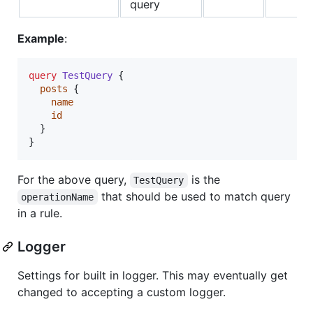
query
Example
:
query
TestQuery
 {

posts
 {

name
id
  }

}
For the above query,
is the
TestQuery
that should be used to match query
operationName
in a rule.
Logger
Settings for built in logger. This may eventually get
changed to accepting a custom logger.