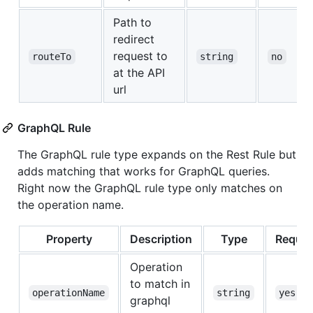
Path to
redirect
request to
routeTo
string
no
at the API
url
GraphQL Rule
The GraphQL rule type expands on the Rest Rule but
adds matching that works for GraphQL queries.
Right now the GraphQL rule type only matches on
the operation name.
Property
Description
Type
Requir
Operation
to match in
operationName
string
yes
graphql