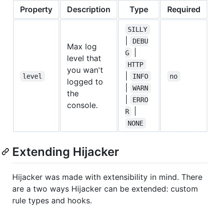
Property
Description
Type
Required
D
SILLY
|
DEBU
Max log
|
G
level that
HTTP
you wan't
|
level
INFO
no
logged to
|
WARN
the
|
ERRO
console.
|
R
NONE
Extending Hijacker
Hijacker was made with extensibility in mind. There
are a two ways Hijacker can be extended: custom
rule types and hooks.