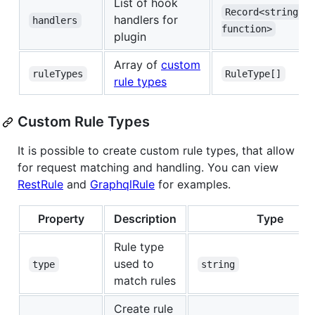
List of hook
Record<string, 
handlers for
handlers
function>
plugin
Array of
custom
ruleTypes
RuleType[]
rule types
Custom Rule Types
It is possible to create custom rule types, that allow
for request matching and handling. You can view
RestRule
and
GraphqlRule
for examples.
Property
Description
Type
Rule type
used to
type
string
match rules
Create rule