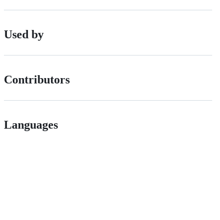
Used by
Contributors
Languages