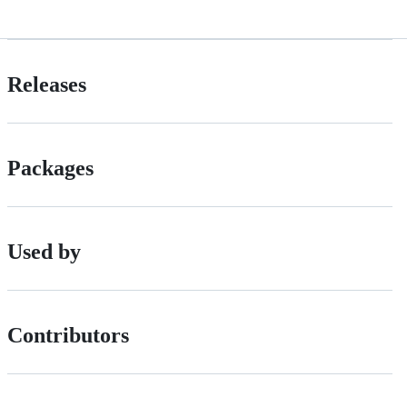
Releases
Packages
Used by
Contributors