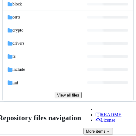
block
certs
crypto
drivers
fs
include
init
View all files
README
Repository files navigation
License
More
items