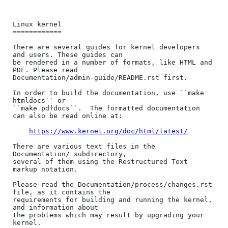
Linux kernel

============

There are several guides for kernel developers 
and users. These guides can

be rendered in a number of formats, like HTML and 
PDF. Please read

Documentation/admin-guide/README.rst first.

In order to build the documentation, use ``make 
htmldocs`` or

``make pdfdocs``.  The formatted documentation 
can also be read online at:

https://www.kernel.org/doc/html/latest/
There are various text files in the 
Documentation/ subdirectory,

several of them using the Restructured Text 
markup notation.

Please read the Documentation/process/changes.rst 
file, as it contains the

requirements for building and running the kernel, 
and information about

the problems which may result by upgrading your 