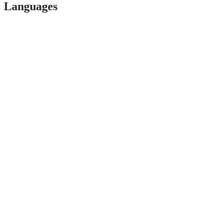
Languages