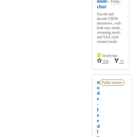
node-
Public
cbor
Encode and
decode CBOR
documents, with
both easy mode,
streaming mode,
and SAX-style
evented mode.
JavaScript
378
72
n
Public archive
o
d
e
-
f
e
e
d
l