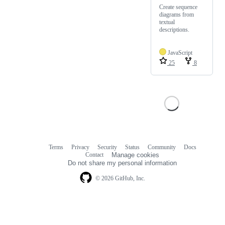
Create sequence
diagrams from
textual
descriptions.
JavaScript
25
8
Terms
Privacy
Security
Status
Community
Docs
Footer
Footer
Contact
Manage cookies
navigation
Do not share my personal information
© 2026 GitHub, Inc.