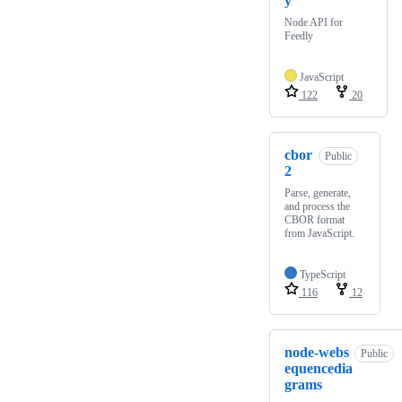
y
Node API for
Feedly
JavaScript
122
20
cbor
Public
2
Parse, generate,
and process the
CBOR format
from JavaScript.
TypeScript
116
12
node-webs
Public
equencedia
grams