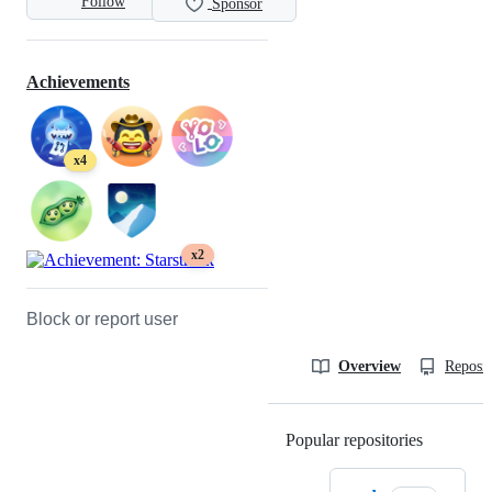
Follow
Sponsor
Achievements
x4
x2
Block or report user
Overview
Reposit
Popular repositories
Loading