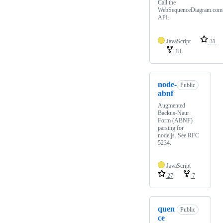
Call the
WebSequenceDiagram.com
API.
JavaScript
31
18
node-
Public
abnf
Augmented
Backus-Naur
Form (ABNF)
parsing for
node.js. See RFC
5234.
JavaScript
27
7
quen
Public
ce