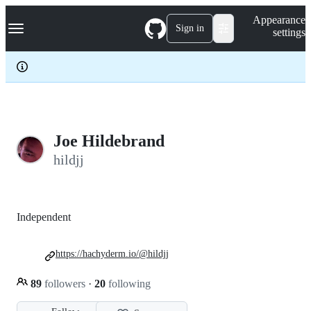
S
Navigation Menu
Appearance
k
Sign in
settings
i
p
t
o
c
o
n
t
e
Joe Hildebrand
n
hildjj
t
Independent
https://hachyderm.io/@hildjj
89
followers
·
20
following