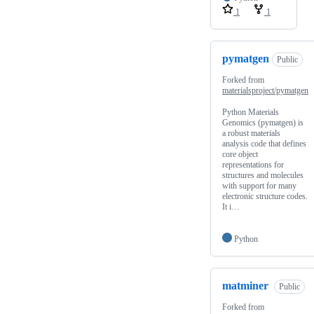
1
1
pymatgen
Public
Forked from
materialsproject/pymatgen
Python Materials
Genomics (pymatgen) is
a robust materials
analysis code that defines
core object
representations for
structures and molecules
with support for many
electronic structure codes.
It i…
Python
matminer
Public
Forked from