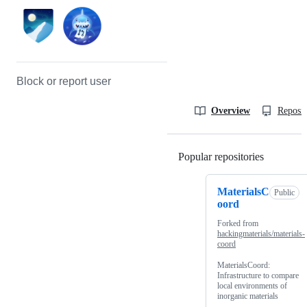
Block or report user
Overview
Reposit
Popular repositories
Loading
MaterialsC
Public
oord
Forked from
hackingmaterials/materials-
coord
MaterialsCoord:
Infrastructure to compare
local environments of
inorganic materials