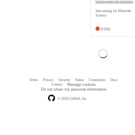
hackingmaterials/matminer
data mining for Materials
Science
HTML
Terms
Privacy
Security
Status
Community
Docs
Footer
Footer
Contact
Manage cookies
navigation
Do not share my personal information
© 2026 GitHub, Inc.