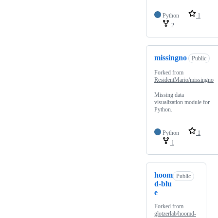
Python
1
2
missingno
Public
Forked from
ResidentMario/missingno
Missing data
visualization module for
Python.
Python
1
1
hoom
Public
d-blu
e
Forked from
glotzerlab/hoomd-