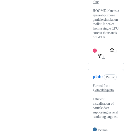
blue
HOOMD-blue is a
general-purpose
particle simulation
toolkit. It scales
from a single CPU
core to thousands
of GPUs.
C++
1
1
plato
Public
Forked from
glotzerlab/plato
Efficient
visualization of
particle data
supporting several
rendering engines.
Python