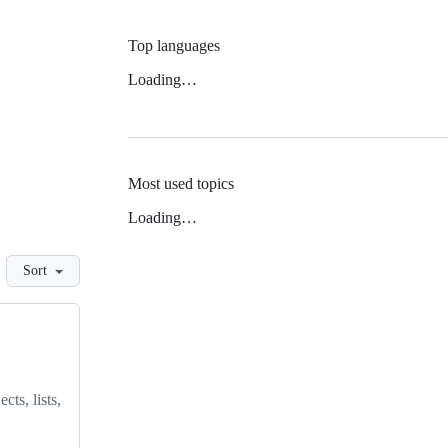
Top languages
Loading…
Most used topics
Loading…
Sort
ts, lists,