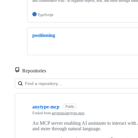
and collaborative wiki - to organize objects, lists, and more through natu
TypeScript
positioning
Repositories
Showing
2
anytype-mcp
of
Public
2
Forked from
anyproto/anytype-mcp
repositories
An MCP server enabling AI assistants to interact with A
and more through natural language.