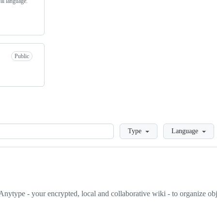
ral language.
Public
Loading
Type
Language
nytype - your encrypted, local and collaborative wiki - to organize objec