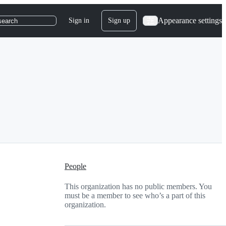
Appearance settings
Sign in
Sign up
search
People
This organization has no public members. You
must be a member to see who’s a part of this
organization.