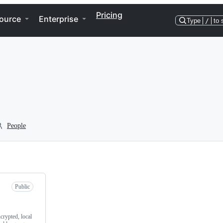
Pricing
ource
Enterprise
Type
/
to 
People
Public
crypted, local