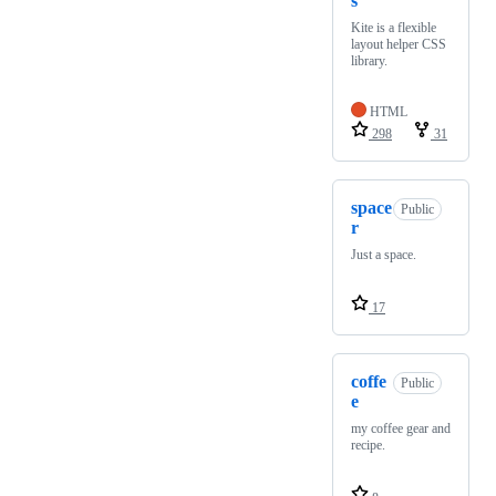
s
Kite is a flexible
layout helper CSS
library.
HTML
298
31
space
Public
r
Just a space.
17
coffe
Public
e
my coffee gear and
recipe.