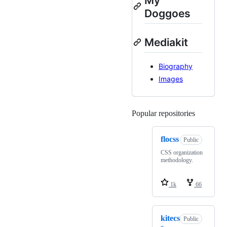
My
Doggoes
Mediakit
Biography
Images
Popular repositories
Loading
flocss
Public
CSS organization
methodology.
1k
66
kitecs
Public