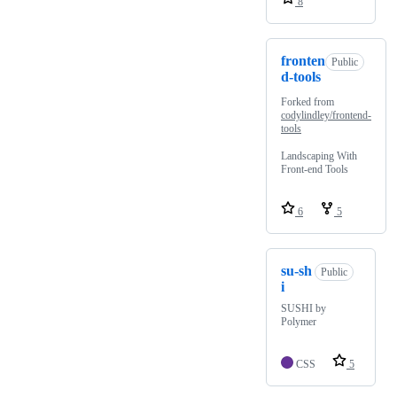
8
fronten
Public
d-tools
Forked from
codylindley/frontend-
tools
Landscaping With
Front-end Tools
6
5
su-sh
Public
i
SUSHI by
Polymer
CSS
5