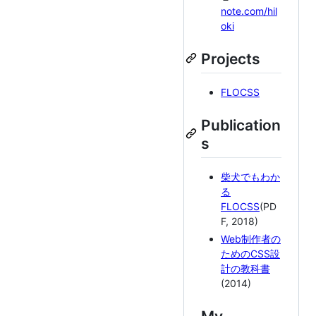
note.com/hil
oki
Projects
FLOCSS
Publication
s
柴犬でもわか
る
FLOCSS
(PD
F, 2018)
Web制作者の
ためのCSS設
計の教科書
(2014)