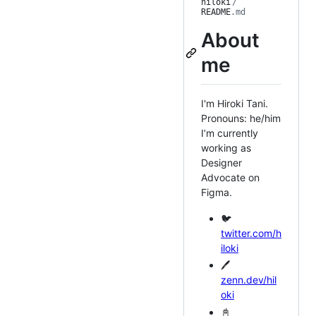
hiloki
/
README
.md
About
me
I'm Hiroki Tani.
Pronouns: he/him
I’m currently
working as
Designer
Advocate on
Figma.
🐦
twitter.com/h
iloki
🖊️
zenn.dev/hil
oki
📓