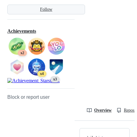
Follow
Achievements
x2
x4
x3
Block or report user
Overview
Reposit