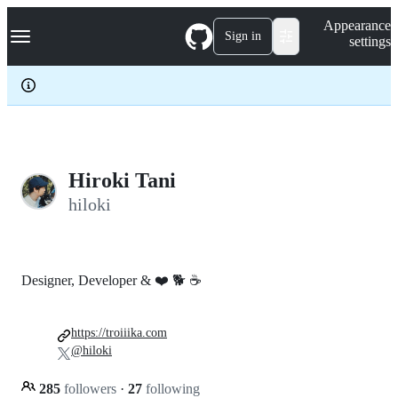
S
Navigation Menu
Appearance
k
Sign in
settings
i
p
t
o
c
o
n
t
e
Hiroki Tani
n
hiloki
t
Designer, Developer & ❤️ 🐕 ☕
https://troiiika.com
@hiloki
285
followers
·
27
following