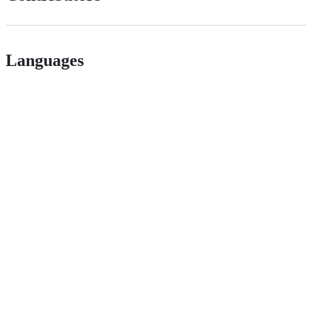
Languages