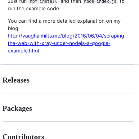
Just run
and then
to
npm install
node index.js
run the example code.
You can find a more detailed explanation on my
blog:
http://vaughanhilts.me/blog/2016/06/04/scraping-
the-web-with-xray-under-nodejs-a-google-
example.html
Releases
Packages
Contributors