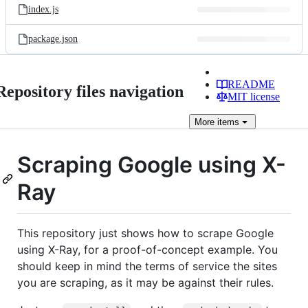
index.js
package.json
README
Repository files navigation
MIT license
More
items
Scraping Google using X-
Ray
This repository just shows how to scrape Google
using X-Ray, for a proof-of-concept example. You
should keep in mind the terms of service the sites
you are scraping, as it may be against their rules.