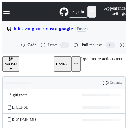
S
Navigation Menu
Appearance
k
Sign in
settings
i
p
t
hilts-vaughan
/
x-ray-google
Public
o
c
o
Code
Issues
Pull requests
0
0
n
t
e
Open more actions menu
n
master
Code
t
5 Commits
Folders
History
Latest
and
.gitignore
commit
files
LICENSE
README.MD