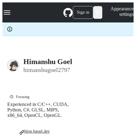
S
Navigation Menu
Appearance
k
Sign in
settings
i
p
t
o
c
o
n
t
e
Himanshu Goel
n
himanshugoel2797
t
🙃
Focusing
Experienced in C/C++, CUDA,
Python, C#, GLSL, MIPS,
x86_64, OpenCL, OpenGL.
blog.hgoel.dev