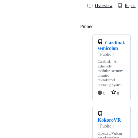
Overview
Reposit
Pinned
Loading
Cardinal-
semicolon
Public
Cardinal; - An
extremely
modular, security
oriented
microkernel
operating system.
C
8
KokoroVR
Public
OpenGL/Vulkan