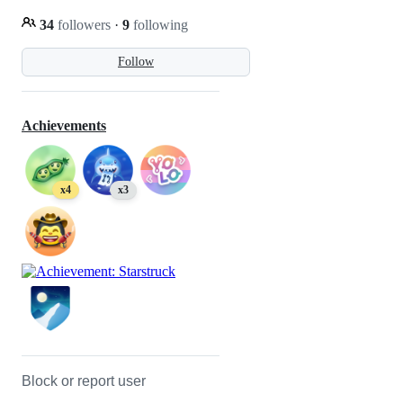
34
followers
·
9
following
Follow
Achievements
x4
x3
Block or report user