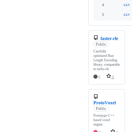
4
uint
5
uint
faster-rle
Public
Carefully
optimized Run
Length Encoding
library, comparable
to turbo-rle
C
3
ProtoVoxel
Public
Prototype C++
based voxel
engine.