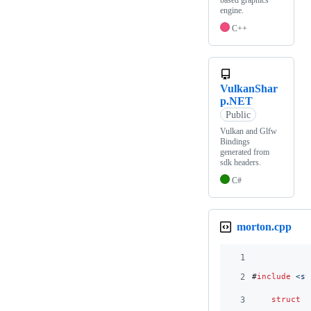
based graphics
engine.
C++
VulkanShar
p.NET
Public
Vulkan and Glfw
Bindings
generated from
sdk headers.
C#
morton.cpp
1
2
#
include
<
st
3
struct
b