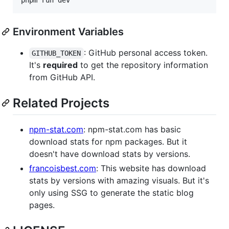
Environment Variables
: GitHub personal access token.
GITHUB_TOKEN
It's
required
to get the repository information
from GitHub API.
Related Projects
npm-stat.com
: npm-stat.com has basic
download stats for npm packages. But it
doesn't have download stats by versions.
francoisbest.com
: This website has download
stats by versions with amazing visuals. But it's
only using SSG to generate the static blog
pages.