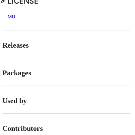
LICENSE
MIT
Releases
Packages
Used by
Contributors