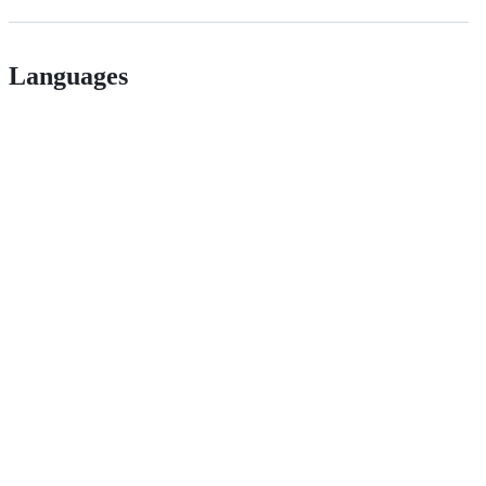
Languages