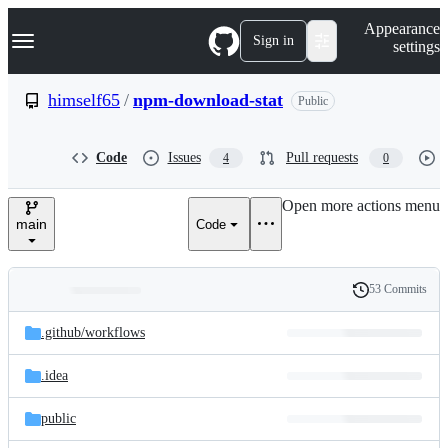
S
Navigation Menu
Appearance
k
Sign in
settings
i
p
t
himself65
/
npm-download-stat
Public
o
c
o
Code
Issues
Pull requests
4
0
n
t
e
Open more actions menu
n
main
Code
t
53 Commits
Folders
History
Latest
and
.github/
workflows
commit
files
.idea
public