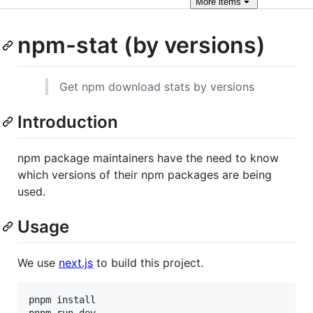
More
items
npm-stat (by versions)
Get npm download stats by versions
Introduction
npm package maintainers have the need to know
which versions of their npm packages are being
used.
Usage
We use
next.js
to build this project.
pnpm install

pnpm run dev