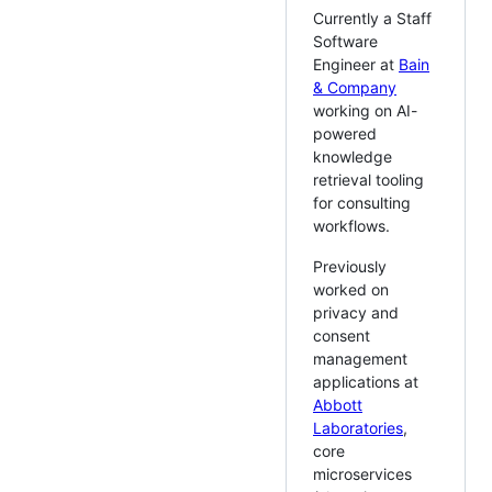
Currently a Staff
Software
Engineer at
Bain
& Company
working on AI-
powered
knowledge
retrieval tooling
for consulting
workflows.
Previously
worked on
privacy and
consent
management
applications at
Abbott
Laboratories
,
core
microservices