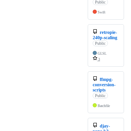
Public
Swift
retropie-
240p-scaling
Public
GLSL
3
ffmpg-
conversion-
scripts
Public
Batchfile
djay-