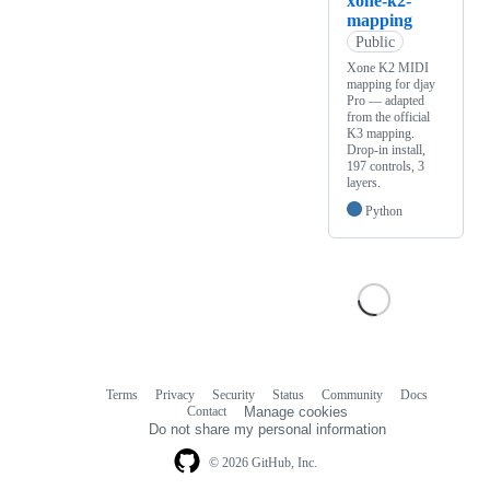
xone-k2-
mapping
Public
Xone K2 MIDI
mapping for djay
Pro — adapted
from the official
K3 mapping.
Drop-in install,
197 controls, 3
layers.
Python
Terms
Privacy
Security
Status
Community
Docs
Footer
Footer
Contact
Manage cookies
navigation
Do not share my personal information
© 2026 GitHub, Inc.