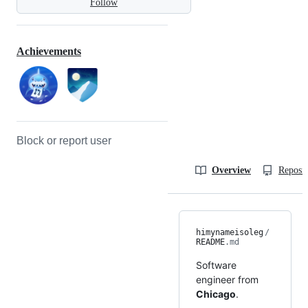
Follow
Achievements
Block or report user
Overview
Reposit
himynameisoleg
/
README
.md
Software
engineer from
Chicago
.