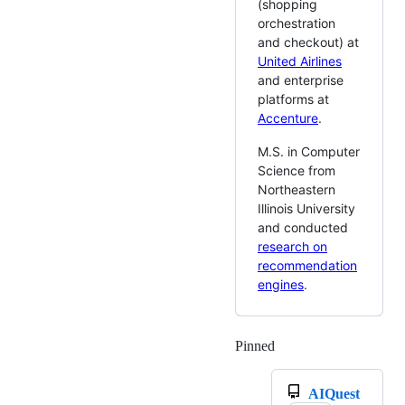
(shopping
orchestration
and checkout) at
United Airlines
and enterprise
platforms at
Accenture
.
M.S. in Computer
Science from
Northeastern
Illinois University
and conducted
research on
recommendation
engines
.
Pinned
Loading
AIQuest