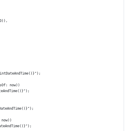
0)),
intDateAndTime()}");
sOf: now))
teAndTime()}");
DateAndTime()}");
 now))
ateAndTime()}");