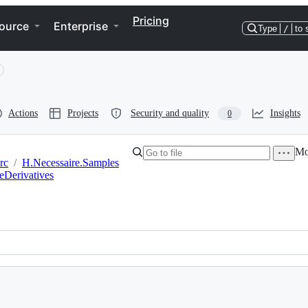
Pricing
ource
Enterprise
Type
/
to 
Actions
Projects
Security and quality
Insights
0
Mor
rc
/
H.Necessaire.Samples
eDerivatives