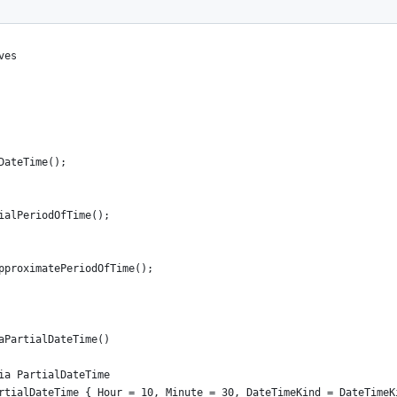
ves
DateTime();
ialPeriodOfTime();
pproximatePeriodOfTime();
aPartialDateTime()
ia PartialDateTime
rtialDateTime { Hour = 10, Minute = 30, DateTimeKind = DateTimeK