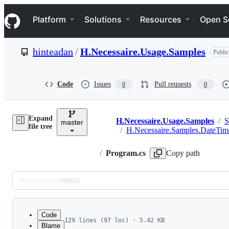
S
Navigation Menu
k
Platform
Solutions
Resources
Open S
i
p
t
hinteadan
/
H.Necessaire.Usage.Samples
Public
o
c
o
n
Code
Issues
Pull requests
0
0
t
e
n
Expand
t
H.Necessaire.Usage.Samples
/
S
master
Breadcrumbs
file tree
/
H.Necessaire.Samples.DateTim
/
Program.cs
Copy path
Latest
commit
Code
129 lines (97 loc) · 5.42 KB
Blame