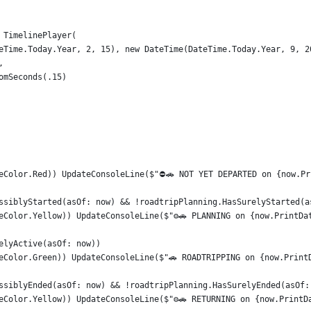
 TimelinePlayer(
eTime.Today.Year, 2, 15), new DateTime(DateTime.Today.Year, 9, 2
,
omSeconds(.15)
eColor.Red)) UpdateConsoleLine($"⛔🚗 NOT YET DEPARTED on {now.Pr
ssiblyStarted(asOf: now) && !roadtripPlanning.HasSurelyStarted(a
eColor.Yellow)) UpdateConsoleLine($"⚙️🚗 PLANNING on {now.PrintDa
elyActive(asOf: now))
eColor.Green)) UpdateConsoleLine($"🚗 ROADTRIPPING on {now.Print
ssiblyEnded(asOf: now) && !roadtripPlanning.HasSurelyEnded(asOf:
eColor.Yellow)) UpdateConsoleLine($"⚙️🚗 RETURNING on {now.PrintD