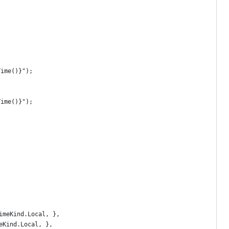
Time()}");
Time()}");
imeKind.Local, },
eKind.Local, },