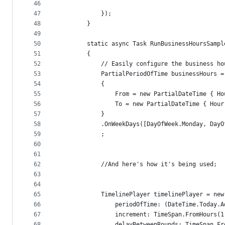
46
47
            });
48
        }
49
50
        static async Task RunBusinessHoursSampl
51
        {
52
            // Easily configure the business ho
53
            PartialPeriodOfTime businessHours =
54
            {
55
                From = new PartialDateTime { Ho
56
                To = new PartialDateTime { Hour
57
            }
58
            .OnWeekDays([DayOfWeek.Monday, DayO
59
            ;
60
61
62
            //And here's how it's being used; 
63
64
65
            TimelinePlayer timelinePlayer = new
66
                periodOfTime: (DateTime.Today.A
67
                increment: TimeSpan.FromHours(1
68
                delayBetweenRounds: TimeSpan.Fr