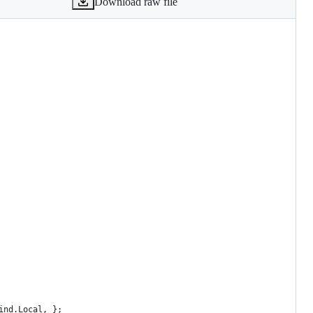
Download raw file
ind.Local, };