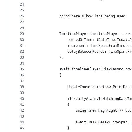
24
25
26
            //And here's how it's being used; 
27
28
29
            TimelinePlayer timelinePlayer = new
30
                periodOfTime: (DateTime.Today.A
31
                increment: TimeSpan.FromMinutes
32
                delayBetweenRounds: TimeSpan.Fr
33
            );
34
35
            await timelinePlayer.Play(async now
36
            {
37
38
                UpdateConsoleLine(now.PrintDate
39
40
                if (dailyAlarm.IsMatchingDateTi
41
                {
42
                    using (new Highlight()) Upd
43
44
                    await Task.Delay(TimeSpan.F
45
                }