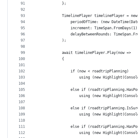
91
            };
92
93
            TimelinePlayer timelinePlayer = new
94
                periodOfTime: (new DateTime(Dat
95
                increment: TimeSpan.FromDays(1)
96
                delayBetweenRounds: TimeSpan.Fr
97
            );
98
99
            await timelinePlayer.Play(now =>
100
            {
101
102
                if (now < roadtripPlanning)
103
                    using (new Highlight(Consol
104
105
                else if (roadtripPlanning.HasPo
106
                    using (new Highlight(Consol
107
108
                else if (roadtripPlanning.IsSur
109
                    using (new Highlight(Consol
110
111
                else if (roadtripPlanning.HasPo
112
                    using (new Highlight(Consol