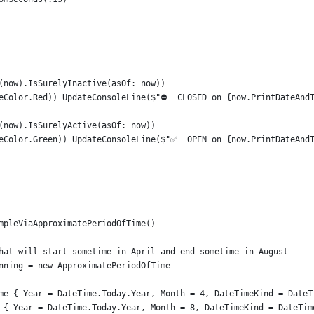
(now).IsSurelyInactive(asOf: now))
eColor.Red)) UpdateConsoleLine($"⛔  CLOSED on {now.PrintDateAnd
(now).IsSurelyActive(asOf: now))
eColor.Green)) UpdateConsoleLine($"✅  OPEN on {now.PrintDateAnd
mpleViaApproximatePeriodOfTime()
hat will start sometime in April and end sometime in August
nning = new ApproximatePeriodOfTime
me { Year = DateTime.Today.Year, Month = 4, DateTimeKind = DateT
 { Year = DateTime.Today.Year, Month = 8, DateTimeKind = DateTim