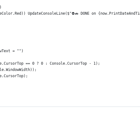
)
eColor.Red)) UpdateConsoleLine($"⛔🚗 DONE on {now.PrintDateAndTi
wText = "")
e.CursorTop == 0 ? 0 : Console.CursorTop - 1);
le.WindowWidth));
e.CursorTop);