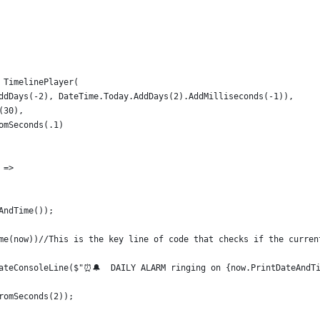
 TimelinePlayer(
ddDays(-2), DateTime.Today.AddDays(2).AddMilliseconds(-1)),
(30),
omSeconds(.1)
 =>
AndTime());
me(now))//This is the key line of code that checks if the curren
ateConsoleLine($"⏰🔔  DAILY ALARM ringing on {now.PrintDateAndT
romSeconds(2));