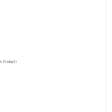
k.Friday])