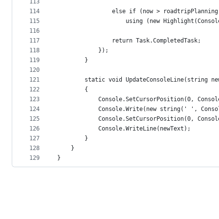
113
114
                else if (now > roadtripPlanning
115
                    using (new Highlight(Consol
116
117
                return Task.CompletedTask;
118
            });
119
        }
120
121
        static void UpdateConsoleLine(string ne
122
        {
123
            Console.SetCursorPosition(0, Consol
124
            Console.Write(new string(' ', Conso
125
            Console.SetCursorPosition(0, Consol
126
            Console.WriteLine(newText);
127
        }
128
    }
129
}