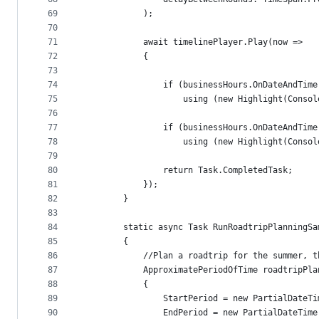
69
            );
70
71
            await timelinePlayer.Play(now =>
72
            {
73
74
                if (businessHours.OnDateAndTime
75
                    using (new Highlight(Consol
76
77
                if (businessHours.OnDateAndTime
78
                    using (new Highlight(Consol
79
80
                return Task.CompletedTask;
81
            });
82
        }
83
84
        static async Task RunRoadtripPlanningSa
85
        {
86
            //Plan a roadtrip for the summer, t
87
            ApproximatePeriodOfTime roadtripPla
88
            {
89
                StartPeriod = new PartialDateTi
90
                EndPeriod = new PartialDateTime