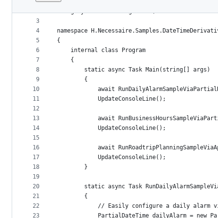
1
﻿using System;
File
2
using System.Threading.Tasks;
metadata
3
4
namespace H.Necessaire.Samples.DateTimeDerivati
and
5
{
controls
6
    internal class Program
7
    {
8
        static async Task Main(string[] args)
9
        {
10
            await RunDailyAlarmSampleViaPartial
11
            UpdateConsoleLine();
12
13
            await RunBusinessHoursSampleViaPart
14
            UpdateConsoleLine();
15
16
            await RunRoadtripPlanningSampleViaA
17
            UpdateConsoleLine();
18
        }
19
20
        static async Task RunDailyAlarmSampleVi
21
        {
22
            // Easily configure a daily alarm v
23
            PartialDateTime dailyAlarm = new Pa