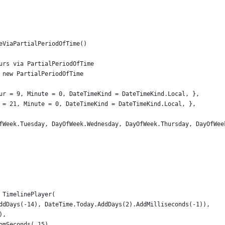
eViaPartialPeriodOfTime()
urs via PartialPeriodOfTime
 new PartialPeriodOfTime
ur = 9, Minute = 0, DateTimeKind = DateTimeKind.Local, },
 = 21, Minute = 0, DateTimeKind = DateTimeKind.Local, },
fWeek.Tuesday, DayOfWeek.Wednesday, DayOfWeek.Thursday, DayOfWee
 TimelinePlayer(
ddDays(-14), DateTime.Today.AddDays(2).AddMilliseconds(-1)),
),
omSeconds(.15)