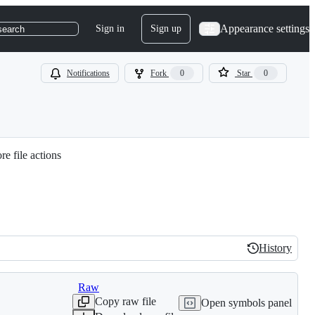
Appearance settings
Sign in
Sign up
search
Notifications
Fork
0
Star
0
e file actions
History
History
Raw
Copy raw file
Open symbols panel