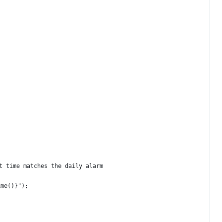
t time matches the daily alarm
ime()}");