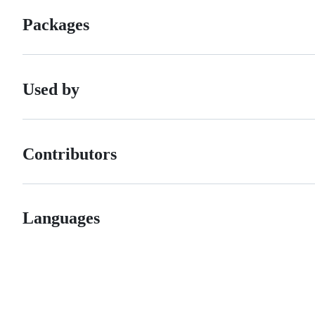
Packages
Used by
Contributors
Languages