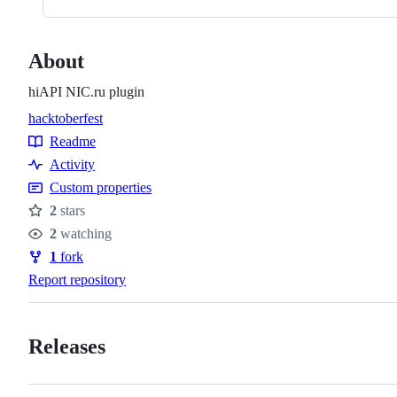
About
hiAPI NIC.ru plugin
hacktoberfest
Topics
Readme
Resources
Activity
Custom properties
2
stars
Stars
2
watching
Watchers
1
fork
Forks
Report repository
Releases