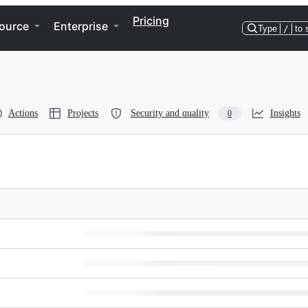
Pricing
ource
Enterprise
Type
/
to 
Actions
Projects
Security and quality
Insights
0