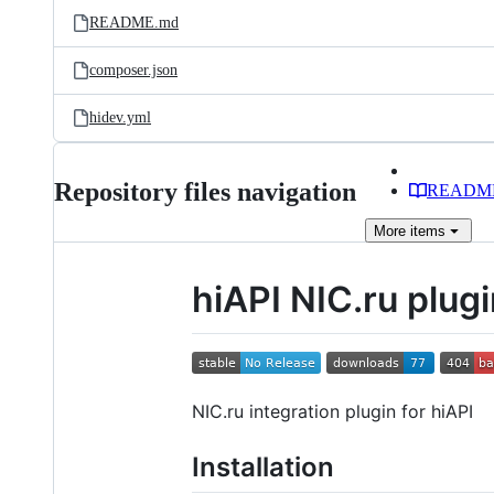
README.md
composer.json
hidev.yml
Repository files navigation
READM
More
items
hiAPI NIC.ru plug
NIC.ru integration plugin for hiAPI
Installation