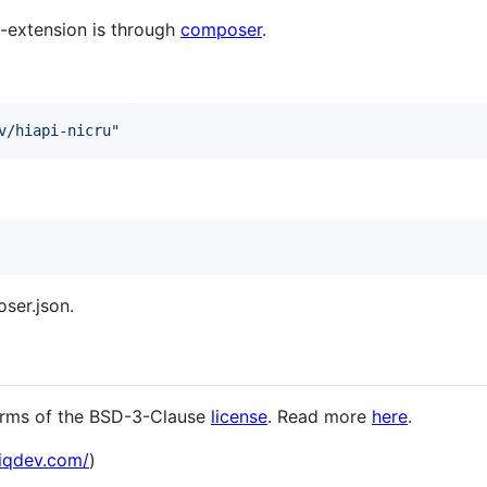
i2-extension is through
composer
.
v/hiapi-nicru
"
ser.json.
terms of the BSD-3-Clause
license
. Read more
here
.
hiqdev.com/
)