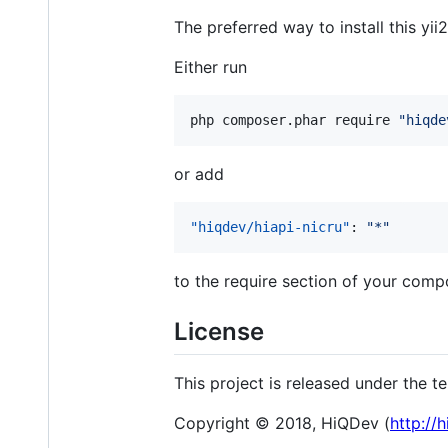
The preferred way to install this yi
Either run
php composer.phar require 
"
hiqde
or add
"hiqdev/hiapi-nicru"
: 
"
*
"
to the require section of your compo
License
This project is released under the 
Copyright © 2018, HiQDev (
http://