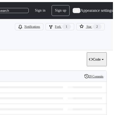
Appearance settings
Sign in
Sign up
search
Notifications
Fork
1
Star
2
Code
29 Commits
History